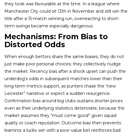
they took was favourable at the time. In a league where
Manchester City could sit 13th in November and still win the
title after a 15-match winning run, overreacting to short-
term swings became especially dangerous.
Mechanisms: From Bias to
Distorted Odds
When enough bettors share the same biases, they do not
just make poor personal choices; they collectively nudge
the market. Recency bias after a shock upset can push the
underdog’s odds in subsequent matches lower than their
long-term metrics support, as punters chase the “new
Leicester” narrative or expect a sudden resurgence.
Confirmation bias around big clubs sustains shorter prices
even as their underlying statistics deteriorate, because the
market assumes they “must come good” given squad
quality or coach reputation. Outcome bias then prevents
learning: a lucky win with a poor-value bet reinforces bad