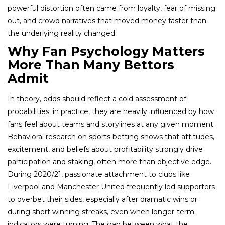
powerful distortion often came from loyalty, fear of missing
out, and crowd narratives that moved money faster than
the underlying reality changed.
Why Fan Psychology Matters
More Than Many Bettors
Admit
In theory, odds should reflect a cold assessment of
probabilities; in practice, they are heavily influenced by how
fans feel about teams and storylines at any given moment.
Behavioral research on sports betting shows that attitudes,
excitement, and beliefs about profitability strongly drive
participation and staking, often more than objective edge.
During 2020/21, passionate attachment to clubs like
Liverpool and Manchester United frequently led supporters
to overbet their sides, especially after dramatic wins or
during short winning streaks, even when longer-term
indicators were turning. The gap between what the