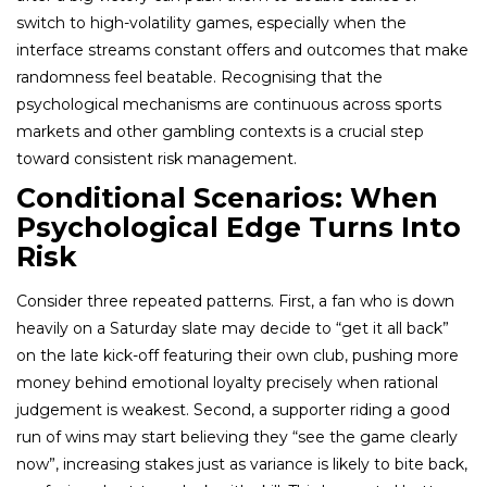
switch to high-volatility games, especially when the
interface streams constant offers and outcomes that make
randomness feel beatable. Recognising that the
psychological mechanisms are continuous across sports
markets and other gambling contexts is a crucial step
toward consistent risk management.
Conditional Scenarios: When
Psychological Edge Turns Into
Risk
Consider three repeated patterns. First, a fan who is down
heavily on a Saturday slate may decide to “get it all back”
on the late kick-off featuring their own club, pushing more
money behind emotional loyalty precisely when rational
judgement is weakest. Second, a supporter riding a good
run of wins may start believing they “see the game clearly
now”, increasing stakes just as variance is likely to bite back,