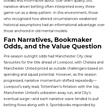
streaks less informative about true team quality, but
narrative-driven betting often interpreted every three-
game run as a deep pattern. In this environment, those
who recognised how altered circumstances weakened
historical assumptions had an informational advantage over
those anchored in old mental models.
Fan Narratives, Bookmaker
Odds, and the Value Question
Pre-season outright odds had Manchester City clear
favourites for the title ahead of Liverpool, with Chelsea and
Manchester United priced as outside challengers based on
spending and squad potential. However, as the season
progressed, narrative momentum shifted repeatedly—
Liverpool’s early lead, Tottenham’s flirtation with the top,
Manchester United’s unbeaten away run, and City’s
eventual surge—and each narrative wave tended to pull
betting flows along with it. Sportsbooks responded by