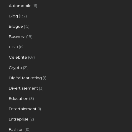
Automobile
(6)
Blog
(132)
Blogue
(15)
Business
(18)
CBD
(6)
Célébrité
(67)
Crypto
(21)
Digital Marketing
(1)
Divertissement
(3)
Education
(3)
Entertainment
(1)
Entreprise
(2)
Fashion
(10)