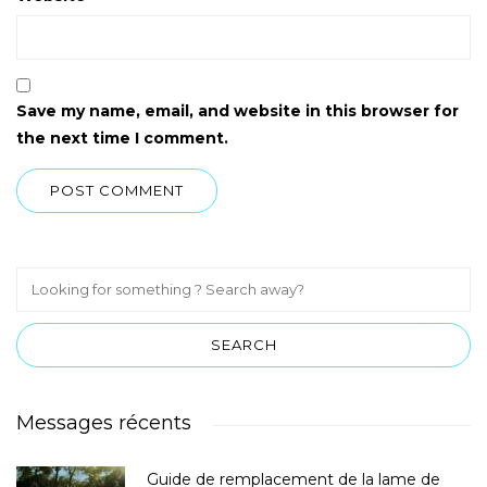
Save my name, email, and website in this browser for
the next time I comment.
Messages récents
Guide de remplacement de la lame de