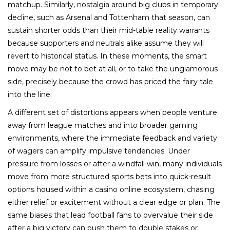
matchup. Similarly, nostalgia around big clubs in temporary
decline, such as Arsenal and Tottenham that season, can
sustain shorter odds than their mid-table reality warrants
because supporters and neutrals alike assume they will
revert to historical status. In these moments, the smart
move may be not to bet at all, or to take the unglamorous
side, precisely because the crowd has priced the fairy tale
into the line.
A different set of distortions appears when people venture
away from league matches and into broader gaming
environments, where the immediate feedback and variety
of wagers can amplify impulsive tendencies. Under
pressure from losses or after a windfall win, many individuals
move from more structured sports bets into quick-result
options housed within a casino online ecosystem, chasing
either relief or excitement without a clear edge or plan. The
same biases that lead football fans to overvalue their side
after a big victory can push them to double stakes or