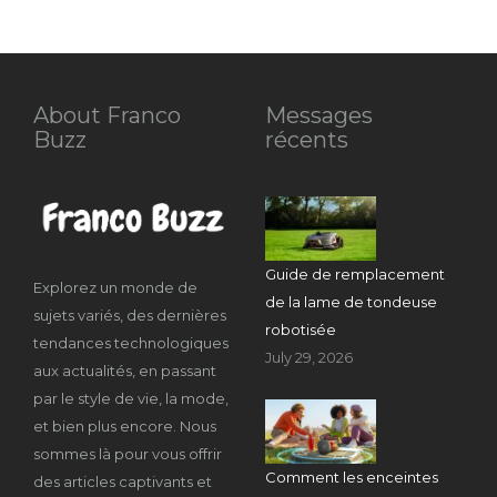
About Franco
Messages
Buzz
récents
Guide de remplacement
Explorez un monde de
de la lame de tondeuse
sujets variés, des dernières
robotisée
tendances technologiques
July 29, 2026
aux actualités, en passant
par le style de vie, la mode,
et bien plus encore. Nous
sommes là pour vous offrir
Comment les enceintes
des articles captivants et