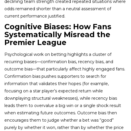
declining team strength created repeated situations where
odds remained shorter than a neutral assessment of
current performance justified.
Cognitive Biases: How Fans
Systematically Misread the
Premier League
Psychological work on betting highlights a cluster of
recurring biases—confirmation bias, recency bias, and
outcome bias—that particularly affect highly engaged fans.
Confirmation bias pushes supporters to search for
information that validates their hopes (for example,
focusing on a star player’s expected return while
downplaying structural weaknesses), while recency bias
leads them to overvalue a big win or a single shock result
when estimating future outcomes. Outcome bias then
encourages them to judge whether a bet was “good”
purely by whether it won, rather than by whether the price