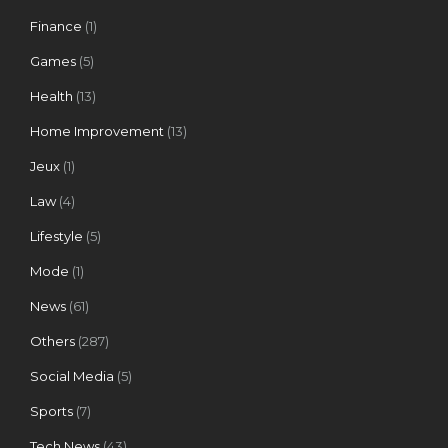
Finance
(1)
Games
(5)
Health
(13)
Home Improvement
(13)
Jeux
(1)
Law
(4)
Lifestyle
(5)
Mode
(1)
News
(61)
Others
(287)
Social Media
(5)
Sports
(7)
Tech News
(43)