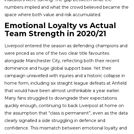
numbers implied and what the crowd believed became the
space where both value and risk accumulated.
Emotional Loyalty vs Actual
Team Strength in 2020/21
Liverpool entered the season as defending champions and
were priced as one of the two clear title favourites
alongside Manchester City, reflecting both their recent
dominance and huge global support base. Yet their
campaign unravelled with injuries and a historic collapse in
home form, including six straight league defeats at Anfield
that would have been almost unthinkable a year earlier.
Many fans struggled to downgrade their expectations
quickly enough, continuing to back Liverpool at home on
the assumption that “class is permanent”, even as the data
clearly signalled a side struggling in defence and
confidence. This mismatch between emotional loyalty and