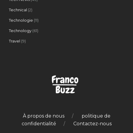
Technical
(2)
Technologie
(11)
Technology
(61)
Travel
(9)
À propos de nous
politique de
confidentialité
Contactez-nous