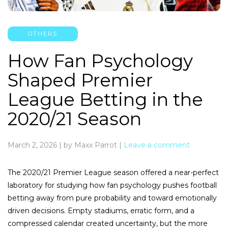
OTHERS
How Fan Psychology
Shaped Premier
League Betting in the
2020/21 Season
March 2, 2026
|
by Maxx Parrot
|
Leave a comment
The 2020/21 Premier League season offered a near-perfect
laboratory for studying how fan psychology pushes football
betting away from pure probability and toward emotionally
driven decisions. Empty stadiums, erratic form, and a
compressed calendar created uncertainty, but the more