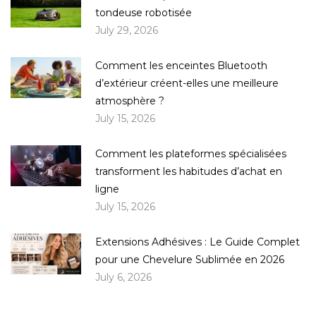
tondeuse robotisée
July 29, 2026
Comment les enceintes Bluetooth
d’extérieur créent-elles une meilleure
atmosphère ?
July 15, 2026
Comment les plateformes spécialisées
transforment les habitudes d’achat en
ligne
July 15, 2026
Extensions Adhésives : Le Guide Complet
pour une Chevelure Sublimée en 2026
July 6, 2026