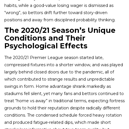
habits, while a good-value losing wager is dismissed as
“wrong”, so bettors drift further toward story-driven
positions and away from disciplined probability thinking.
The 2020/21 Season’s Unique
Conditions and Their
Psychological Effects
The 2020/21 Premier League season started late,
compressed fixtures into a shorter window, and was played
largely behind closed doors due to the pandemic, all of
which contributed to strange results and unpredictable
swings in form. Home advantage shrank markedly as
stadiums fell silent, yet many fans and bettors continued to
treat “home vs away” in traditional terms, expecting fortress
grounds to hold their reputation despite radically different
conditions. The condensed schedule forced heavy rotation
and produced fatigue-related dips, which made short