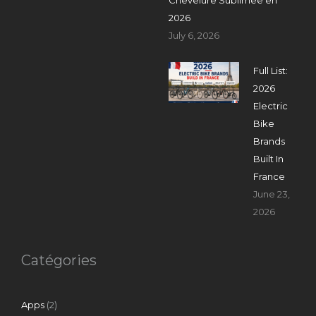
2026
July 6, 2026
Full List:
2026
Electric
Bike
Brands
Built In
France
June 23,
2026
Catégories
Apps
(2)