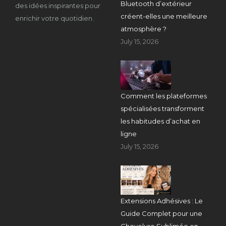
Bluetooth d’extérieur
des idées inspirantes pour
créent-elles une meilleure
enrichir votre quotidien.
atmosphère ?
July 15, 2026
Comment les plateformes
spécialisées transforment
les habitudes d’achat en
ligne
July 15, 2026
Extensions Adhésives : Le
Guide Complet pour une
Chevelure Sublimée en