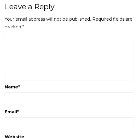
Leave a Reply
Your email address will not be published.
Required fields are
marked
*
Name
*
Email
*
Website