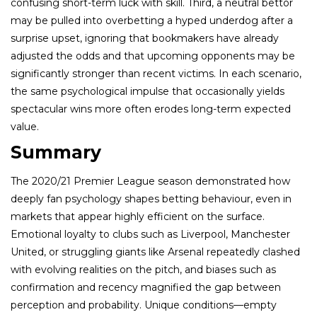
confusing short-term luck with skill. Third, a neutral bettor
may be pulled into overbetting a hyped underdog after a
surprise upset, ignoring that bookmakers have already
adjusted the odds and that upcoming opponents may be
significantly stronger than recent victims. In each scenario,
the same psychological impulse that occasionally yields
spectacular wins more often erodes long-term expected
value.
Summary
The 2020/21 Premier League season demonstrated how
deeply fan psychology shapes betting behaviour, even in
markets that appear highly efficient on the surface.
Emotional loyalty to clubs such as Liverpool, Manchester
United, or struggling giants like Arsenal repeatedly clashed
with evolving realities on the pitch, and biases such as
confirmation and recency magnified the gap between
perception and probability. Unique conditions—empty