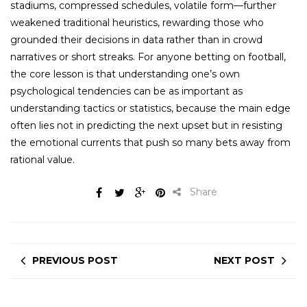
stadiums, compressed schedules, volatile form—further
weakened traditional heuristics, rewarding those who
grounded their decisions in data rather than in crowd
narratives or short streaks. For anyone betting on football,
the core lesson is that understanding one’s own
psychological tendencies can be as important as
understanding tactics or statistics, because the main edge
often lies not in predicting the next upset but in resisting
the emotional currents that push so many bets away from
rational value.
Share
PREVIOUS POST
NEXT POST