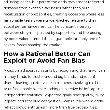
adjusting prices, but part of the odds movement reflected
demand from excitable fan bases rather than pure
recalculation of probabilities, creating occasions where less
fashionable teams were under-backed relative to their
actual performance metrics. The constant interplay
between storylines pushed by supporters and the pricing
by bookmakers turned the league table into only one of
several forces shaping the market.
How a Rational Bettor Can
Exploit or Avoid Fan Bias
A disciplined approach starts by recognising that fan-driven
money tends to cluster around big brands and recent
drama, leaving quieter value in matches involving mid-table
or unfashionable sides. Matching subjective beliefs against
independent statistics—expected goals, shot quality, injury
impact, and schedule congestion—can reveal where odds
reflect crowd enthusiasm more than true probabilities,