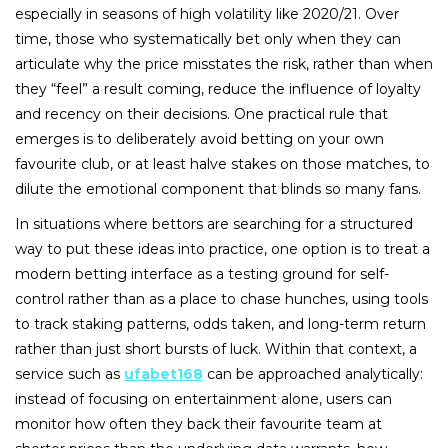
especially in seasons of high volatility like 2020/21. Over
time, those who systematically bet only when they can
articulate why the price misstates the risk, rather than when
they “feel” a result coming, reduce the influence of loyalty
and recency on their decisions. One practical rule that
emerges is to deliberately avoid betting on your own
favourite club, or at least halve stakes on those matches, to
dilute the emotional component that blinds so many fans.
In situations where bettors are searching for a structured
way to put these ideas into practice, one option is to treat a
modern betting interface as a testing ground for self-
control rather than as a place to chase hunches, using tools
to track staking patterns, odds taken, and long-term return
rather than just short bursts of luck. Within that context, a
service such as
ufabet168
can be approached analytically:
instead of focusing on entertainment alone, users can
monitor how often they back their favourite team at