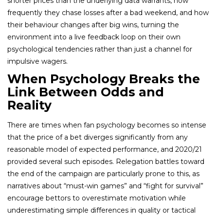
shorter prices than the underlying data warrants, how
frequently they chase losses after a bad weekend, and how
their behaviour changes after big wins, turning the
environment into a live feedback loop on their own
psychological tendencies rather than just a channel for
impulsive wagers.
When Psychology Breaks the
Link Between Odds and
Reality
There are times when fan psychology becomes so intense
that the price of a bet diverges significantly from any
reasonable model of expected performance, and 2020/21
provided several such episodes. Relegation battles toward
the end of the campaign are particularly prone to this, as
narratives about “must-win games” and “fight for survival”
encourage bettors to overestimate motivation while
underestimating simple differences in quality or tactical