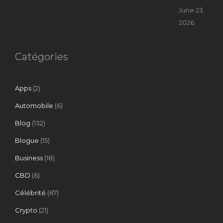
June 23,
2026
Catégories
Apps
(2)
Automobile
(6)
Blog
(132)
Blogue
(15)
Business
(18)
CBD
(6)
Célébrité
(67)
Crypto
(21)