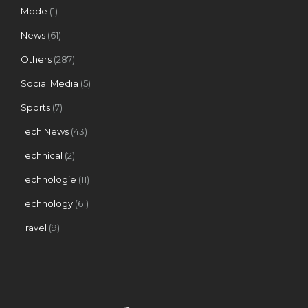
Mode
(1)
News
(61)
Others
(287)
Social Media
(5)
Sports
(7)
Tech News
(43)
Technical
(2)
Technologie
(11)
Technology
(61)
Travel
(9)