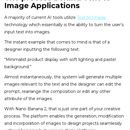
Image Applications
A majority of current AI tools utilize
Text to Image
technology which essentially is the ability to turn the user’s
input text into images.
The instant example that comes to mind is that of a
designer inputting the following text:
“Minimalist product display with soft lighting and pastel
background.”
Almost instantaneously, the system will generate multiple
images relevant to the text and the designer can edit the
prompt, rearrange the composition or edit any other
attribute of the images.
With Nano Banana 2, that is just one part of your creative
process. The platform enables the generation, modification
and incorporation of images to design projects seamlessly