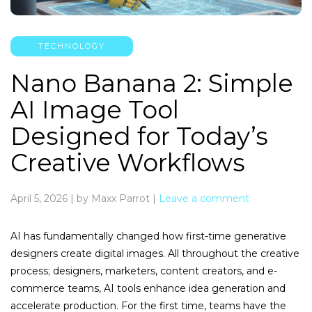
TECHNOLOGY
Nano Banana 2: Simple
AI Image Tool
Designed for Today’s
Creative Workflows
April 5, 2026
|
by Maxx Parrot
|
Leave a comment
AI has fundamentally changed how first-time generative
designers create digital images. All throughout the creative
process; designers, marketers, content creators, and e-
commerce teams, AI tools enhance idea generation and
accelerate production. For the first time, teams have the