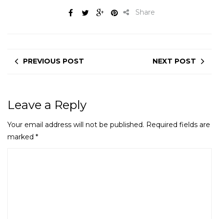
Share
PREVIOUS POST
NEXT POST
Leave a Reply
Your email address will not be published.
Required fields are
marked
*