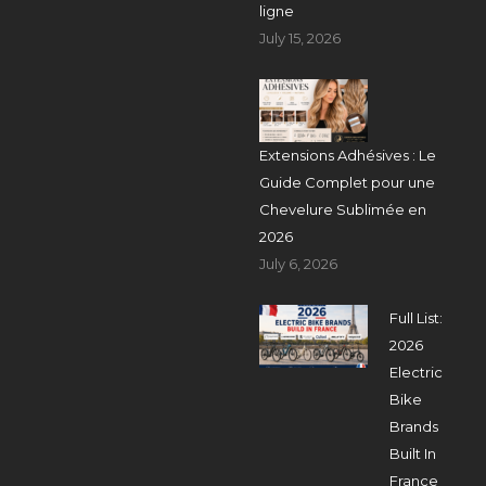
ligne
July 15, 2026
Extensions Adhésives : Le
Guide Complet pour une
Chevelure Sublimée en
2026
July 6, 2026
Full List:
2026
Electric
Bike
Brands
Built In
France