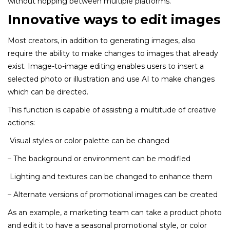
without hopping between multiple platforms.
Innovative ways to edit images
Most creators, in addition to generating images, also
require the ability to make changes to images that already
exist. Image-to-image editing enables users to insert a
selected photo or illustration and use AI to make changes
which can be directed.
This function is capable of assisting a multitude of creative
actions:
Visual styles or color palette can be changed
– The background or environment can be modified
Lighting and textures can be changed to enhance them
– Alternate versions of promotional images can be created
As an example, a marketing team can take a product photo
and edit it to have a seasonal promotional style, or color