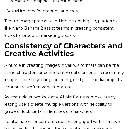
– Promotional graphics for online shops
– Visual images for product launches
Text to Image prompts and image editing aid, platforms
like Nano Banana 2 assist teams in creating consistent
looks for product marketing visuals.
Consistency of Characters and
Creative Activities
A hurdle in creating images in various formats can be the
same characters or consistent visual elements across many
images. For storytelling, branding, or digital media projects,
continuity is often very important.
As example artworks show, AI platforms address this by
letting users create multiple versions with flexibility to
guide or lock certain identities of characters.
For illustrators or content creators engaged with narrative
based works, this means they can plan and implement