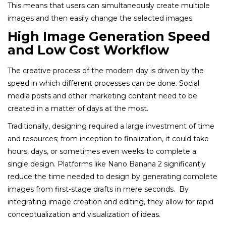
This means that users can simultaneously create multiple
images and then easily change the selected images.
High Image Generation Speed
and Low Cost Workflow
The creative process of the modern day is driven by the
speed in which different processes can be done. Social
media posts and other marketing content need to be
created in a matter of days at the most.
Traditionally, designing required a large investment of time
and resources; from inception to finalization, it could take
hours, days, or sometimes even weeks to complete a
single design. Platforms like Nano Banana 2 significantly
reduce the time needed to design by generating complete
images from first-stage drafts in mere seconds. By
integrating image creation and editing, they allow for rapid
conceptualization and visualization of ideas.