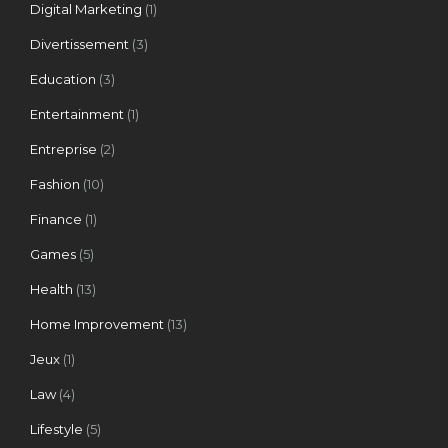
Digital Marketing
(1)
Divertissement
(3)
Education
(3)
Entertainment
(1)
Entreprise
(2)
Fashion
(10)
Finance
(1)
Games
(5)
Health
(13)
Home Improvement
(13)
Jeux
(1)
Law
(4)
Lifestyle
(5)