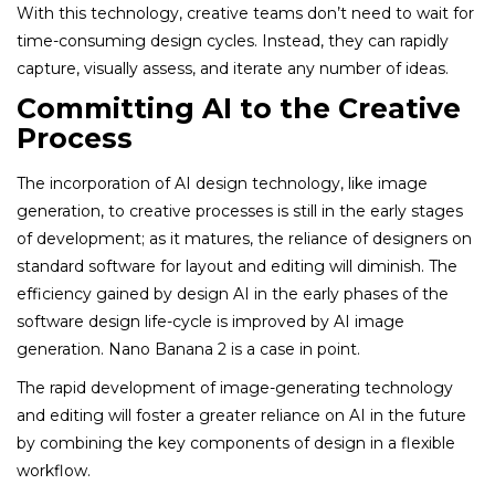
With this technology, creative teams don’t need to wait for
time-consuming design cycles. Instead, they can rapidly
capture, visually assess, and iterate any number of ideas.
Committing AI to the Creative
Process
The incorporation of AI design technology, like image
generation, to creative processes is still in the early stages
of development; as it matures, the reliance of designers on
standard software for layout and editing will diminish. The
efficiency gained by design AI in the early phases of the
software design life-cycle is improved by AI image
generation. Nano Banana 2 is a case in point.
The rapid development of image-generating technology
and editing will foster a greater reliance on AI in the future
by combining the key components of design in a flexible
workflow.