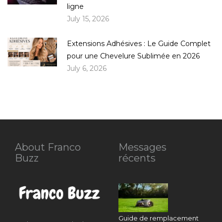
ligne
July 15, 2026
Extensions Adhésives : Le Guide Complet
pour une Chevelure Sublimée en 2026
July 6, 2026
About Franco
Messages
Buzz
récents
Guide de remplacement