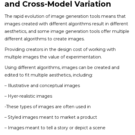
and Cross-Model Variation
The rapid evolution of image generation tools means that
images created with different algorithms result in different
aesthetics, and some image generation tools offer multiple
different algorithms to create images.
Providing creators in the design cost of working with
multiple images the value of experimentation.
Using different algorithms, images can be created and
edited to fit multiple aesthetics, including:
– Illustrative and conceptual images
– Hyer-realistic images
-These types of images are often used in
– Styled images meant to market a product
– Images meant to tell a story or depict a scene