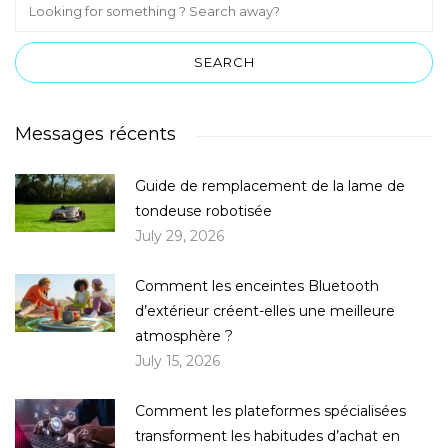
Messages récents
Guide de remplacement de la lame de
tondeuse robotisée
July 29, 2026
Comment les enceintes Bluetooth
d’extérieur créent-elles une meilleure
atmosphère ?
July 15, 2026
Comment les plateformes spécialisées
transforment les habitudes d’achat en