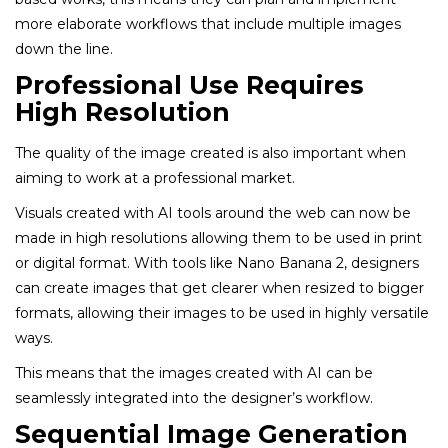
more elaborate workflows that include multiple images
down the line.
Professional Use Requires
High Resolution
The quality of the image created is also important when
aiming to work at a professional market.
Visuals created with AI tools around the web can now be
made in high resolutions allowing them to be used in print
or digital format. With tools like Nano Banana 2, designers
can create images that get clearer when resized to bigger
formats, allowing their images to be used in highly versatile
ways.
This means that the images created with AI can be
seamlessly integrated into the designer’s workflow.
Sequential Image Generation