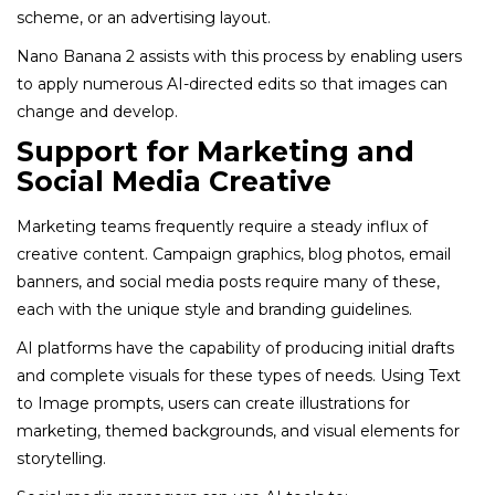
scheme, or an advertising layout.
Nano Banana 2 assists with this process by enabling users
to apply numerous AI-directed edits so that images can
change and develop.
Support for Marketing and
Social Media Creative
Marketing teams frequently require a steady influx of
creative content. Campaign graphics, blog photos, email
banners, and social media posts require many of these,
each with the unique style and branding guidelines.
AI platforms have the capability of producing initial drafts
and complete visuals for these types of needs. Using Text
to Image prompts, users can create illustrations for
marketing, themed backgrounds, and visual elements for
storytelling.