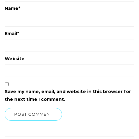
Name
*
Email
*
Website
Save my name, email, and website in this browser for
the next time I comment.