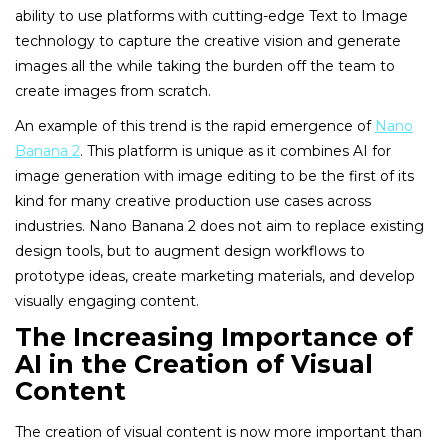
ability to use platforms with cutting-edge Text to Image
technology to capture the creative vision and generate
images all the while taking the burden off the team to
create images from scratch.
An example of this trend is the rapid emergence of
Nano
Banana 2
. This platform is unique as it combines AI for
image generation with image editing to be the first of its
kind for many creative production use cases across
industries. Nano Banana 2 does not aim to replace existing
design tools, but to augment design workflows to
prototype ideas, create marketing materials, and develop
visually engaging content.
The Increasing Importance of
AI in the Creation of Visual
Content
The creation of visual content is now more important than