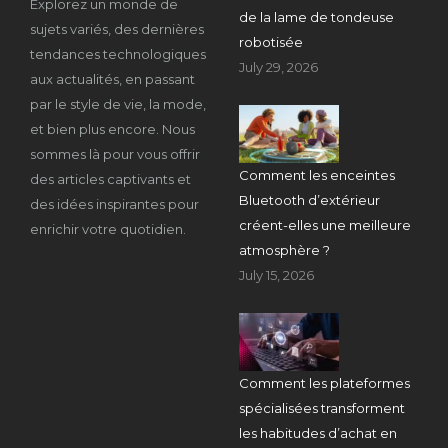
Explorez un monde de
de la lame de tondeuse
sujets variés, des dernières
robotisée
tendances technologiques
July 29, 2026
aux actualités, en passant
par le style de vie, la mode,
et bien plus encore. Nous
sommes là pour vous offrir
Comment les enceintes
des articles captivants et
Bluetooth d’extérieur
des idées inspirantes pour
créent-elles une meilleure
enrichir votre quotidien.
atmosphère ?
July 15, 2026
Comment les plateformes
spécialisées transforment
les habitudes d’achat en