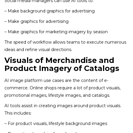
Social media managers can use AI tools to:
– Make background graphics for advertising
– Make graphics for advertising
– Make graphics for marketing imagery by season
The speed of workflow allows teams to execute numerous
ideas and refine visual directions.
Visuals of Merchandise and
Product Imagery of Catalogs
AI image platform use cases are the content of e-
commerce. Online shops require a lot of product visuals,
promotional images, lifestyle images, and catalogs.
AI tools assist in creating images around product visuals.
This includes:
– For product visuals, lifestyle background images