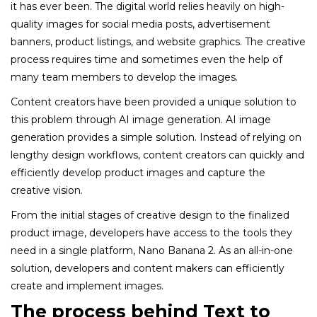
it has ever been. The digital world relies heavily on high-
quality images for social media posts, advertisement
banners, product listings, and website graphics. The creative
process requires time and sometimes even the help of
many team members to develop the images.
Content creators have been provided a unique solution to
this problem through AI image generation. AI image
generation provides a simple solution. Instead of relying on
lengthy design workflows, content creators can quickly and
efficiently develop product images and capture the
creative vision.
From the initial stages of creative design to the finalized
product image, developers have access to the tools they
need in a single platform, Nano Banana 2. As an all-in-one
solution, developers and content makers can efficiently
create and implement images.
The process behind Text to