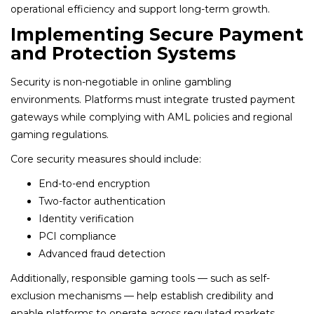
operational efficiency and support long-term growth.
Implementing Secure Payment
and Protection Systems
Security is non-negotiable in online gambling
environments. Platforms must integrate trusted payment
gateways while complying with AML policies and regional
gaming regulations.
Core security measures should include:
End-to-end encryption
Two-factor authentication
Identity verification
PCI compliance
Advanced fraud detection
Additionally, responsible gaming tools — such as self-
exclusion mechanisms — help establish credibility and
enable platforms to operate across regulated markets.