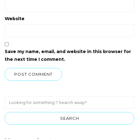
Website
Save my name, email, and website in this browser for
the next time I comment.