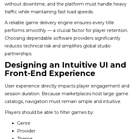
without downtime, and the platform must handle heavy
traffic while maintaining fast load speeds.
A reliable game delivery engine ensures every title
performs smoothly — a crucial factor for player retention.
Choosing dependable software providers significantly
reduces technical risk and simplifies global studio
partnerships.
Designing an Intuitive UI and
Front-End Experience
User experience directly impacts player engagement and
session duration. Because marketplaces host large game
catalogs, navigation must remain simple and intuitive.
Players should be able to filter games by:
Genre
Provider
Theme