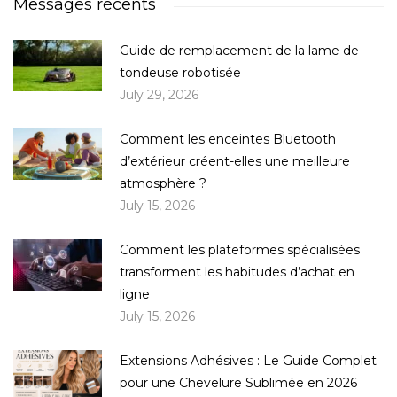
Messages récents
Guide de remplacement de la lame de
tondeuse robotisée
July 29, 2026
Comment les enceintes Bluetooth
d’extérieur créent-elles une meilleure
atmosphère ?
July 15, 2026
Comment les plateformes spécialisées
transforment les habitudes d’achat en
ligne
July 15, 2026
Extensions Adhésives : Le Guide Complet
pour une Chevelure Sublimée en 2026