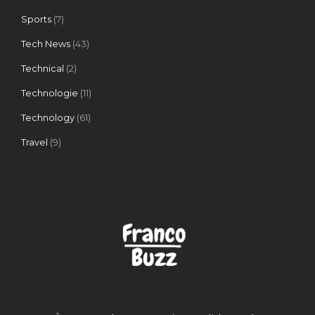
Sports
(7)
Tech News
(43)
Technical
(2)
Technologie
(11)
Technology
(61)
Travel
(9)