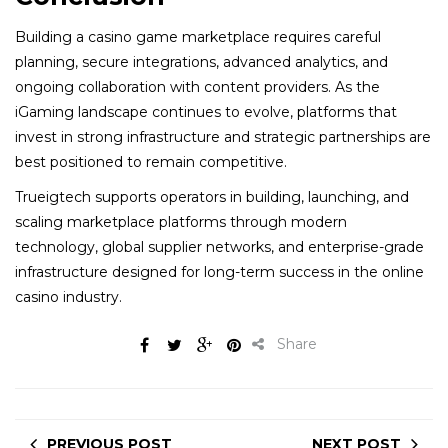
Building a casino game marketplace requires careful
planning, secure integrations, advanced analytics, and
ongoing collaboration with content providers. As the
iGaming landscape continues to evolve, platforms that
invest in strong infrastructure and strategic partnerships are
best positioned to remain competitive.
Trueigtech supports operators in building, launching, and
scaling marketplace platforms through modern
technology, global supplier networks, and enterprise-grade
infrastructure designed for long-term success in the online
casino industry.
Share
PREVIOUS POST
NEXT POST