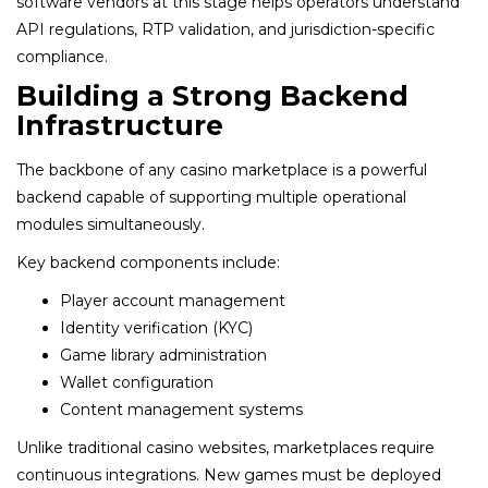
software vendors at this stage helps operators understand
API regulations, RTP validation, and jurisdiction-specific
compliance.
Building a Strong Backend
Infrastructure
The backbone of any casino marketplace is a powerful
backend capable of supporting multiple operational
modules simultaneously.
Key backend components include:
Player account management
Identity verification (KYC)
Game library administration
Wallet configuration
Content management systems
Unlike traditional casino websites, marketplaces require
continuous integrations. New games must be deployed