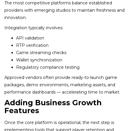
The most competitive platforms balance established
providers with emerging studios to maintain freshness and
innovation.
Integration typically involves:
API validation
RTP verification
Game streaming checks
Wallet synchronization
Regulatory compliance testing
Approved vendors often provide ready-to-launch game
packages, demo environments, marketing assets, and
performance dashboards — accelerating time to market.
Adding Business Growth
Features
Once the core platform is operational, the next step is
implementing tools that support player retention and