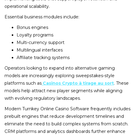
operational scalability.
Essential business modules include:
Bonus engines
Loyalty programs
Multi-currency support
Multilingual interfaces
Affiliate tracking systems
Operators looking to expand into alternative gaming
models are increasingly exploring sweepstakes-style
platforms such as
Casinos Crypto à tirage au sort
. These
models help attract new player segments while aligning
with evolving regulatory landscapes.
Modern Turnkey Online Casino Software frequently includes
prebuilt engines that reduce development timelines and
eliminate the need to build complex systems from scratch.
CRM platforms and analytics dashboards further enhance