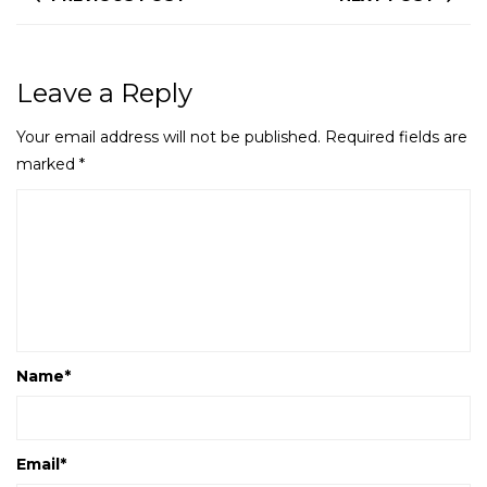
Leave a Reply
Your email address will not be published.
Required fields are
marked
*
Name
*
Email
*