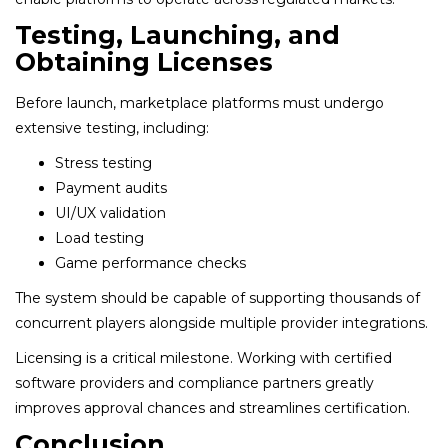
Testing, Launching, and
Obtaining Licenses
Before launch, marketplace platforms must undergo
extensive testing, including:
Stress testing
Payment audits
UI/UX validation
Load testing
Game performance checks
The system should be capable of supporting thousands of
concurrent players alongside multiple provider integrations.
Licensing is a critical milestone. Working with certified
software providers and compliance partners greatly
improves approval chances and streamlines certification.
Conclusion