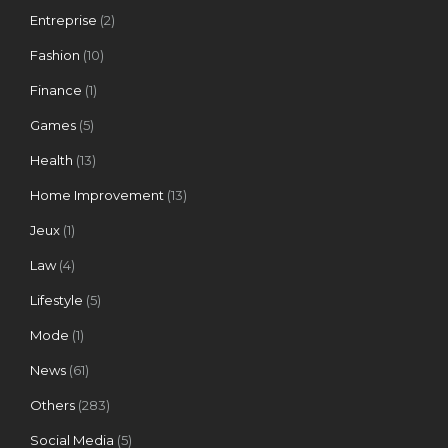
Entreprise
(2)
Fashion
(10)
Finance
(1)
Games
(5)
Health
(13)
Home Improvement
(13)
Jeux
(1)
Law
(4)
Lifestyle
(5)
Mode
(1)
News
(61)
Others
(283)
Social Media
(5)