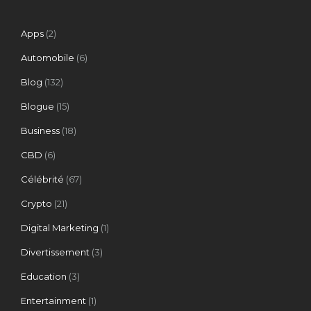
Apps
(2)
Automobile
(6)
Blog
(132)
Blogue
(15)
Business
(18)
CBD
(6)
Célébrité
(67)
Crypto
(21)
Digital Marketing
(1)
Divertissement
(3)
Education
(3)
Entertainment
(1)