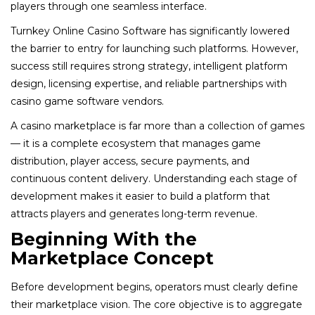
players through one seamless interface.
Turnkey Online Casino Software has significantly lowered
the barrier to entry for launching such platforms. However,
success still requires strong strategy, intelligent platform
design, licensing expertise, and reliable partnerships with
casino game software vendors.
A casino marketplace is far more than a collection of games
— it is a complete ecosystem that manages game
distribution, player access, secure payments, and
continuous content delivery. Understanding each stage of
development makes it easier to build a platform that
attracts players and generates long-term revenue.
Beginning With the
Marketplace Concept
Before development begins, operators must clearly define
their marketplace vision. The core objective is to aggregate