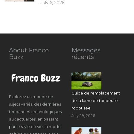
July 6, 2026
About Franco
Messages
Buzz
récents
Guide de remplacement
Explorez un monde de
de la lame de tondeuse
sujets variés, des dernières
robotisée
tendances technologiques
July 29, 2026
aux actualités, en passant
par le style de vie, la mode,