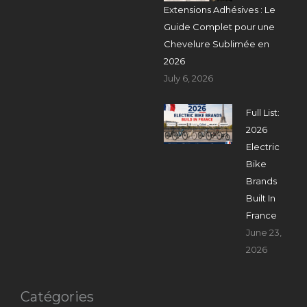
Extensions Adhésives : Le
Guide Complet pour une
Chevelure Sublimée en
2026
July 6, 2026
Full List:
2026
Electric
Bike
Brands
Built In
France
June 23,
2026
Catégories