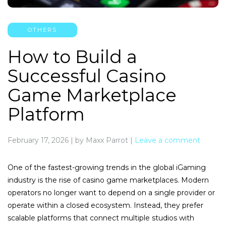
OTHERS
How to Build a
Successful Casino
Game Marketplace
Platform
February 17, 2026
|
by Maxx Parrot
|
Leave a comment
One of the fastest-growing trends in the global iGaming
industry is the rise of casino game marketplaces. Modern
operators no longer want to depend on a single provider or
operate within a closed ecosystem. Instead, they prefer
scalable platforms that connect multiple studios with