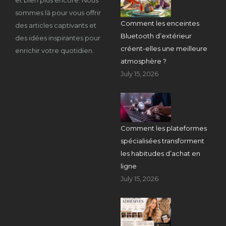
et bien plus encore. Nous
sommes là pour vous offrir
Comment les enceintes
des articles captivants et
Bluetooth d’extérieur
des idées inspirantes pour
créent-elles une meilleure
enrichir votre quotidien.
atmosphère ?
July 15, 2026
Comment les plateformes
spécialisées transforment
les habitudes d’achat en
ligne
July 15, 2026