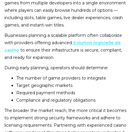
games from multiple developers into a single environment
where players can easily browse hundreds of options —
including slots, table games, live dealer experiences, crash
games, and instant-win titles.
Businesses planning a scalable platform often collaborate
with providers offering advanced
Solution logicielle de
casino
to ensure their infrastructure is secure, compliant,
and ready for expansion.
During early planning, operators should determine:
The number of game providers to integrate
Target geographic markets
Required payment methods
Compliance and regulatory obligations
The broader the market reach, the more critical it becomes
to implement strong security frameworks and adhere to
licensing requirements. Partnering with experienced casino