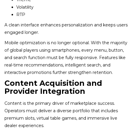
Volatility
RTP
A clean interface enhances personalization and keeps users
engaged longer.
Mobile optimization is no longer optional. With the majority
of global players using smartphones, every menu, button,
and search function must be fully responsive. Features like
real-time recommendations, intelligent search, and
interactive promotions further strengthen retention.
Content Acquisition and
Provider Integration
Content is the primary driver of marketplace success.
Operators must deliver a diverse portfolio that includes
premium slots, virtual table games, and immersive live
dealer experiences.