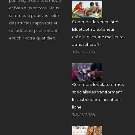
par le style de vie, la mode,
et bien plus encore. Nous
sommes là pour vous offrir
Comment les enceintes
des articles captivants et
Bluetooth d’extérieur
des idées inspirantes pour
créent-elles une meilleure
enrichir votre quotidien.
atmosphère ?
July 15, 2026
Comment les plateformes
spécialisées transforment
les habitudes d’achat en
ligne
July 15, 2026