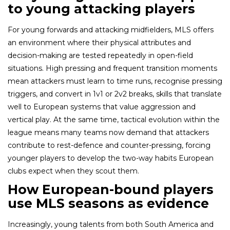
to young attacking players
For young forwards and attacking midfielders, MLS offers
an environment where their physical attributes and
decision-making are tested repeatedly in open-field
situations. High pressing and frequent transition moments
mean attackers must learn to time runs, recognise pressing
triggers, and convert in 1v1 or 2v2 breaks, skills that translate
well to European systems that value aggression and
vertical play. At the same time, tactical evolution within the
league means many teams now demand that attackers
contribute to rest-defence and counter-pressing, forcing
younger players to develop the two-way habits European
clubs expect when they scout them.
How European-bound players
use MLS seasons as evidence
Increasingly, young talents from both South America and