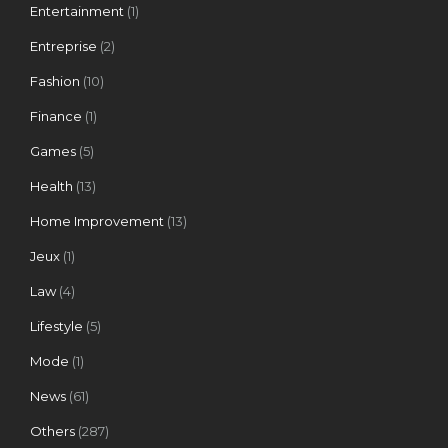
Entertainment
(1)
Entreprise
(2)
Fashion
(10)
Finance
(1)
Games
(5)
Health
(13)
Home Improvement
(13)
Jeux
(1)
Law
(4)
Lifestyle
(5)
Mode
(1)
News
(61)
Others
(287)