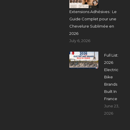
Extensions Adhésives : Le
Guide Complet pour une
Chevelure Sublimée en
2026
July 6, 2026
Full List:
2026
Electric
Bike
Brands
Built In
France
June 23,
2026