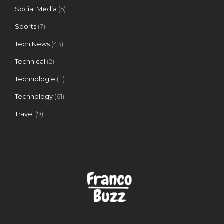
Social Media
(5)
Sports
(7)
Tech News
(43)
Technical
(2)
Technologie
(11)
Technology
(61)
Travel
(9)