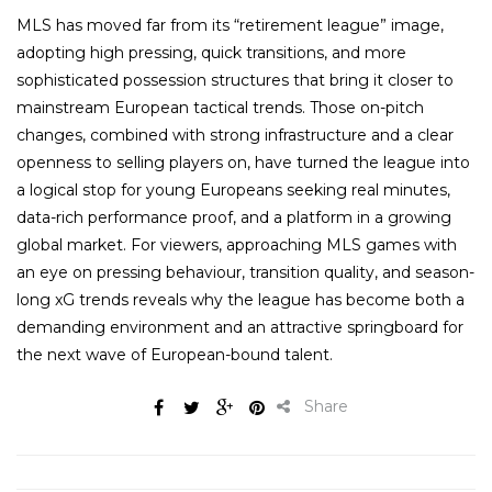
MLS has moved far from its “retirement league” image,
adopting high pressing, quick transitions, and more
sophisticated possession structures that bring it closer to
mainstream European tactical trends. Those on-pitch
changes, combined with strong infrastructure and a clear
openness to selling players on, have turned the league into
a logical stop for young Europeans seeking real minutes,
data-rich performance proof, and a platform in a growing
global market. For viewers, approaching MLS games with
an eye on pressing behaviour, transition quality, and season-
long xG trends reveals why the league has become both a
demanding environment and an attractive springboard for
the next wave of European-bound talent.
Share