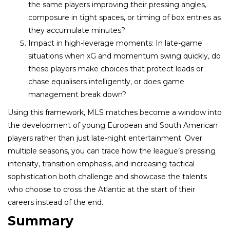
the same players improving their pressing angles,
composure in tight spaces, or timing of box entries as
they accumulate minutes?
Impact in high-leverage moments: In late-game
situations when xG and momentum swing quickly, do
these players make choices that protect leads or
chase equalisers intelligently, or does game
management break down?
Using this framework, MLS matches become a window into
the development of young European and South American
players rather than just late-night entertainment. Over
multiple seasons, you can trace how the league’s pressing
intensity, transition emphasis, and increasing tactical
sophistication both challenge and showcase the talents
who choose to cross the Atlantic at the start of their
careers instead of the end.
Summary