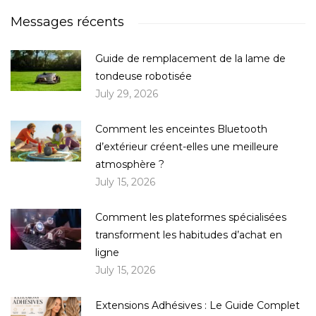
Messages récents
Guide de remplacement de la lame de
tondeuse robotisée
July 29, 2026
Comment les enceintes Bluetooth
d’extérieur créent-elles une meilleure
atmosphère ?
July 15, 2026
Comment les plateformes spécialisées
transforment les habitudes d’achat en
ligne
July 15, 2026
Extensions Adhésives : Le Guide Complet