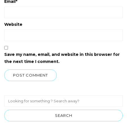
Email
*
Website
Save my name, email, and website in this browser for
the next time I comment.