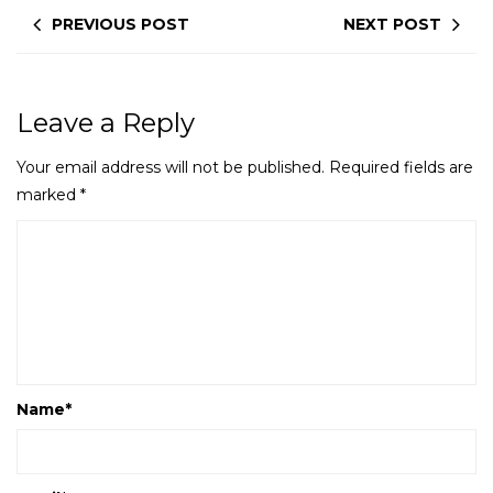
PREVIOUS POST
NEXT POST
Leave a Reply
Your email address will not be published.
Required fields are
marked
*
Name
*