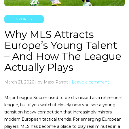
SPORTS
Why MLS Attracts
Europe’s Young Talent
– And How The League
Actually Plays
March 21, 2026
|
by Maxx Parrot
|
Leave a comment
Major League Soccer used to be dismissed as a retirement
league, but if you watch it closely now you see a young,
transition-heavy competition that increasingly mirrors
modern European tactical trends. For emerging European
players, MLS has become a place to play real minutes in a