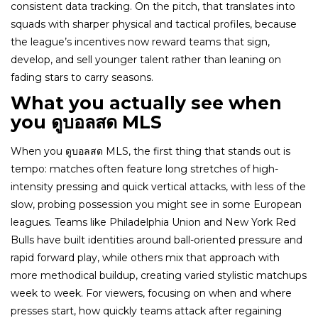
consistent data tracking. On the pitch, that translates into
squads with sharper physical and tactical profiles, because
the league’s incentives now reward teams that sign,
develop, and sell younger talent rather than leaning on
fading stars to carry seasons.
What you actually see when
you ดูบอลสด MLS
When you ดูบอลสด MLS, the first thing that stands out is
tempo: matches often feature long stretches of high-
intensity pressing and quick vertical attacks, with less of the
slow, probing possession you might see in some European
leagues. Teams like Philadelphia Union and New York Red
Bulls have built identities around ball-oriented pressure and
rapid forward play, while others mix that approach with
more methodical buildup, creating varied stylistic matchups
week to week. For viewers, focusing on when and where
presses start, how quickly teams attack after regaining