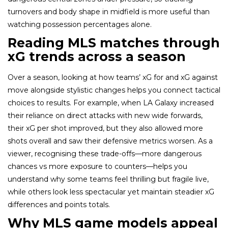
turnovers and body shape in midfield is more useful than
watching possession percentages alone.
Reading MLS matches through
xG trends across a season
Over a season, looking at how teams’ xG for and xG against
move alongside stylistic changes helps you connect tactical
choices to results. For example, when LA Galaxy increased
their reliance on direct attacks with new wide forwards,
their xG per shot improved, but they also allowed more
shots overall and saw their defensive metrics worsen. As a
viewer, recognising these trade-offs—more dangerous
chances vs more exposure to counters—helps you
understand why some teams feel thrilling but fragile live,
while others look less spectacular yet maintain steadier xG
differences and points totals.
Why MLS game models appeal