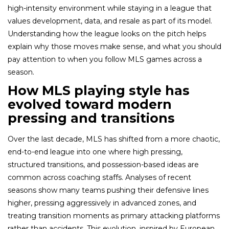
high-intensity environment while staying in a league that
values development, data, and resale as part of its model.
Understanding how the league looks on the pitch helps
explain why those moves make sense, and what you should
pay attention to when you follow MLS games across a
season.
How MLS playing style has
evolved toward modern
pressing and transitions
Over the last decade, MLS has shifted from a more chaotic,
end-to-end league into one where high pressing,
structured transitions, and possession-based ideas are
common across coaching staffs. Analyses of recent
seasons show many teams pushing their defensive lines
higher, pressing aggressively in advanced zones, and
treating transition moments as primary attacking platforms
rather than accidents. This evolution, inspired by European