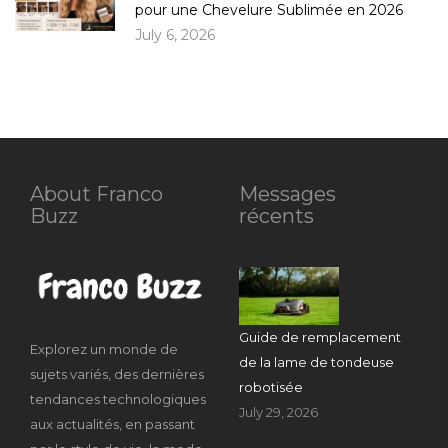
pour une Chevelure Sublimée en 2026
July 6, 2026
About Franco
Messages
Buzz
récents
Guide de remplacement
Explorez un monde de
de la lame de tondeuse
sujets variés, des dernières
robotisée
tendances technologiques
July 29, 2026
aux actualités, en passant