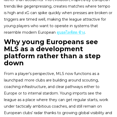
trends like gegenpressing, creates matches where tempo
is high and xG can spike quickly when presses are broken or
triggers are timed well, making the league attractive for
young players who want to operate in systems that
resemble modern European
ดูบอลไลฟ์สด ช้าง
.
Why young Europeans see
MLS as a development
platform rather than a step
down
From a player’s perspective, MLS now functions as a
launchpad: more clubs are building around scouting,
coaching infrastructure, and clear pathways either to
Europe or to internal stardom. Young imports see the
league as a place where they can get regular starts, work
under tactically ambitious coaches, and still remain on
European clubs’ radar thanks to growing global visibility and