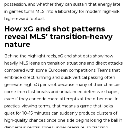
possession, and whether they can sustain that energy late
in games turns MLS into a laboratory for modern high-risk,
high-reward football.
How xG and shot patterns
reveal MLS’ transition-heavy
nature
Behind the highlight reels, xG and shot data show how
heavily MLS leans on transition situations and direct attacks
compared with some European competitions. Teams that
embrace direct running and quick vertical passing often
generate high xG per shot because many of their chances
come from fast breaks and unbalanced defensive shapes,
even if they concede more attempts at the other end. In
practical viewing terms, that means a game that looks
quiet for 10–15 minutes can suddenly produce clusters of
high-quality chances once one side begins losing the ball in
dangerous central zones under pressure, so tracking