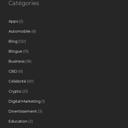
Catégories
Apps
(2)
Automobile
(6)
Blog
(132)
Blogue
(15)
Business
(18)
CBD
(6)
Célébrité
(67)
Crypto
(21)
Digital Marketing
(1)
Divertissement
(3)
Education
(3)