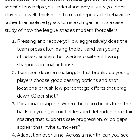
specific lens helps you understand why it suits younger
players so well. Thinking in terms of repeatable behaviours
rather than isolated goals turns each game into a case
study of how the league shapes modern footballers.
Pressing and recovery: How aggressively does the
team press after losing the ball, and can young
attackers sustain that work rate without losing
sharpness in final actions?
Transition decision-making: In fast breaks, do young
players choose good passing options and shot
locations, or rush low-percentage efforts that drag
down xG per shot?
Positional discipline: When the team builds from the
back, do younger midfielders and defenders maintain
spacing that supports safe progression, or do gaps
appear that invite turnovers?​
Adaptation over time: Across a month, can you see