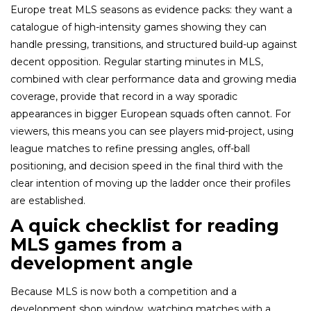
Europe treat MLS seasons as evidence packs: they want a
catalogue of high-intensity games showing they can
handle pressing, transitions, and structured build-up against
decent opposition. Regular starting minutes in MLS,
combined with clear performance data and growing media
coverage, provide that record in a way sporadic
appearances in bigger European squads often cannot. For
viewers, this means you can see players mid-project, using
league matches to refine pressing angles, off-ball
positioning, and decision speed in the final third with the
clear intention of moving up the ladder once their profiles
are established.​
A quick checklist for reading
MLS games from a
development angle
Because MLS is now both a competition and a
development shop window, watching matches with a