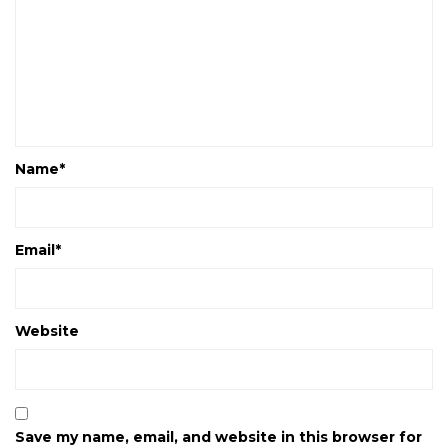
Name
*
Email
*
Website
Save my name, email, and website in this browser for