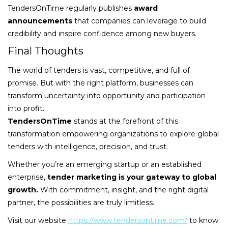
TendersOnTime regularly publishes
award
announcements
that companies can leverage to build
credibility and inspire confidence among new buyers.
Final Thoughts
The world of tenders is vast, competitive, and full of
promise. But with the right platform, businesses can
transform uncertainty into opportunity and participation
into profit.
TendersOnTime
stands at the forefront of this
transformation empowering organizations to explore global
tenders with intelligence, precision, and trust.
Whether you’re an emerging startup or an established
enterprise,
tender marketing is your gateway to global
growth.
With commitment, insight, and the right digital
partner, the possibilities are truly limitless.
Visit our website
https://www.tendersontime.com/
to know