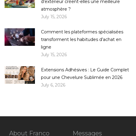
d’extérieur créent-elles une meilleure
atmosphère ?
July 15, 2026
Comment les plateformes spécialisées
transforment les habitudes d’achat en
ligne
July 15, 2026
Extensions Adhésives : Le Guide Complet
pour une Chevelure Sublimée en 2026
July 6, 2026
About Franco
Messages