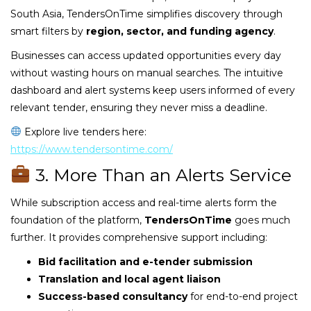
South Asia, TendersOnTime simplifies discovery through
smart filters by
region, sector, and funding agency
.
Businesses can access updated opportunities every day
without wasting hours on manual searches. The intuitive
dashboard and alert systems keep users informed of every
relevant tender, ensuring they never miss a deadline.
Explore live tenders here:
https://www.tendersontime.com/
3. More Than an Alerts Service
While subscription access and real-time alerts form the
foundation of the platform,
TendersOnTime
goes much
further. It provides comprehensive support including:
Bid facilitation and e-tender submission
Translation and local agent liaison
Success-based consultancy
for end-to-end project