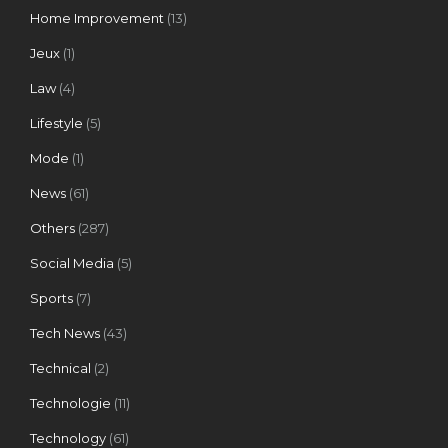
Home Improvement
(13)
Jeux
(1)
Law
(4)
Lifestyle
(5)
Mode
(1)
News
(61)
Others
(287)
Social Media
(5)
Sports
(7)
Tech News
(43)
Technical
(2)
Technologie
(11)
Technology
(61)