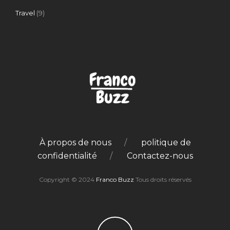
Travel
(9)
À propos de nous
politique de
confidentialité
Contactez-nous
Copyright © 2024
Franco Buzz
Tous droits réservés