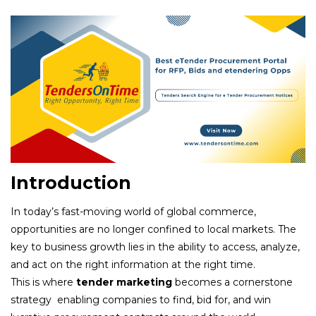
Introduction
In today’s fast-moving world of global commerce,
opportunities are no longer confined to local markets. The
key to business growth lies in the ability to access, analyze,
and act on the right information at the right time.
This is where
tender marketing
becomes a cornerstone
strategy enabling companies to find, bid for, and win