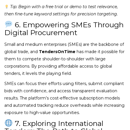
Tip: Begin with a free trial or demo to test relevance,
then fine-tune keyword settings for precision targeting.
6. Empowering SMEs Through
Digital Procurement
Small and medium enterprises (SMEs) are the backbone of
global trade, and
TendersOnTime
has made it possible for
them to compete shoulder-to-shoulder with large
corporations. By providing affordable access to global
tenders, it levels the playing field.
SMEs can focus their efforts using filters, submit compliant
bids with confidence, and access transparent evaluation
results. The platform’s cost-effective subscription models
and automated tracking reduce overheads while increasing
exposure to high-value opportunities.
7. Exploring International