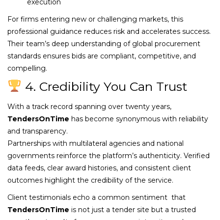
execution
For firms entering new or challenging markets, this
professional guidance reduces risk and accelerates success.
Their team’s deep understanding of global procurement
standards ensures bids are compliant, competitive, and
compelling.
4. Credibility You Can Trust
With a track record spanning over twenty years,
TendersOnTime
has become synonymous with reliability
and transparency.
Partnerships with multilateral agencies and national
governments reinforce the platform’s authenticity. Verified
data feeds, clear award histories, and consistent client
outcomes highlight the credibility of the service.
Client testimonials echo a common sentiment that
TendersOnTime
is not just a tender site but a trusted