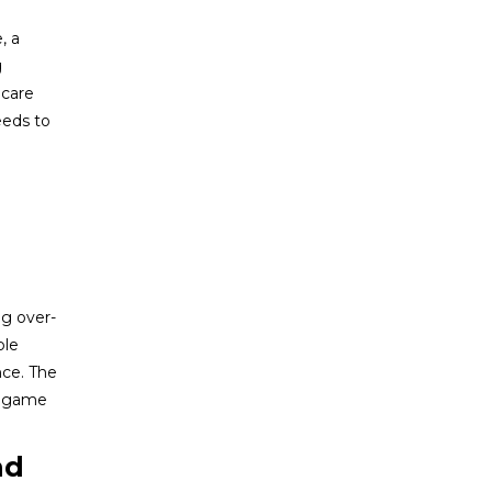
, a
g
 care
eeds to
g over-
ple
nce. The
ng game
ad