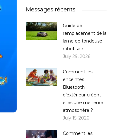
Messages récents
Guide de
remplacement de la
lame de tondeuse
robotisée
July 29, 2026
Comment les
enceintes
Bluetooth
d’extérieur créent-
elles une meilleure
atmosphère ?
July 15, 2026
Comment les