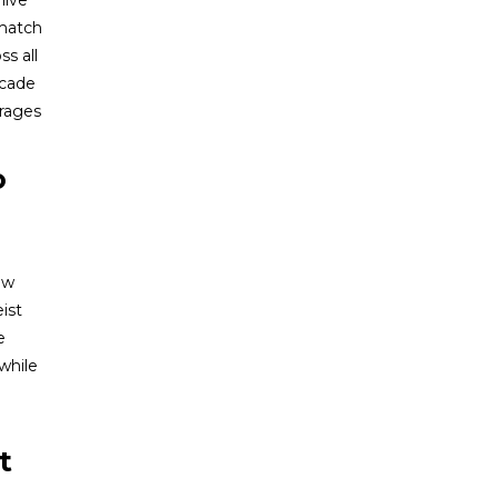
 match
s all
rcade
urages
o
ow
ist
e
 while
t