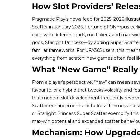
How Slot Providers’ Rele
Pragmatic Play’s news feed for 2025–2026 illustra
Scatter in January 2026, Fortune of Olympus earl
each with different grids, multipliers, and max-wi
gods, Starlight Princess—by adding Super Scatter u
familiar frameworks. For UFA365 users, this means
everything from scratch: new games often feel li
What “New Game” Really 
From a player’s perspective, “new” can mean severa
favourite, or a hybrid that tweaks volatility and 
that modern slot development frequently revolve
Scatter enhancements—into fresh themes and sligh
or Starlight Princess Super Scatter exemplify this
max-win potential and expanded scatter behaviour,
Mechanism: How Upgrades 