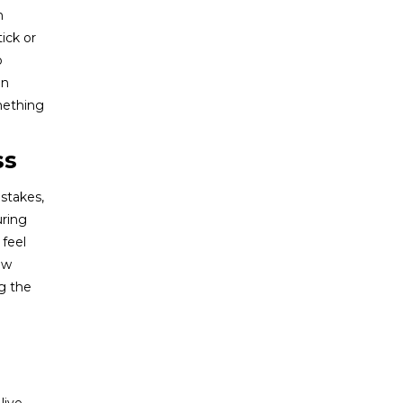
n
ick or
o
en
mething
ss
stakes,
uring
 feel
ew
g the
live