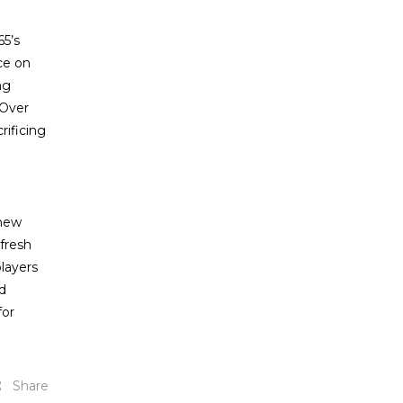
65’s
ce on
ng
 Over
rificing
 new
 fresh
players
d
for
Share