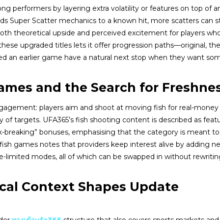
ng performers by layering extra volatility or features on top of a
s Super Scatter mechanics to a known hit, more scatters can st
oth theoretical upside and perceived excitement for players wh
 these upgraded titles lets it offer progression paths—original, th
ed an earlier game have a natural next stop when they want so
ames and the Search for Freshne
gagement: players aim and shoot at moving fish for real-money 
y of targets. UFA365’s fish shooting content is described as feat
ck-breaking” bonuses, emphasising that the category is meant to
 fish games notes that providers keep interest alive by adding n
e-limited modes, all of which can be swapped in without rewritin
ical Context Shapes Update
ader
ทางเข้าufa365
structure that also covers sports markets and 