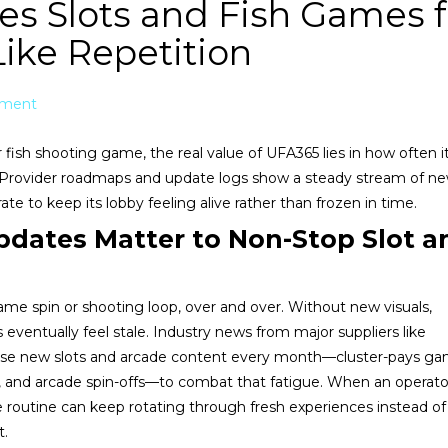
s Slots and Fish Games f
ike Repetition
mment
fish shooting game, the real value of UFA365 lies in how often its
y. Provider roadmaps and update logs show a steady stream of ne
e to keep its lobby feeling alive rather than frozen in time.
dates Matter to Non-Stop Slot a
same spin or shooting loop, over and over. Without new visuals,
 eventually feel stale. Industry news from major suppliers like
ease new slots and arcade content every month—cluster-pays ga
s, and arcade spin-offs—to combat that fatigue. When an operator
ke routine can keep rotating through fresh experiences instead of
t.