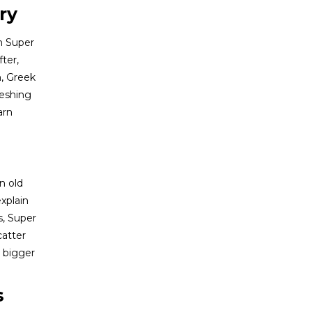
ry
h Super
ter,
h, Greek
reshing
arn
n old
xplain
s, Super
catter
t bigger
s