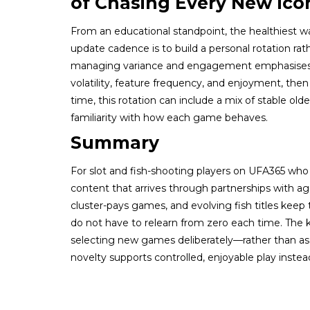
of Chasing Every New Ico
From an educational standpoint, the healthiest w
update cadence is to build a personal rotation r
managing variance and engagement emphasises test
volatility, feature frequency, and enjoyment, then
time, this rotation can include a mix of stable olde
familiarity with how each game behaves.
Summary
For slot and fish-shooting players on UFA365 who 
content that arrives through partnerships with ag
cluster-pays games, and evolving fish titles keep 
do not have to relearn from zero each time. The 
selecting new games deliberately—rather than as a
novelty supports controlled, enjoyable play instea