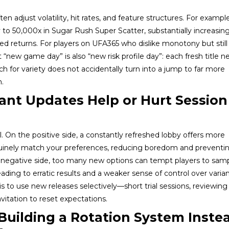
ten adjust volatility, hit rates, and feature structures. For example
to 50,000x in Sugar Rush Super Scatter, substantially increasin
ed returns. For players on UFA365 who dislike monotony but still
“new game day” is also “new risk profile day”: each fresh title n
ch for variety does not accidentally turn into a jump to far more
.
nt Updates Help or Hurt Session
. On the positive side, a constantly refreshed lobby offers more
inely match your preferences, reducing boredom and preventin
e negative side, too many new options can tempt players to sam
eading to erratic results and a weaker sense of control over varia
is to use new releases selectively—short trial sessions, reviewi
vitation to reset expectations.
Building a Rotation System Inste