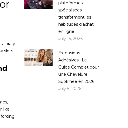
or
plateformes
spécialisées
transforment les
habitudes d’achat
en ligne
July 15, 2026
 library
w slots
Extensions
Adhésives : Le
nd
Guide Complet pour
une Chevelure
Sublimée en 2026
July 6, 2026
mes,
 like
 forcing