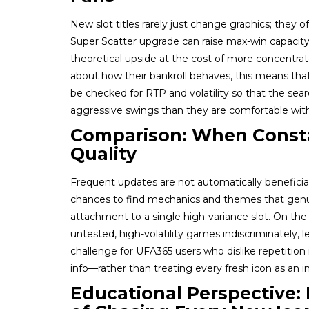
New slot titles rarely just change graphics; they of
Super Scatter upgrade can raise max-win capacity 
theoretical upside at the cost of more concentrat
about how their bankroll behaves, this means that 
be checked for RTP and volatility so that the sear
aggressive swings than they are comfortable with
Comparison: When Consta
Quality
Frequent updates are not automatically beneficial
chances to find mechanics and themes that genu
attachment to a single high-variance slot. On th
untested, high-volatility games indiscriminately, l
challenge for UFA365 users who dislike repetition 
info—rather than treating every fresh icon as an in
Educational Perspective: 