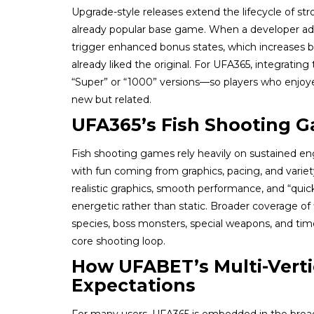
Upgrade-style releases extend the lifecycle of stro
already popular base game. When a developer add
trigger enhanced bonus states, which increases b
already liked the original. For UFA365, integrating
“Super” or “1000” versions—so players who enjoy
new but related.
UFA365’s Fish Shooting G
Fish shooting games rely heavily on sustained en
with fun coming from graphics, pacing, and variet
realistic graphics, smooth performance, and “qui
energetic rather than static. Broader coverage of
species, boss monsters, special weapons, and tim
core shooting loop.
How UFABET’s Multi-Vert
Expectations
For many users, UFA365 is embedded in the bro