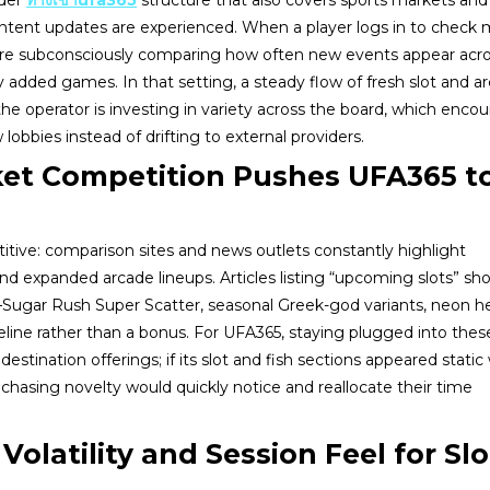
ntent updates are experienced. When a player logs in to check
 are subconsciously comparing how often new events appear acros
y added games. In that setting, a steady flow of fresh slot and a
he operator is investing in variety across the board, which enco
lobbies instead of drifting to external providers.
ket Competition Pushes UFA365 t
titive: comparison sites and news outlets constantly highlight
 expanded arcade lineups. Articles listing “upcoming slots” sh
Sugar Rush Super Scatter, seasonal Greek-god variants, neon he
ne rather than a bonus. For UFA365, staying plugged into thes
estination offerings; if its slot and fish sections appeared static
s chasing novelty would quickly notice and reallocate their time
olatility and Session Feel for Slo