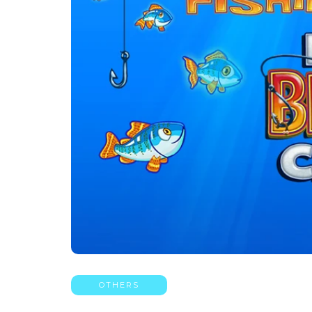
OTHERS