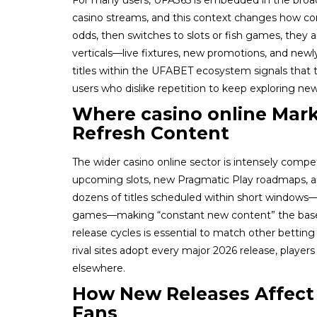
casino streams, and this context changes how co
odds, then switches to slots or fish games, they
verticals—live fixtures, new promotions, and newl
titles within the UFABET ecosystem signals that t
users who dislike repetition to keep exploring new 
Where casino online Mar
Refresh Content
The wider casino online sector is intensely compe
upcoming slots, new Pragmatic Play roadmaps, and
dozens of titles scheduled within short windows—
games—making “constant new content” the baseli
release cycles is essential to match other betting d
rival sites adopt every major 2026 release, player
elsewhere.
How New Releases Affect V
Fans