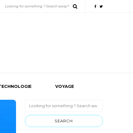
TECHNOLOGIE
VOYAGE