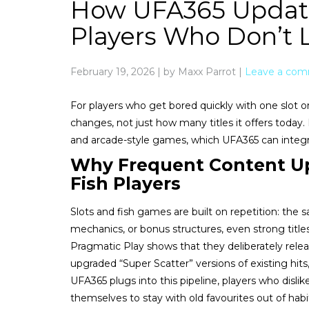
How UFA365 Update
Players Who Don’t L
February 19, 2026
|
by Maxx Parrot
|
Leave a co
For players who get bored quickly with one slot or 
changes, not just how many titles it offers toda
and arcade-style games, which UFA365 can integrat
Why Frequent Content Up
Fish Players
Slots and fish games are built on repetition: the 
mechanics, or bonus structures, even strong titles
Pragmatic Play shows that they deliberately rel
upgraded “Super Scatter” versions of existing hit
UFA365 plugs into this pipeline, players who disli
themselves to stay with old favourites out of habi