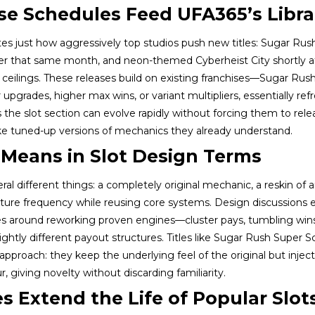
ase Schedules Feed UFA365’s Libra
tes just how aggressively top studios push new titles: Sugar Rus
ier that same month, and neon-themed Cyberheist City shortly af
n ceilings. These releases build on existing franchises—Sugar Rus
pgrades, higher max wins, or variant multipliers, essentially ref
 the slot section can evolve rapidly without forcing them to rele
ke tuned-up versions of mechanics they already understand.
Means in Slot Design Terms
l different things: a completely original mechanic, a reskin of a
feature frequency while reusing core systems. Design discussions e
s around reworking proven engines—cluster pays, tumbling win
tly different payout structures. Titles like Sugar Rush Super S
 approach: they keep the underlying feel of the original but injec
 giving novelty without discarding familiarity.
Extend the Life of Popular Slot