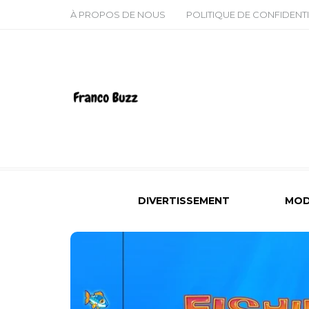
À PROPOS DE NOUS
POLITIQUE DE CONFIDENTI
DIVERTISSEMENT
MOD