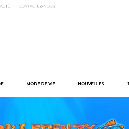
ALITÉ
CONTACTEZ-NOUS
E
MODE DE VIE
NOUVELLES