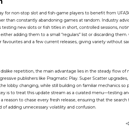
n
ay for non-stop slot and fish-game players to benefit from UFA3
ather than constantly abandoning games at random. Industry advi
ing new slots or fish titles in short, controlled sessions, noti
 either adding them to a small “regulars” list or discarding them.
r favourites and a few current releases, giving variety without sac
dislike repetition, the main advantage lies in the steady flow of
gressive publishers like Pragmatic Play. Super Scatter upgrades,
the lobby changing, while still building on familiar mechanics so 
key is to treat this update stream as a curated menu—testing an
 reason to chase every fresh release, ensuring that the search 
d of adding unnecessary volatility and confusion.