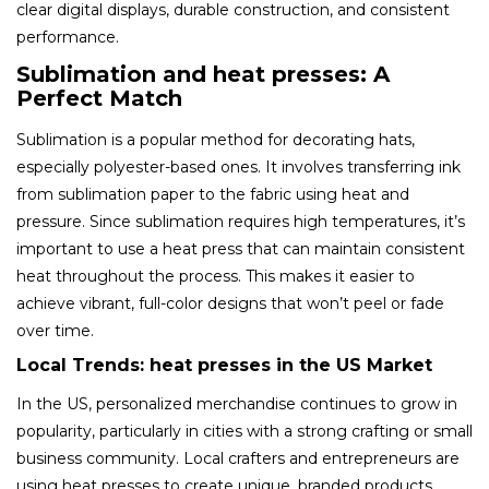
clear digital displays, durable construction, and consistent
performance.
Sublimation and heat presses: A
Perfect Match
Sublimation is a popular method for decorating hats,
especially polyester-based ones. It involves transferring ink
from sublimation paper to the fabric using heat and
pressure. Since sublimation requires high temperatures, it’s
important to use a heat press that can maintain consistent
heat throughout the process. This makes it easier to
achieve vibrant, full-color designs that won’t peel or fade
over time.
Local Trends: heat presses in the US Market
In the US, personalized merchandise continues to grow in
popularity, particularly in cities with a strong crafting or small
business community. Local crafters and entrepreneurs are
using heat presses to create unique, branded products.