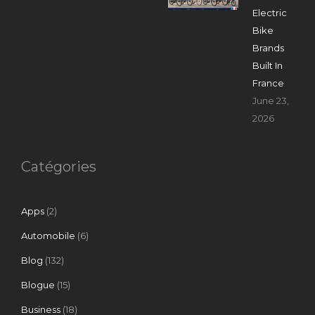
Electric
Bike
Brands
Built In
France
June 23,
2026
Catégories
Apps
(2)
Automobile
(6)
Blog
(132)
Blogue
(15)
Business
(18)