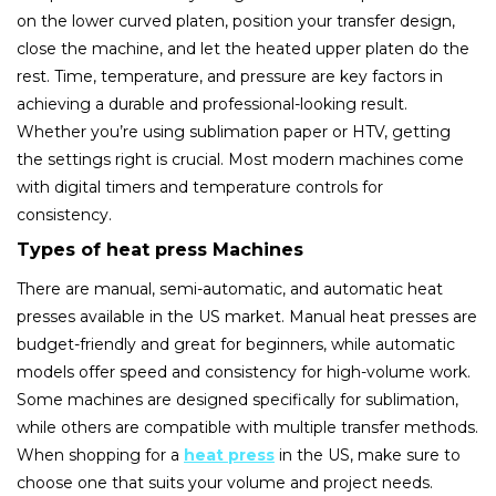
on the lower curved platen, position your transfer design,
close the machine, and let the heated upper platen do the
rest. Time, temperature, and pressure are key factors in
achieving a durable and professional-looking result.
Whether you’re using sublimation paper or HTV, getting
the settings right is crucial. Most modern machines come
with digital timers and temperature controls for
consistency.
Types of heat press Machines
There are manual, semi-automatic, and automatic heat
presses available in the US market. Manual heat presses are
budget-friendly and great for beginners, while automatic
models offer speed and consistency for high-volume work.
Some machines are designed specifically for sublimation,
while others are compatible with multiple transfer methods.
When shopping for a
heat press
in the US, make sure to
choose one that suits your volume and project needs.