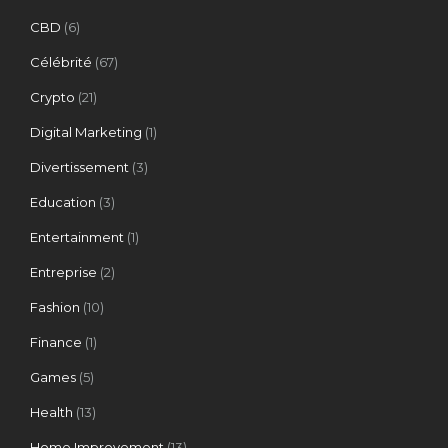
CBD
(6)
Célébrité
(67)
Crypto
(21)
Digital Marketing
(1)
Divertissement
(3)
Education
(3)
Entertainment
(1)
Entreprise
(2)
Fashion
(10)
Finance
(1)
Games
(5)
Health
(13)
Home Improvement
(13)