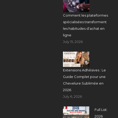
Comment les plateformes
spécialisées transforment
les habitudes d’achat en
ligne
July 15, 2026
Extensions Adhésives : Le
Guide Complet pour une
Chevelure Sublimée en
2026
July 6, 2026
Full List:
2026