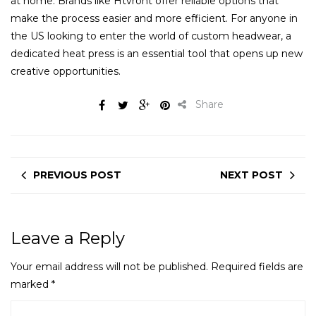
at home. Brands like Htvront offer reliable options that
make the process easier and more efficient. For anyone in
the US looking to enter the world of custom headwear, a
dedicated heat press is an essential tool that opens up new
creative opportunities.
Share
PREVIOUS POST
NEXT POST
Leave a Reply
Your email address will not be published.
Required fields are
marked
*