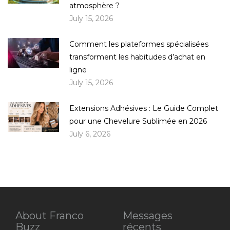
atmosphère ?
July 15, 2026
Comment les plateformes spécialisées
transforment les habitudes d’achat en
ligne
July 15, 2026
Extensions Adhésives : Le Guide Complet
pour une Chevelure Sublimée en 2026
July 6, 2026
About Franco
Messages
Buzz
récents