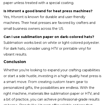
paper unless treated with a special coating.
Is Htvront a good brand for heat press machines?
Yes, Htvront is known for durable and user-friendly
machines. Their heat presses are favored by crafters and
small business owners across the US.
Can I use sublimation paper on dark-colored hats?
Sublimation works best on white or light-colored polyester.
For dark hats, consider using HTV or printable vinyl for
vibrant results.
Conclusion
Whether you’re looking to expand your crafting capabilities
or start a side hustle, investing in a high-quality heat press is
a smart move. From creating custom team gear to
personalized gifts, the possibilities are endless. With the
right machine, materials like sublimation paper or HTV, and
a bit of practice, you can achieve professional-grade results