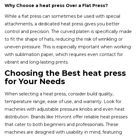
Why Choose a heat press Over a Flat Press?
While a flat press can sometimes be used with special
attachments, a dedicated heat press gives you better
control and precision. The curved platen is specifically made
to fit the shape of hats, reducing the risk of wrinkling or
uneven pressure. This is especially important when working
with sublimation paper, which requires even contact for
vibrant and long-lasting prints.
Choosing the Best heat press
for Your Needs
When selecting a heat press, consider build quality,
temperature range, ease of use, and warranty. Look for
machines with adjustable pressure knobs and even heat
distribution. Brands like Htvront offer reliable heat presses
that cater to both beginners and professionals. These
machines are designed with usability in mind, featuring