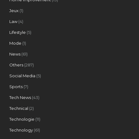
Jeux
(1)
Law
(4)
Lifestyle
(5)
Mode
(1)
News
(61)
Others
(287)
Social Media
(5)
Sports
(7)
Tech News
(43)
Technical
(2)
Technologie
(11)
Technology
(61)