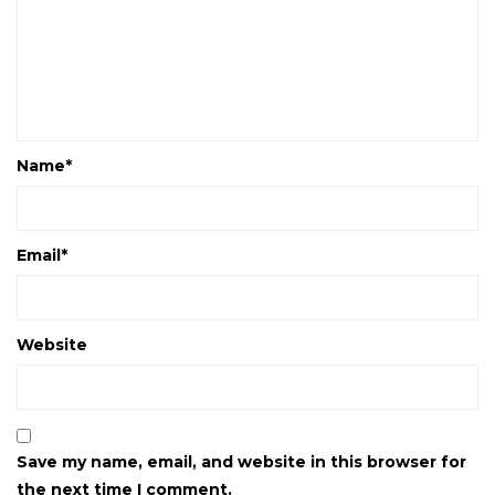
Name
*
Email
*
Website
Save my name, email, and website in this browser for
the next time I comment.