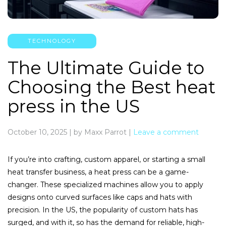
TECHNOLOGY
The Ultimate Guide to
Choosing the Best heat
press in the US
October 10, 2025
|
by Maxx Parrot
|
Leave a comment
If you’re into crafting, custom apparel, or starting a small
heat transfer business, a heat press can be a game-
changer. These specialized machines allow you to apply
designs onto curved surfaces like caps and hats with
precision. In the US, the popularity of custom hats has
surged, and with it, so has the demand for reliable, high-