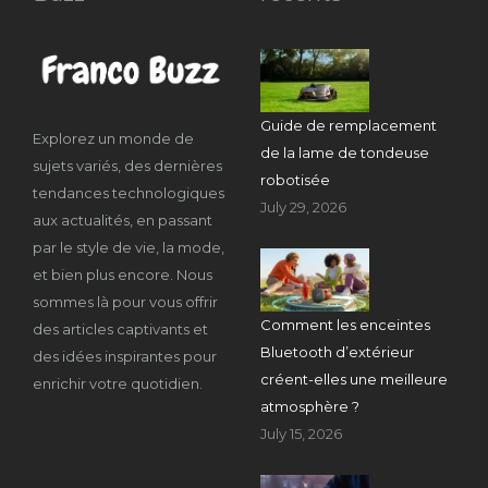
Guide de remplacement
Explorez un monde de
de la lame de tondeuse
sujets variés, des dernières
robotisée
tendances technologiques
July 29, 2026
aux actualités, en passant
par le style de vie, la mode,
et bien plus encore. Nous
sommes là pour vous offrir
Comment les enceintes
des articles captivants et
Bluetooth d’extérieur
des idées inspirantes pour
créent-elles une meilleure
enrichir votre quotidien.
atmosphère ?
July 15, 2026