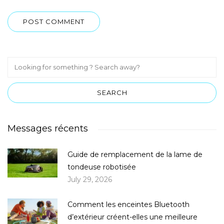
Messages récents
Guide de remplacement de la lame de
tondeuse robotisée
July 29, 2026
Comment les enceintes Bluetooth
d’extérieur créent-elles une meilleure