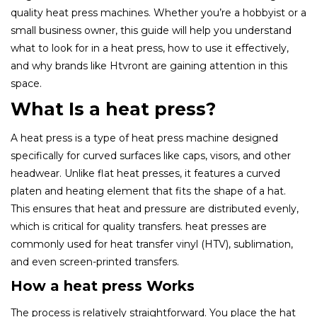
quality heat press machines. Whether you’re a hobbyist or a
small business owner, this guide will help you understand
what to look for in a heat press, how to use it effectively,
and why brands like Htvront are gaining attention in this
space.
What Is a heat press?
A heat press is a type of heat press machine designed
specifically for curved surfaces like caps, visors, and other
headwear. Unlike flat heat presses, it features a curved
platen and heating element that fits the shape of a hat.
This ensures that heat and pressure are distributed evenly,
which is critical for quality transfers. heat presses are
commonly used for heat transfer vinyl (HTV), sublimation,
and even screen-printed transfers.
How a heat press Works
The process is relatively straightforward. You place the hat