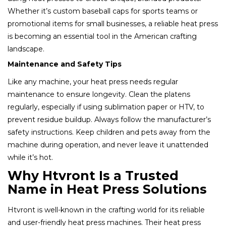
Whether it’s custom baseball caps for sports teams or
promotional items for small businesses, a reliable heat press
is becoming an essential tool in the American crafting
landscape.
Maintenance and Safety Tips
Like any machine, your heat press needs regular
maintenance to ensure longevity. Clean the platens
regularly, especially if using sublimation paper or HTV, to
prevent residue buildup. Always follow the manufacturer’s
safety instructions. Keep children and pets away from the
machine during operation, and never leave it unattended
while it’s hot.
Why Htvront Is a Trusted
Name in Heat Press Solutions
Htvront is well-known in the crafting world for its reliable
and user-friendly heat press machines. Their heat press