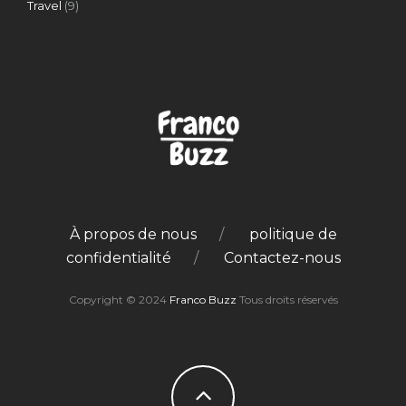
Travel
(9)
À propos de nous
politique de
confidentialité
Contactez-nous
Copyright © 2024
Franco Buzz
Tous droits réservés