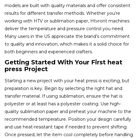
models are built with quality materials and offer consistent
results for different transfer methods. Whether you’re
working with HTV or sublimation paper, Htvront machines
deliver the temperature and pressure control you need.
Many users in the US appreciate the brand’s commitment
to quality and innovation, which makes it a solid choice for
both beginners and experienced crafters.
Getting Started With Your First heat
press Project
Starting a new project with your heat press is exciting, but
preparation is key. Begin by selecting the right hat and
transfer material. If using sublimation, ensure the hat is
polyester or at least has a polyester coating. Use high-
quality sublimation paper and preheat your machine to the
recommended temperature. Position your design carefully
and use heat-resistant tape if needed to prevent shifting.
Once pressed, let the item cool completely before handling