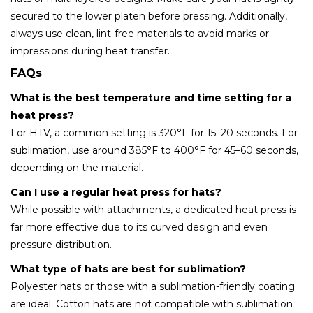
secured to the lower platen before pressing. Additionally,
always use clean, lint-free materials to avoid marks or
impressions during heat transfer.
FAQs
What is the best temperature and time setting for a
heat press?
For HTV, a common setting is 320°F for 15–20 seconds. For
sublimation, use around 385°F to 400°F for 45–60 seconds,
depending on the material.
Can I use a regular heat press for hats?
While possible with attachments, a dedicated heat press is
far more effective due to its curved design and even
pressure distribution.
What type of hats are best for sublimation?
Polyester hats or those with a sublimation-friendly coating
are ideal. Cotton hats are not compatible with sublimation