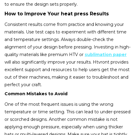
to ensure the design sets properly.
How to Improve Your heat press Results
Consistent results come from practice and knowing your
materials. Use test caps to experiment with different time
and temperature settings. Always double-check the
alignment of your design before pressing. Investing in high-
quality materials like premium HTV or
sublimation paper
will also significantly improve your results. Htvront provides
excellent support and resources to help users get the most
out of their machines, making it easier to troubleshoot and
perfect your craft.
Common Mistakes to Avoid
One of the most frequent issues is using the wrong
temperature or time setting. This can lead to under-pressed
or scorched designs. Another common mistake is not
applying enough pressure, especially when using thicker
hats or multi-layered designs. Make sure your hat is tightly