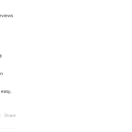
reviews
d
in
 easy,
Share