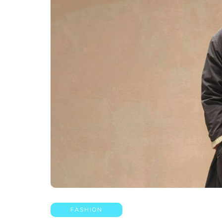
FASHION