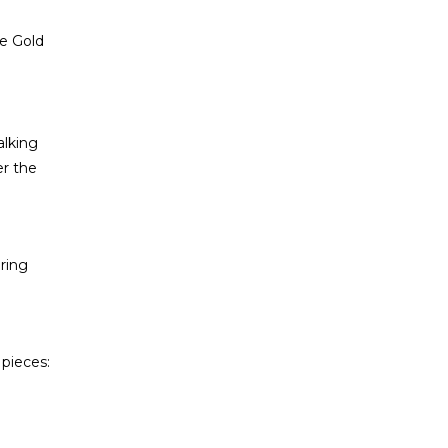
e Gold
alking
er the
aring
 pieces: