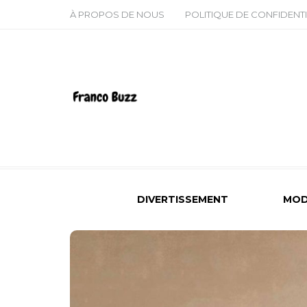
À PROPOS DE NOUS
POLITIQUE DE CONFIDENTI
DIVERTISSEMENT
MOD