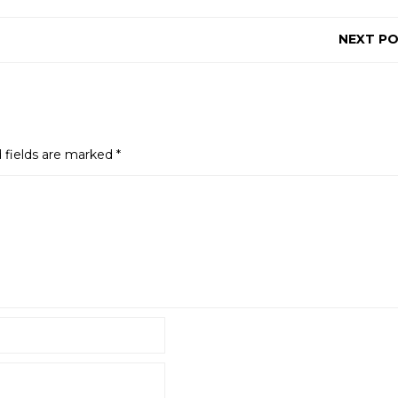
NEXT P
 fields are marked
*