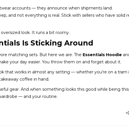
reetwear accounts — they announce when shipments land.
eep, and not everything is real. Stick with sellers who have solid 
oversized look. It runs a bit roomy.
tials Is Sticking Around
wore matching sets. But here we are. The
Essentials Hoodie
an
ake your day easier. You throw them on and forget about it.
look that works in almost any setting — whether you’re on a tram 
 takeaway coffee in hand.
 useful gear. And when something looks this good while being this
 wardrobe — and your routine.