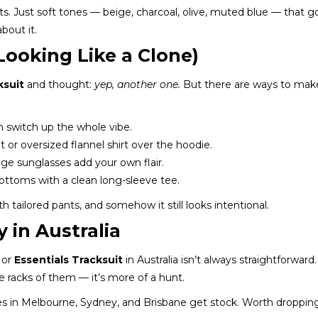
ts. Just soft tones — beige, charcoal, olive, muted blue — that g
bout it.
 Looking Like a Clone)
ksuit
and thought:
yep, another one.
But there are ways to make 
an switch up the whole vibe.
t or oversized flannel shirt over the hoodie.
age sunglasses add your own flair.
bottoms with a clean long-sleeve tee.
tailored pants, and somehow it still looks intentional.
 in Australia
or
Essentials Tracksuit
in Australia isn’t always straightforward
e racks of them — it’s more of a hunt.
s in Melbourne, Sydney, and Brisbane get stock. Worth dropping