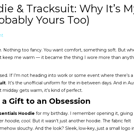
ie & Tracksuit: Why It’s M
obably Yours Too)
nt
odie. Nothing too fancy. You want comfort, something soft. But wh
 just keep me warm — it became the thing I wore more than anyt
ssed. If I’m not heading into work or some event where there’s a 
uit
. It’s the unofficial uniform for the in-between days. And in Aus
 midday gets warm, it’s kind of perfect.
 a Gift to an Obsession
sentials Hoodie
for my birthday. I remember opening it, giving 
r hoodie, cool.
But it wasn’t just another hoodie. The fabric felt
l somehow slouchy. And the look? Sleek, low-key, just a small logo i