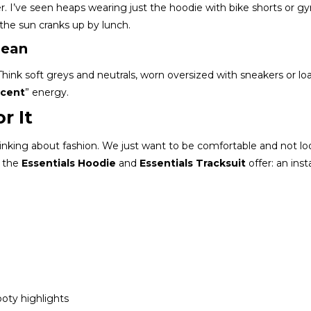
r. I’ve seen heaps wearing just the hoodie with bike shorts or g
n the sun cranks up by lunch.
lean
 Think soft greys and neutrals, worn oversized with sneakers or loa
ecent
” energy.
r It
nking about fashion. We just want to be comfortable and not loo
t the
Essentials Hoodie
and
Essentials Tracksuit
offer: an inst
oty highlights