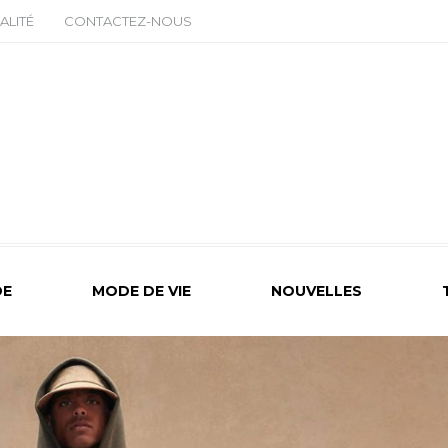
ALITÉ
CONTACTEZ-NOUS
E
MODE DE VIE
NOUVELLES