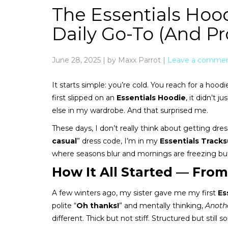
The Essentials Hood
Daily Go-To (And Pr
June 28, 2025
|
by Maxx Parrot
|
Leave a comme
It starts simple: you’re cold. You reach for a ho
first slipped on an
Essentials Hoodie
, it didn’t
else in my wardrobe. And that surprised me.
These days, I don’t really think about getting dre
casual
” dress code, I’m in my
Essentials Tracks
where seasons blur and mornings are freezing but
How It All Started — From
A few winters ago, my sister gave me my first
Es
polite “
Oh thanks!
” and mentally thinking,
Anothe
different. Thick but not stiff. Structured but stil