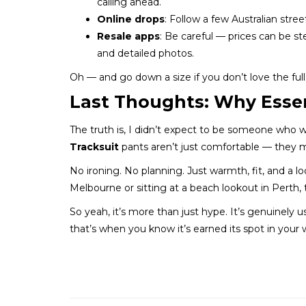
calling ahead.
Online drops
: Follow a few Australian st
Resale apps
: Be careful — prices can be st
and detailed photos.
Oh — and go down a size if you don’t love the full 
Last Thoughts: Why Essen
The truth is, I didn’t expect to be someone who 
Tracksuit
pants aren’t just comfortable — they m
No ironing. No planning. Just warmth, fit, and a 
Melbourne or sitting at a beach lookout in Perth,
So yeah, it’s more than just hype. It’s genuinely
that’s when you know it’s earned its spot in your