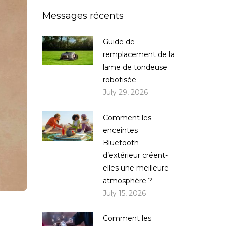
Messages récents
Guide de
remplacement de la
lame de tondeuse
robotisée
July 29, 2026
Comment les
enceintes
Bluetooth
d’extérieur créent-
elles une meilleure
atmosphère ?
July 15, 2026
Comment les