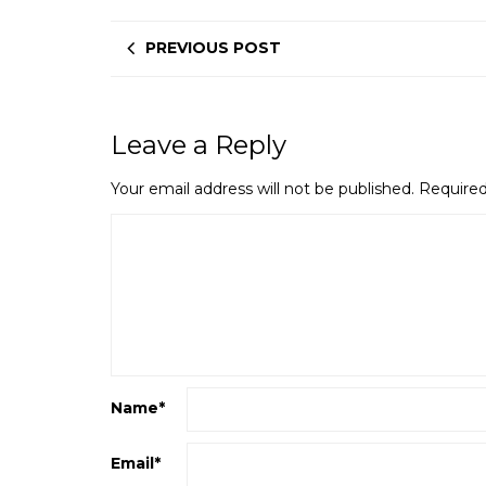
PREVIOUS POST
Leave a Reply
Your email address will not be published.
Required
Name
*
Email
*