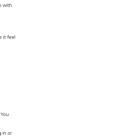
o with
it feel
. You
 in or