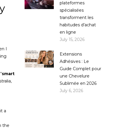
plateformes
y
spécialisées
transforment les
habitudes d’achat
en ligne
July 15, 2026
en I
Extensions
hing
Adhésives : Le
Guide Complet pour
“
smart
une Chevelure
tralia,
Sublimée en 2026
July 6, 2026
it a
n the