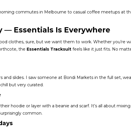
 morning commutes in Melbourne to casual coffee meetups at th
y — Essentials Is Everywhere
 good clothes, sure, but we want them to work. Whether you’re w
orthcote, the
Essentials Tracksuit
feels like it just fits. No matt
s and slides. I saw someone at Bondi Markets in the full set, we
hill but very curated.
e
heir hoodie or layer with a beanie and scarf. It’s all about mixing
urprisingly common.
days