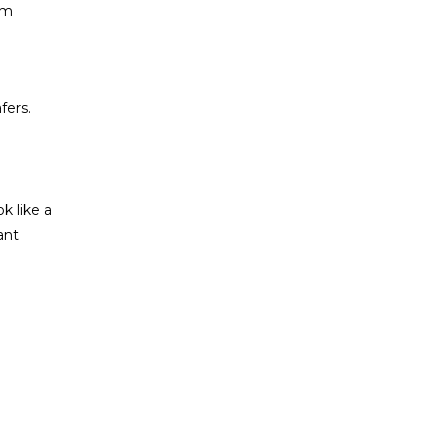
ym
fers.
k like a
ant