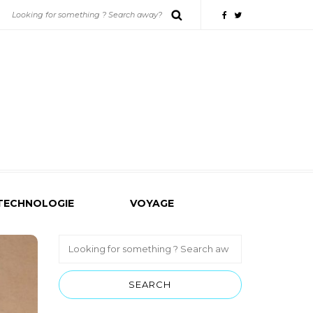
TECHNOLOGIE
VOYAGE