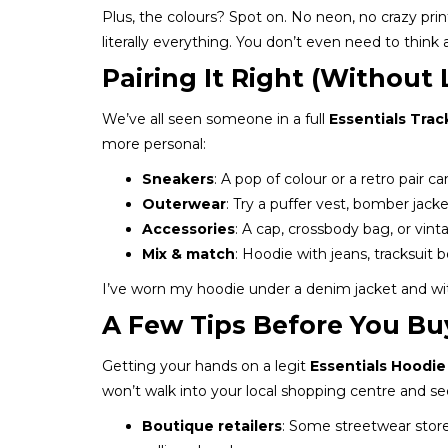
Plus, the colours? Spot on. No neon, no crazy prin
literally everything. You don’t even need to think a
Pairing It Right (Without
We’ve all seen someone in a full
Essentials Trac
more personal:
Sneakers
: A pop of colour or a retro pair c
Outerwear
: Try a puffer vest, bomber jacke
Accessories
: A cap, crossbody bag, or vint
Mix & match
: Hoodie with jeans, tracksuit 
I’ve worn my hoodie under a denim jacket and with 
A Few Tips Before You Buy
Getting your hands on a legit
Essentials Hoodie
won’t walk into your local shopping centre and se
Boutique retailers
: Some streetwear store