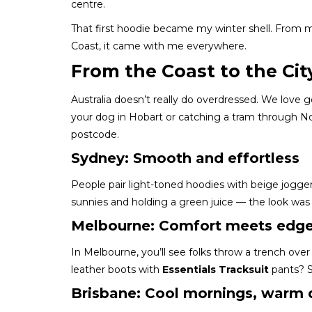
centre.
That first hoodie became my winter shell. From
Coast, it came with me everywhere.
From the Coast to the Cit
Australia doesn’t really do overdressed. We love
your dog in Hobart or catching a tram through N
postcode.
Sydney: Smooth and effortless
People pair light-toned hoodies with beige jogger
sunnies and holding a green juice — the look was c
Melbourne: Comfort meets edg
In Melbourne, you’ll see folks throw a trench over t
leather boots with
Essentials Tracksuit
pants? S
Brisbane: Cool mornings, warm 