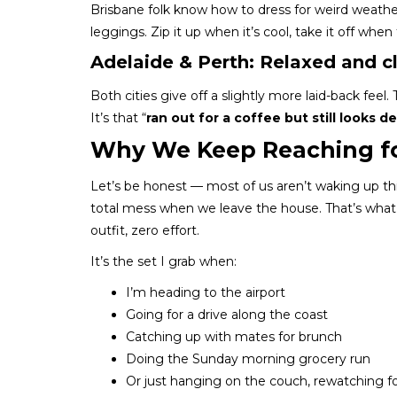
Brisbane folk know how to dress for weird weathe
leggings. Zip it up when it’s cool, take it off whe
Adelaide & Perth: Relaxed and c
Both cities give off a slightly more laid-back feel.
It’s that “
ran out for a coffee but still looks d
Why We Keep Reaching fo
Let’s be honest — most of us aren’t waking up thi
total mess when we leave the house. That’s wha
outfit, zero effort.
It’s the set I grab when:
I’m heading to the airport
Going for a drive along the coast
Catching up with mates for brunch
Doing the Sunday morning grocery run
Or just hanging on the couch, rewatching fo