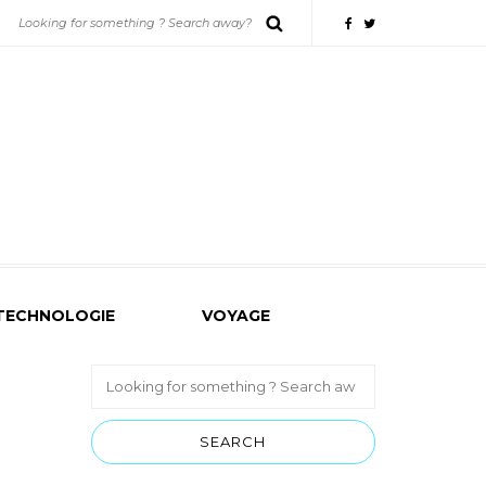
TECHNOLOGIE
VOYAGE