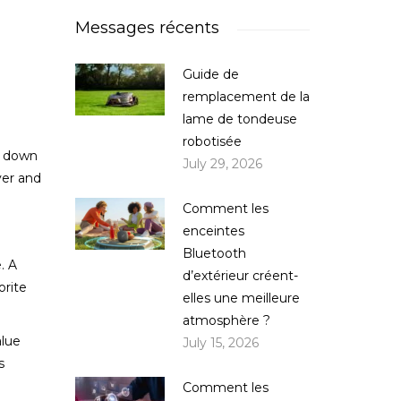
Messages récents
Guide de
remplacement de la
lame de tondeuse
robotisée
ut down
July 29, 2026
ver and
Comment les
enceintes
Bluetooth
. A
d’extérieur créent-
orite
elles une meilleure
atmosphère ?
alue
July 15, 2026
s
Comment les