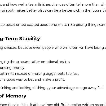
ng, and how well a team finishes chances often tell more than wh
argin but makes better plays can be a better pick in the future t
 too upset or too excited about one match. Surprising things ca
g-Term Stability
ting choices, because even people who win often will have losing 
nging the amounts after emotional results.
spending money.
et limits instead of making bigger bets too fast.
of a good way to bet and make a profit.
thinking and looking at things, your advantage can go away fast.
 of Memory
en they look back at how they did. But keeping written records