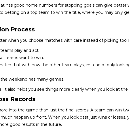
that has good home numbers for stopping goals can give better 
to betting on a top team to win the title, where you may only g
tion Process
tter when you choose matches with care instead of picking too
teams play and act.
hat teams want to win.
atch that with how the other team plays, instead of only lookin
e the weekend has many games.
. It also helps you see things more clearly when you look at the 
oss Records
ore into the game than just the final scores. A team can win tw
e much happen up front. When you look past just wins or losses, 
ore good results in the future.