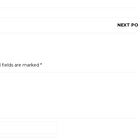
NEXT P
 fields are marked
*