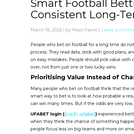
Smart Football Bet
Consistent Long-Te
March 18, 2026
|
by Maxx Parrot
|
Leave a comm
People who bet on football for a long time do not
process. They read data, stick with good plans, an
on easy mistakes. People should pick value with 
over, not from just one or two lucky wins.
Prioritising Value Instead of C
Many people who bet on football think that the res
smart way to bet is to look at how probable a resul
can win many times. But if the odds are very l
UFABET login (
ทางเข้า ufabet
)
experienced betto
when they think the chance of something happen
people focus less on big teams and more on small