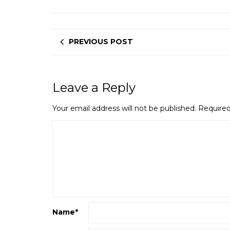
PREVIOUS POST
Leave a Reply
Your email address will not be published.
Required
Name
*