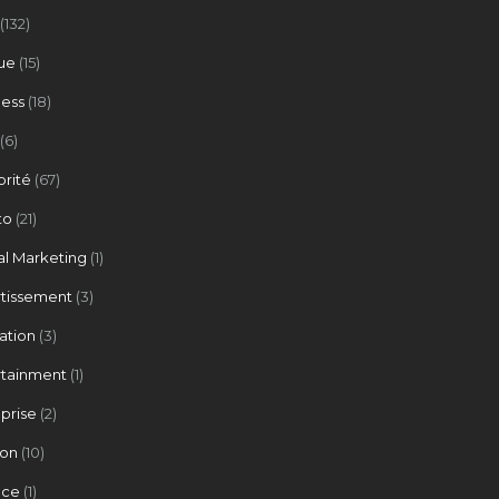
(132)
ue
(15)
ness
(18)
(6)
brité
(67)
to
(21)
al Marketing
(1)
rtissement
(3)
ation
(3)
rtainment
(1)
prise
(2)
ion
(10)
nce
(1)