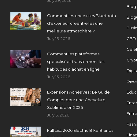
July 29, 2026
Blog
Comment les enceintes Bluetooth
Blog
d’extérieur créent-elles une
Busi
meilleure atmosphère ?
July 15, 2026
CBD
Célé
Comment les plateformes
Cryp
spécialisées transforment les
habitudes d’achat en ligne
Digit
July 15, 2026
Dive
Extensions Adhésives : Le Guide
Educ
Complet pour une Chevelure
Ente
Sublimée en 2026
Entre
July 6, 2026
Fash
Full List: 2026 Electric Bike Brands
Fina