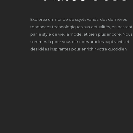
Explorez un monde de sujets variés, des dernières
tendances technologiques aux actualités, en passant
par le style de vie, la mode, et bien plus encore. Nous
sommes là pour vous offrir des articles captivants et
des idées inspirantes pour enrichir votre quotidien.