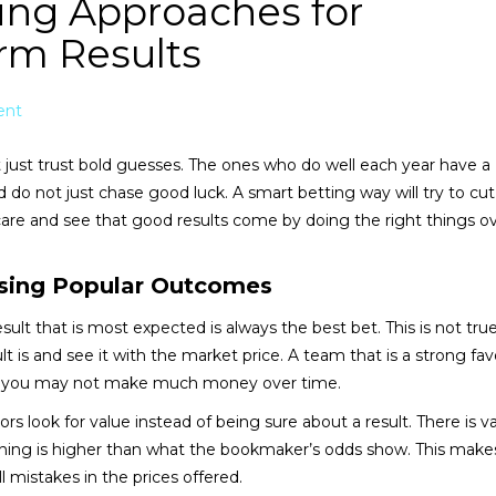
ting Approaches for
rm Results
ent
 just trust bold guesses. The ones who do well each year have a
d do not just chase good luck. A smart betting way will try to c
care and see that good results come by doing the right things o
hasing Popular Outcomes
ult that is most expected is always the best bet. This is not true
t is and see it with the market price. A team that is a strong fav
ow, you may not make much money over time.
rs look for value instead of being sure about a result. There is v
ing is higher than what the bookmaker’s odds show. This make
 mistakes in the prices offered.