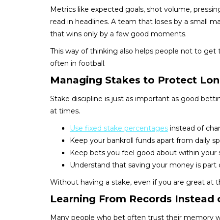
Metrics like expected goals, shot volume, pressi
read in headlines. A team that loses by a small m
that wins only by a few good moments.
This way of thinking also helps people not to get
often in football.
Managing Stakes to Protect Lon
Stake discipline is just as important as good bet
at times.
Use fixed stake percentages
instead of cha
Keep your bankroll funds apart from daily 
Keep bets you feel good about within your s
Understand that saving your money is part 
Without having a stake, even if you are great at 
Learning From Records Instead
Many people who bet often trust their memory wh