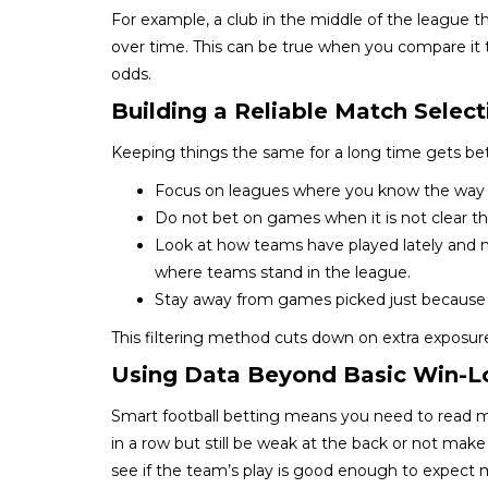
For example, a club in the middle of the league 
over time. This can be true when you compare it 
odds.
Building a Reliable Match Selec
Keeping things the same for a long time gets be
Focus on leagues where you know the way 
Do not bet on games when it is not clear t
Look at how teams have played lately and m
where teams stand in the league.
Stay away from games picked just becaus
This filtering method cuts down on extra exposure
Using Data Beyond Basic Win-L
Smart football betting means you need to read m
in a row but still be weak at the back or not mak
see if the team’s play is good enough to expect m