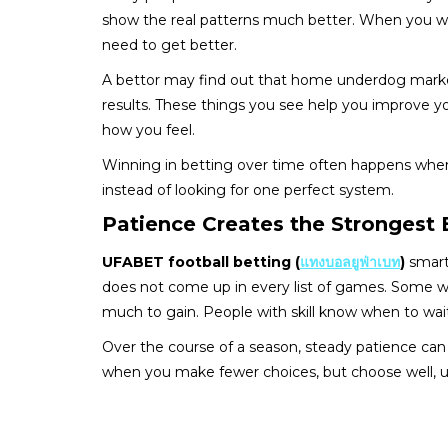
show the real patterns much better. When you w
need to get better.
A bettor may find out that home underdog market
results. These things you see help you improve yo
how you feel.
Winning in betting over time often happens when
instead of looking for one perfect system.
Patience Creates the Strongest
UFABET football betting (
แทงบอลยูฟ่าเบท
)
smart 
does not come up in every list of games. Some we
much to gain. People with skill know when to wait
Over the course of a season, steady patience can 
when you make fewer choices, but choose well, us