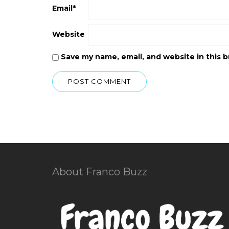
Email
*
Website
Save my name, email, and website in this 
About Franco Buzz