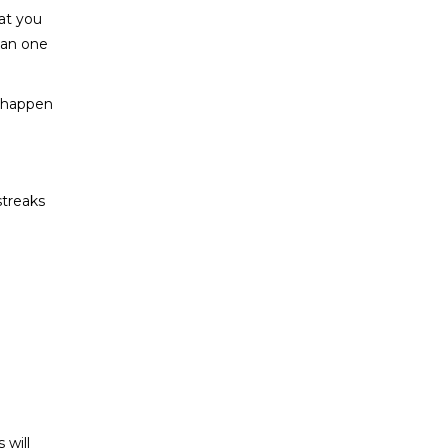
at you
han one
n happen
streaks
 will