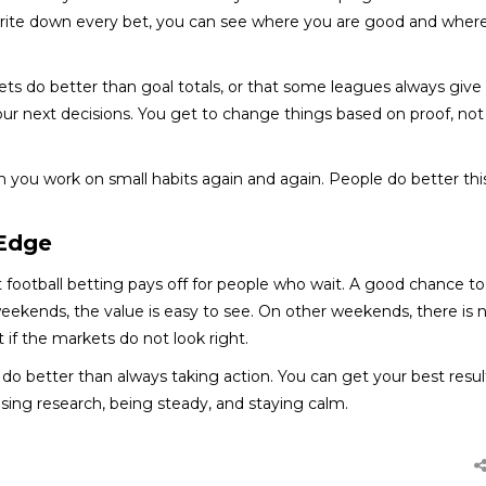
rite down every bet, you can see where you are good and wher
s do better than goal totals, or that some leagues always giv
ur next decisions. You get to change things based on proof, not 
 you work on small habits again and again. People do better thi
 Edge
football betting pays off for people who wait. A good chance to
ekends, the value is easy to see. On other weekends, there is 
 if the markets do not look right.
do better than always taking action. You can get your best resul
ing research, being steady, and staying calm.