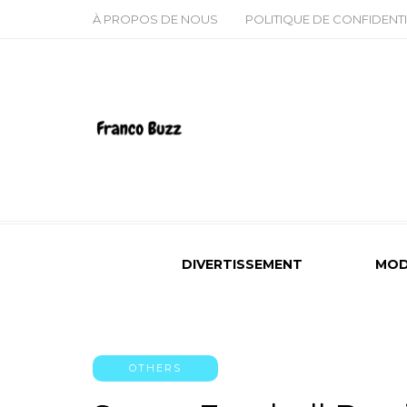
À PROPOS DE NOUS
POLITIQUE DE CONFIDENTI
DIVERTISSEMENT
MOD
OTHERS