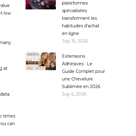
plateformes
value
spécialisées
et low
transforment les
habitudes d’achat
en ligne
July 15, 2026
 many.
Extensions
Adhésives : Le
g at
Guide Complet pour
une Chevelure
Sublimée en 2026
data.
July 6, 2026
o times
you can