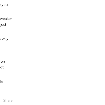
e you
e weaker
just
s way
 win
not
ts
Share