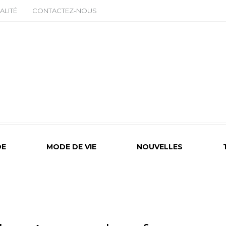
ALITÉ
CONTACTEZ-NOUS
E
MODE DE VIE
NOUVELLES