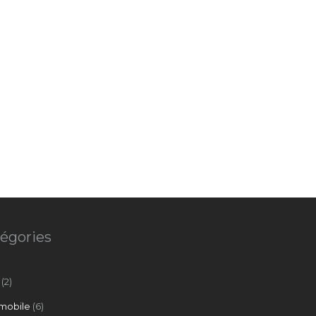
égories
(2)
mobile
(6)