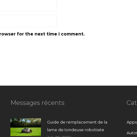
browser for the next time I comment.
Messages récents
Cat
Guide de remplacement de la
Apps
lame de tondeuse robotisée
Auto