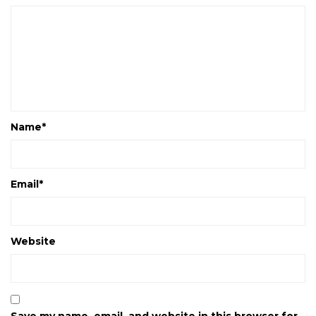
Name
*
Email
*
Website