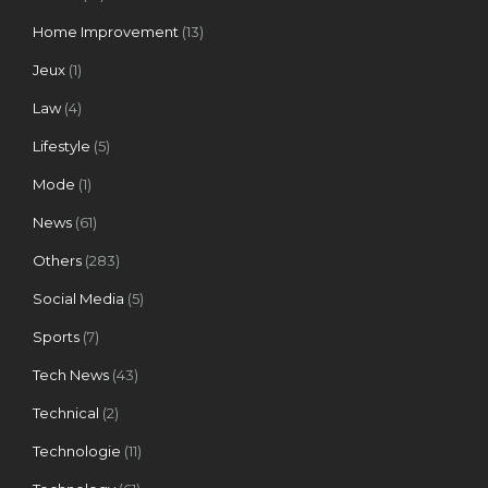
Home Improvement
(13)
Jeux
(1)
Law
(4)
Lifestyle
(5)
Mode
(1)
News
(61)
Others
(283)
Social Media
(5)
Sports
(7)
Tech News
(43)
Technical
(2)
Technologie
(11)