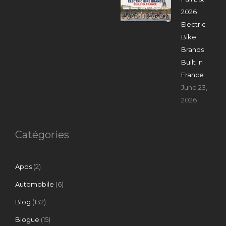
2026
Electric
Bike
Brands
Built In
France
June 23,
2026
Catégories
Apps
(2)
Automobile
(6)
Blog
(132)
Blogue
(15)