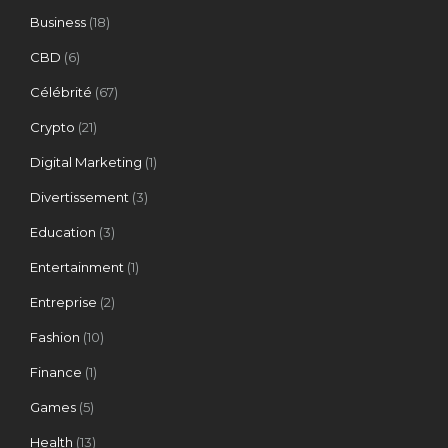
Business
(18)
CBD
(6)
Célébrité
(67)
Crypto
(21)
Digital Marketing
(1)
Divertissement
(3)
Education
(3)
Entertainment
(1)
Entreprise
(2)
Fashion
(10)
Finance
(1)
Games
(5)
Health
(13)