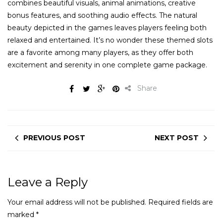
combines beautiful visuals, animal animations, creative
bonus features, and soothing audio effects. The natural
beauty depicted in the games leaves players feeling both
relaxed and entertained. It’s no wonder these themed slots
are a favorite among many players, as they offer both
excitement and serenity in one complete game package.
Share
PREVIOUS POST
NEXT POST
Leave a Reply
Your email address will not be published.
Required fields are
marked
*