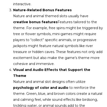
interactive.
Nature-Related Bonus Features
Nature and animal themed slots usually have
creative bonus features
Features tailored to the
theme. For example, free spins might be triggered by
tree or flower symbols, mini-games might require
players to “collect” specific animals, or progressive
jackpots might feature natural symbols like river
treasure or hidden caves. These features not only add
excitement but also make the game’s theme more
cohesive and immersive.
Visual and Audio Effects that Support the
Theme
Nature and animal slot designs often utilize
psychology of color and audio
to reinforce the
theme. Green, blue, and brown colors create a natural
and calming feel, while sound effects like birdsong,
trickling water, or animal sounds add to the