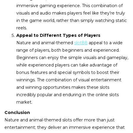
immersive gaming experience. This combination of
visuals and audio makes players feel like they’re truly
in the game world, rather than simply watching static
reels.
Appeal to Different Types of Players
Nature and animal-themed
slot88
appeal to a wide
range of players, both beginners and experienced.
Beginners can enjoy the simple visuals and gameplay,
while experienced players can take advantage of
bonus features and special symbols to boost their
winnings. The combination of visual entertainment
and winning opportunities makes these slots
incredibly popular and enduring in the online slots
market.
Conclusion
Nature and animal-themed slots offer more than just
entertainment; they deliver an immersive experience that