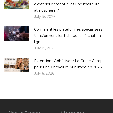
d’extérieur créent-elles une meilleure
atmosphère ?
July 15, 2026
Comment les plateformes spécialisées
transforment les habitudes d’achat en
ligne
July 15, 2026
Extensions Adhésives : Le Guide Complet
pour une Chevelure Sublimée en 2026
July 6, 2026