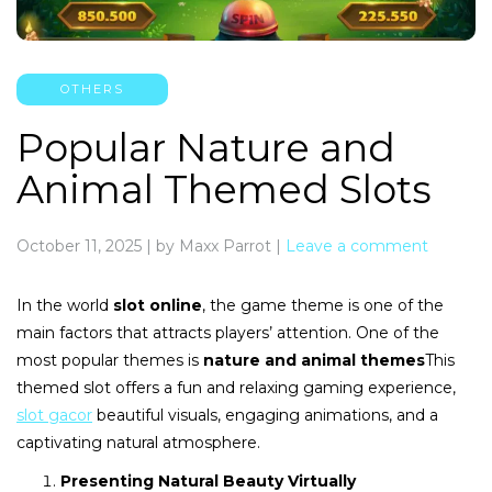
OTHERS
Popular Nature and
Animal Themed Slots
October 11, 2025
|
by Maxx Parrot
|
Leave a comment
In the world
slot online
, the game theme is one of the
main factors that attracts players’ attention. One of the
most popular themes is
nature and animal themes
This
themed slot offers a fun and relaxing gaming experience,
slot gacor
beautiful visuals, engaging animations, and a
captivating natural atmosphere.
Presenting Natural Beauty Virtually