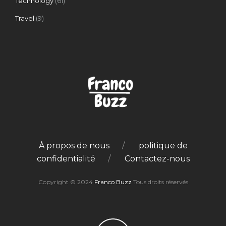
Technology
(61)
Travel
(9)
À propos de nous
politique de
confidentialité
Contactez-nous
Copyright © 2024
Franco Buzz
Tous droits réservés