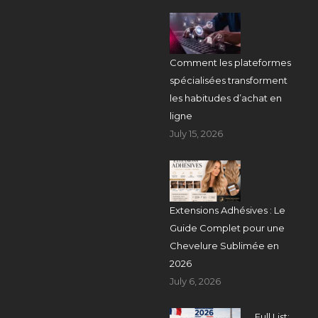
Comment les plateformes
spécialisées transforment
les habitudes d’achat en
ligne
July 15, 2026
Extensions Adhésives : Le
Guide Complet pour une
Chevelure Sublimée en
2026
July 6, 2026
Full List: