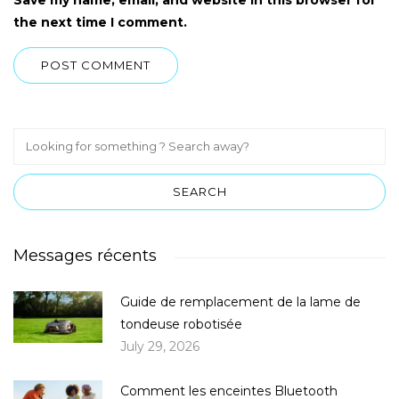
Save my name, email, and website in this browser for
the next time I comment.
Messages récents
Guide de remplacement de la lame de
tondeuse robotisée
July 29, 2026
Comment les enceintes Bluetooth