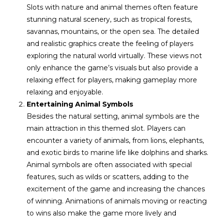
Slots with nature and animal themes often feature
stunning natural scenery, such as tropical forests,
savannas, mountains, or the open sea. The detailed
and realistic graphics create the feeling of players
exploring the natural world virtually. These views not
only enhance the game’s visuals but also provide a
relaxing effect for players, making gameplay more
relaxing and enjoyable.
Entertaining Animal Symbols
Besides the natural setting, animal symbols are the
main attraction in this themed slot. Players can
encounter a variety of animals, from lions, elephants,
and exotic birds to marine life like dolphins and sharks.
Animal symbols are often associated with special
features, such as wilds or scatters, adding to the
excitement of the game and increasing the chances
of winning. Animations of animals moving or reacting
to wins also make the game more lively and