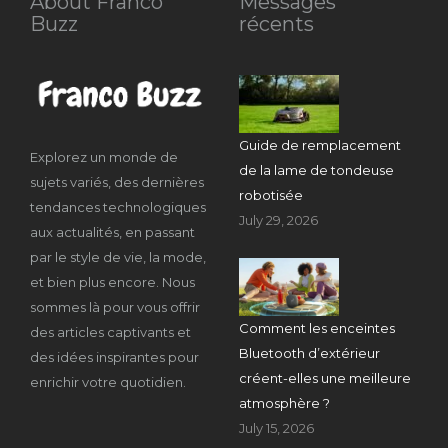
About Franco
Messages
Buzz
récents
Guide de remplacement
Explorez un monde de
de la lame de tondeuse
sujets variés, des dernières
robotisée
tendances technologiques
July 29, 2026
aux actualités, en passant
par le style de vie, la mode,
et bien plus encore. Nous
sommes là pour vous offrir
Comment les enceintes
des articles captivants et
Bluetooth d’extérieur
des idées inspirantes pour
créent-elles une meilleure
enrichir votre quotidien.
atmosphère ?
July 15, 2026