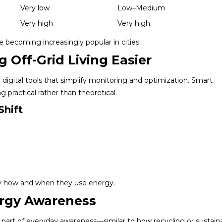
Very low
Low–Medium
Very high
Very high
becoming increasingly popular in cities.
 Off-Grid Living Easier
igital tools that simplify monitoring and optimization. Smart
g practical rather than theoretical.
Shift
ly how and when they use energy.
ergy Awareness
art of everyday awareness—similar to how recycling or sustain