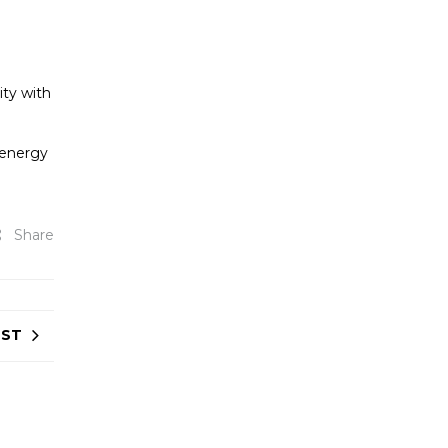
ity with
 energy
Share
OST