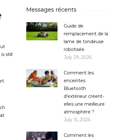
Messages récents
e
Guide de
remplacement de la
lame de tondeuse
out
robotisée
 still
July 29, 2026
Comment les
enceintes
rt
Bluetooth
d’extérieur créent-
elles une meilleure
ich
atmosphère ?
at
July 15, 2026
Comment les