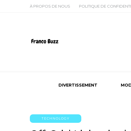
À PROPOS DE NOUS
POLITIQUE DE CONFIDENTI
DIVERTISSEMENT
MOD
TECHNOLOGY