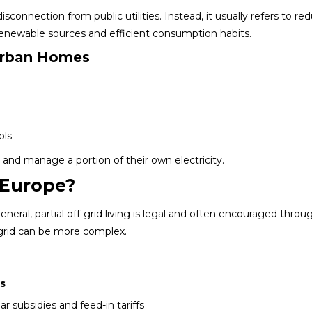
connection from public utilities. Instead, it usually refers to re
renewable sources and efficient consumption habits.
Urban Homes
ols
nd manage a portion of their own electricity.
n Europe?
neral, partial off-grid living is legal and often encouraged throu
 grid can be more complex.
s
ar subsidies and feed-in tariffs