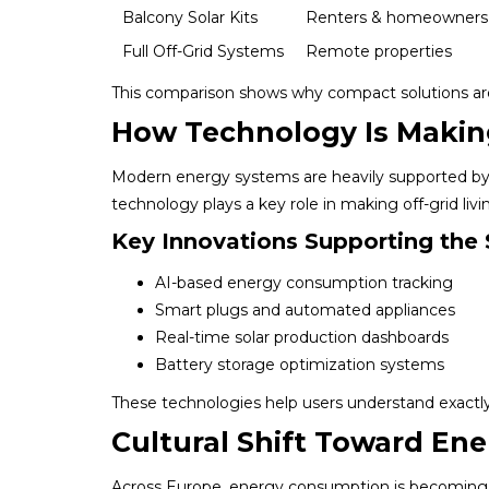
Balcony Solar Kits
Renters & homeowners
Full Off-Grid Systems
Remote properties
This comparison shows why compact solutions are 
How Technology Is Making
Modern energy systems are heavily supported by d
technology plays a key role in making off-grid livin
Key Innovations Supporting the 
AI-based energy consumption tracking
Smart plugs and automated appliances
Real-time solar production dashboards
Battery storage optimization systems
These technologies help users understand exact
Cultural Shift Toward En
Across Europe, energy consumption is becoming p