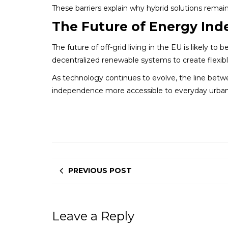
These barriers explain why hybrid solutions remain
The Future of Energy In
The future of off-grid living in the EU is likely t
decentralized renewable systems to create flexibl
As technology continues to evolve, the line betwe
independence more accessible to everyday urban
PREVIOUS POST
Leave a Reply