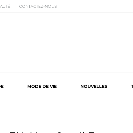
ALITÉ
CONTACTEZ-NOUS
E
MODE DE VIE
NOUVELLES