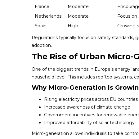
France
Moderate
Encourage
Netherlands
Moderate
Focus on 
Spain
High
Growing s
Regulations typically focus on safety standards, g
adoption.
The Rise of Urban Micro-
One of the biggest trends in Europe’s energy la
household level. This includes rooftop systems, 
Why Micro-Generation Is Growi
Rising electricity prices across EU countries
Increased awareness of climate change
Government incentives for renewable ener
Improved affordability of solar technology
Micro-generation allows individuals to take contro