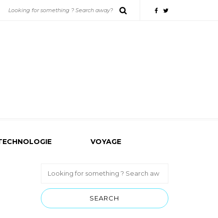
TECHNOLOGIE
VOYAGE