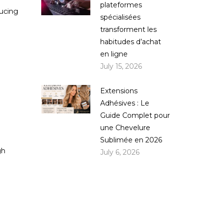
plateformes
ducing
spécialisées
transforment les
habitudes d’achat
en ligne
July 15, 2026
Extensions
Adhésives : Le
Guide Complet pour
une Chevelure
Sublimée en 2026
gh
July 6, 2026