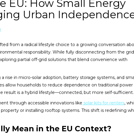
the EU: How Small Energy
nging Urban Independenc
t
ifted from a radical lifestyle choice to a growing conversation ab
ronmental responsibility. While fully disconnecting from the grid is
ploring partial off-grid solutions that blend convenience with
g a rise in micro-solar adoption, battery storage systems, and sma
es allow households to reduce dependence on traditional power
 result is a hybrid lifestyle—connected, but more self-sufficient.
ment through accessible innovations like
solar kits for renters
, wh
perty or installing rooftop systems. This shift is redefining wh
lly Mean in the EU Context?