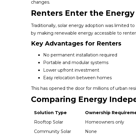
changes.
Renters Enter the Ener
Traditionally, solar energy adoption was limite
by making renewable energy accessible to renter
Key Advantages for Renters
No permanent installation required
Portable and modular systems
Lower upfront investment
Easy relocation between homes
This has opened the door for millions of urban resi
Comparing Energy Indep
Solution Type
Ownership Requirem
Rooftop Solar
Homeowners only
Community Solar
None