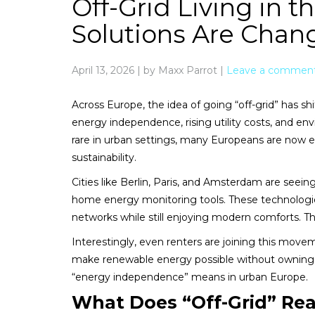
Off-Grid Living in 
Solutions Are Cha
April 13, 2026
|
by Maxx Parrot
|
Leave a commen
Across Europe, the idea of going “off-grid” has sh
energy independence, rising utility costs, and envi
rare in urban settings, many Europeans are now ex
sustainability.
Cities like Berlin, Paris, and Amsterdam are seein
home energy monitoring tools. These technologi
networks while still enjoying modern comforts. The
Interestingly, even renters are joining this move
make renewable energy possible without owning pro
“energy independence” means in urban Europe.
What Does “Off-Grid” Rea