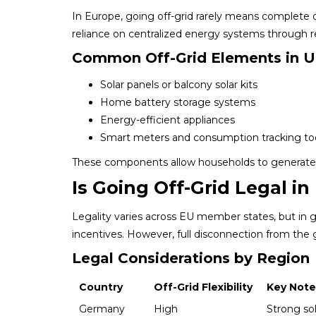
In Europe, going off-grid rarely means complete dis
reliance on centralized energy systems through 
Common Off-Grid Elements in 
Solar panels or balcony solar kits
Home battery storage systems
Energy-efficient appliances
Smart meters and consumption tracking to
These components allow households to generate a
Is Going Off-Grid Legal i
Legality varies across EU member states, but in ge
incentives. However, full disconnection from the
Legal Considerations by Region
Country
Off-Grid Flexibility
Key Note
Germany
High
Strong sol