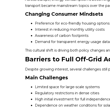
transport became mainstream topics over the pa
Changing Consumer Mindsets
Preference for eco-friendly housing options
Interest in reducing monthly utility costs
Awareness of carbon footprints
Demand for transparent energy usage data
This cultural shift is driving both policy changes 
Barriers to Full Off-Grid 
Despite growing interest, several challenges still
Main Challenges
Limited space for large-scale systems
Regulatory restrictions in dense cities
High initial investment for full independenc
Dependence on weather conditions for sola