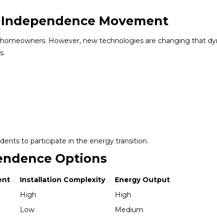
gy Independence Movement
d to homeowners. However, new technologies are changing that d
s.
dents to participate in the energy transition.
endence Options
ent
Installation Complexity
Energy Output
High
High
Low
Medium