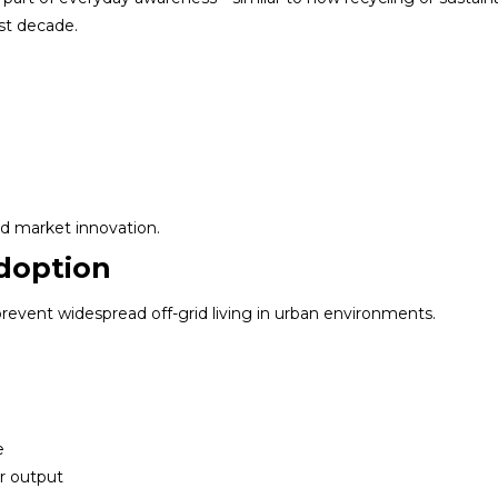
st decade.
and market innovation.
Adoption
 prevent widespread off-grid living in urban environments.
e
r output