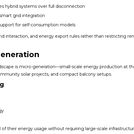
s hybrid systems over full disconnection
smart grid integration
upport for self-consumption models
rid interaction, and energy export rules rather than restricting r
Generation
ndscape is micro-generation—small-scale energy production at th
community solar projects, and compact balcony setups.
ng
gy
l of their energy usage without requiring large-scale infrastructu