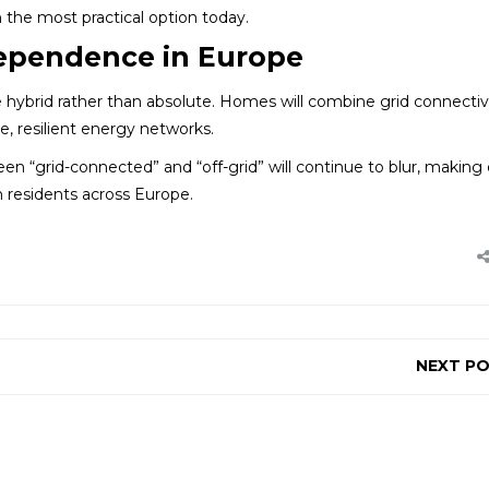
 the most practical option today.
dependence in Europe
o be hybrid rather than absolute. Homes will combine grid connectiv
e, resilient energy networks.
en “grid-connected” and “off-grid” will continue to blur, making
 residents across Europe.
NEXT P