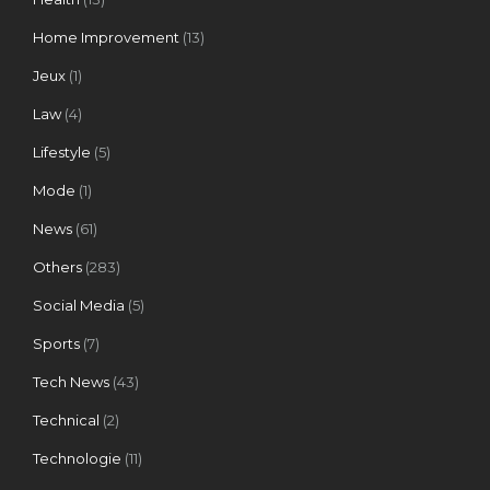
Home Improvement
(13)
Jeux
(1)
Law
(4)
Lifestyle
(5)
Mode
(1)
News
(61)
Others
(283)
Social Media
(5)
Sports
(7)
Tech News
(43)
Technical
(2)
Technologie
(11)