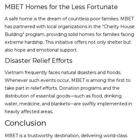
MBET Homes for the Less Fortunate
A safe home is the dream of countless poor families. MBET
has partnered with local organizations in the “Charity House
Building” program, providing solid homes for families facing
extreme hardship. This initiative offers not only shelter but
also hope and emotional support.
Disaster Relief Efforts
Vietnam frequently faces natural disasters and floods.
Whenever such events occur, MBET is among the first to
take part in relief efforts. Donation programs and the
distribution of essential goods—such as food, drinking
water, medicine, and blankets—are swiftly implemented in
heavily affected areas.
Conclusion
MBET is a trustworthy destination, delivering world-class