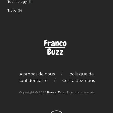
Technology
(61)
Travel
(9)
À propos de nous
politique de
confidentialité
Contactez-nous
Copyright © 2024
Franco Buzz
Tous droits réservés