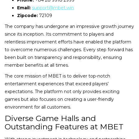
Email:
support@mbet.win
Zipcode:
72109
The company has undergone an impressive growth journey
since its inception. Its commitment to players and
relentless improvement efforts have enabled the platform
to overcome numerous challenges. Every step forward has
been built on transparency and responsibility, ensuring
member benefits at all times.
The core mission of MBET is to deliver top-notch
entertainment experiences that exceed players’
expectations. The platform not only provides exciting
games but also focuses on creating a user-friendly
environment for all customers.
Diverse Game Halls and
Outstanding Features at MBET