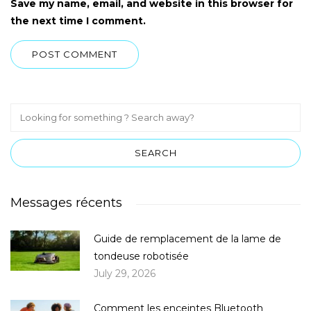
Save my name, email, and website in this browser for
the next time I comment.
Messages récents
Guide de remplacement de la lame de
tondeuse robotisée
July 29, 2026
Comment les enceintes Bluetooth