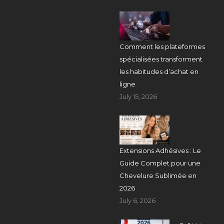
Comment les plateformes
spécialisées transforment
les habitudes d’achat en
ligne
July 15, 2026
Extensions Adhésives : Le
Guide Complet pour une
Chevelure Sublimée en
2026
July 6, 2026