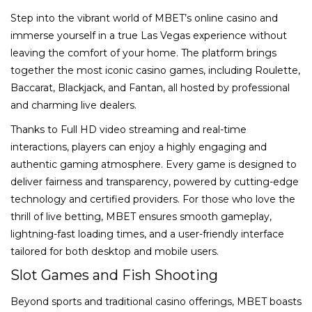
Step into the vibrant world of MBET’s online casino and
immerse yourself in a true Las Vegas experience without
leaving the comfort of your home. The platform brings
together the most iconic casino games, including Roulette,
Baccarat, Blackjack, and Fantan, all hosted by professional
and charming live dealers.
Thanks to Full HD video streaming and real-time
interactions, players can enjoy a highly engaging and
authentic gaming atmosphere. Every game is designed to
deliver fairness and transparency, powered by cutting-edge
technology and certified providers. For those who love the
thrill of live betting, MBET ensures smooth gameplay,
lightning-fast loading times, and a user-friendly interface
tailored for both desktop and mobile users.
Slot Games and Fish Shooting
Beyond sports and traditional casino offerings, MBET boasts