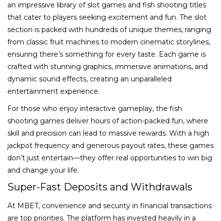
an impressive library of slot games and fish shooting titles
that cater to players seeking excitement and fun. The slot
section is packed with hundreds of unique themes, ranging
from classic fruit machines to modern cinematic storylines,
ensuring there’s something for every taste. Each game is
crafted with stunning graphics, immersive animations, and
dynamic sound effects, creating an unparalleled
entertainment experience.
For those who enjoy interactive gameplay, the fish
shooting games deliver hours of action-packed fun, where
skill and precision can lead to massive rewards. With a high
jackpot frequency and generous payout rates, these games
don’t just entertain—they offer real opportunities to win big
and change your life.
Super-Fast Deposits and Withdrawals
At MBET, convenience and security in financial transactions
are top priorities. The platform has invested heavily in a