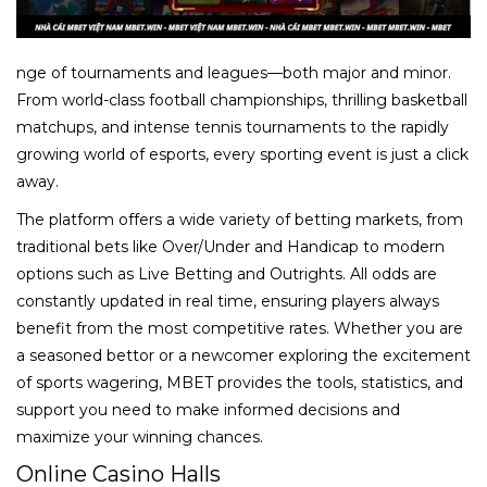
nge of tournaments and leagues—both major and minor.
From world-class football championships, thrilling basketball
matchups, and intense tennis tournaments to the rapidly
growing world of esports, every sporting event is just a click
away.
The platform offers a wide variety of betting markets, from
traditional bets like Over/Under and Handicap to modern
options such as Live Betting and Outrights. All odds are
constantly updated in real time, ensuring players always
benefit from the most competitive rates. Whether you are
a seasoned bettor or a newcomer exploring the excitement
of sports wagering, MBET provides the tools, statistics, and
support you need to make informed decisions and
maximize your winning chances.
Online Casino Halls