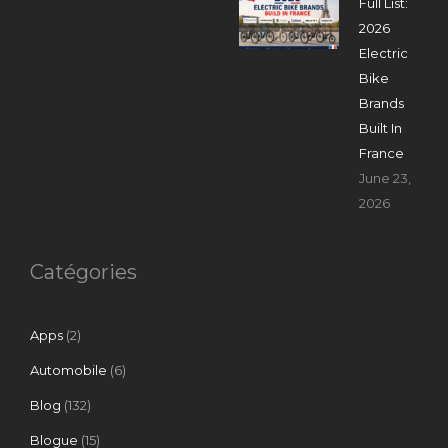
Full List:
2026
Electric
Bike
Brands
Built In
France
June 23,
2026
Catégories
Apps
(2)
Automobile
(6)
Blog
(132)
Blogue
(15)