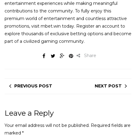
entertainment experiences while making meaningful
contributions to the community. To fully enjoy this
premium world of entertainment and countless attractive
promotions, visit mbet.win today. Register an account to
explore thousands of exclusive betting options and become
part of a civilized gaming community.
Share
PREVIOUS POST
NEXT POST
Leave a Reply
Your email address will not be published.
Required fields are
marked
*