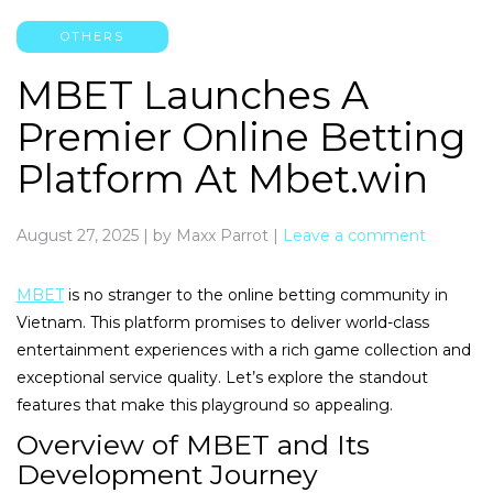
OTHERS
MBET Launches A
Premier Online Betting
Platform At Mbet.win
August 27, 2025
|
by Maxx Parrot
|
Leave a comment
MBET
is no stranger to the online betting community in
Vietnam. This platform promises to deliver world-class
entertainment experiences with a rich game collection and
exceptional service quality. Let’s explore the standout
features that make this playground so appealing.
Overview of MBET and Its
Development Journey