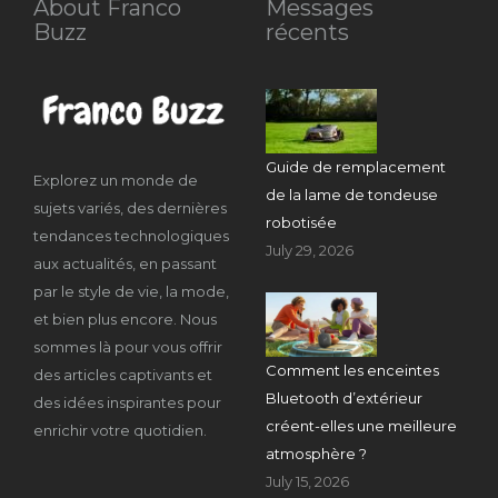
About Franco
Messages
Buzz
récents
Guide de remplacement
Explorez un monde de
de la lame de tondeuse
sujets variés, des dernières
robotisée
tendances technologiques
July 29, 2026
aux actualités, en passant
par le style de vie, la mode,
et bien plus encore. Nous
sommes là pour vous offrir
Comment les enceintes
des articles captivants et
Bluetooth d’extérieur
des idées inspirantes pour
créent-elles une meilleure
enrichir votre quotidien.
atmosphère ?
July 15, 2026