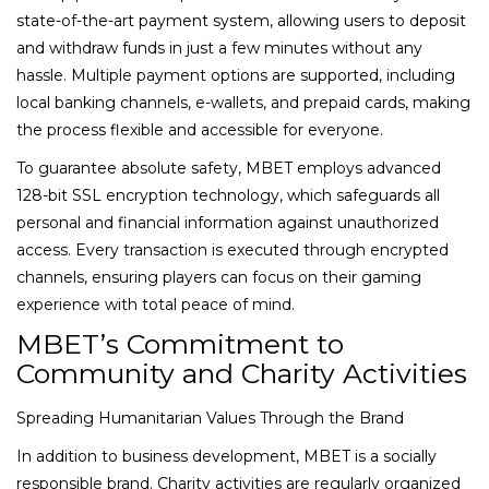
state-of-the-art payment system, allowing users to deposit
and withdraw funds in just a few minutes without any
hassle. Multiple payment options are supported, including
local banking channels, e-wallets, and prepaid cards, making
the process flexible and accessible for everyone.
To guarantee absolute safety, MBET employs advanced
128-bit SSL encryption technology, which safeguards all
personal and financial information against unauthorized
access. Every transaction is executed through encrypted
channels, ensuring players can focus on their gaming
experience with total peace of mind.
MBET’s Commitment to
Community and Charity Activities
Spreading Humanitarian Values Through the Brand
In addition to business development, MBET is a socially
responsible brand. Charity activities are regularly organized