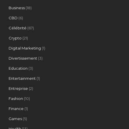
Business
(18)
CBD
(6)
Célébrité
(67)
Crypto
(21)
Digital Marketing
(1)
Divertissement
(3)
Education
(3)
Entertainment
(1)
Entreprise
(2)
Fashion
(10)
Finance
(1)
Games
(5)
Health
(13)