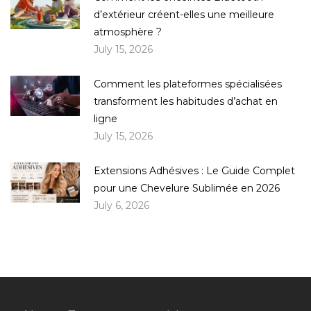
d’extérieur créent-elles une meilleure
atmosphère ?
July 15, 2026
Comment les plateformes spécialisées
transforment les habitudes d’achat en
ligne
July 15, 2026
Extensions Adhésives : Le Guide Complet
pour une Chevelure Sublimée en 2026
July 6, 2026