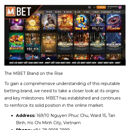
The MBET Brand on the Rise
To gain a comprehensive understanding of this reputable
betting brand, we need to take a closer look at its origins
and key milestones. MBET has established and continues
to reinforce its solid position in the online market.
Address:
169/10 Nguyen Phuc Chu, Ward 15, Tan
Binh, Ho Chi Minh City, Vietnam
Phone:
+84 28 9918 2999