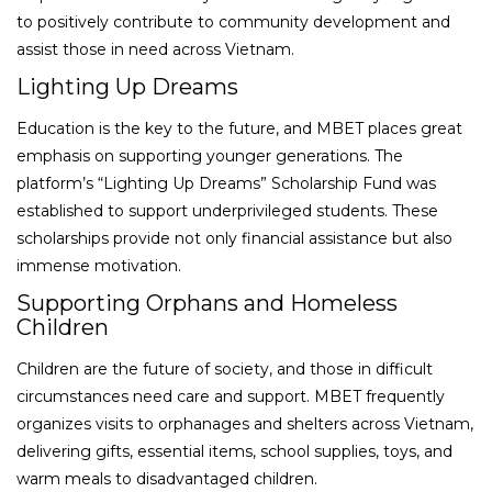
to positively contribute to community development and
assist those in need across Vietnam.
Lighting Up Dreams
Education is the key to the future, and MBET places great
emphasis on supporting younger generations. The
platform’s “Lighting Up Dreams” Scholarship Fund was
established to support underprivileged students. These
scholarships provide not only financial assistance but also
immense motivation.
Supporting Orphans and Homeless
Children
Children are the future of society, and those in difficult
circumstances need care and support. MBET frequently
organizes visits to orphanages and shelters across Vietnam,
delivering gifts, essential items, school supplies, toys, and
warm meals to disadvantaged children.