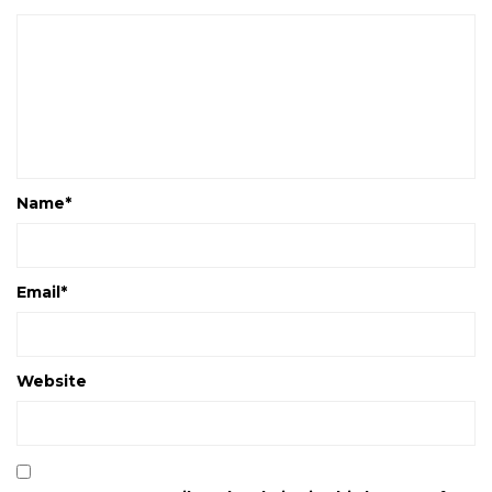
Name
*
Email
*
Website