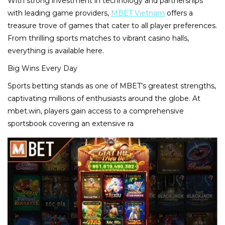
With strong investment in technology and partnerships
with leading game providers,
MBET Vietnam
offers a
treasure trove of games that cater to all player preferences.
From thrilling sports matches to vibrant casino halls,
everything is available here.
Big Wins Every Day
Sports betting stands as one of MBET’s greatest strengths,
captivating millions of enthusiasts around the globe. At
mbet.win, players gain access to a comprehensive
sportsbook covering an extensive ra