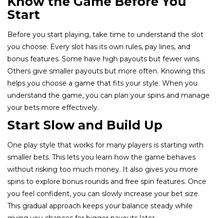
Know the Game Before You
Start
Before you start playing, take time to understand the slot
you choose. Every slot has its own rules, pay lines, and
bonus features. Some have high payouts but fewer wins.
Others give smaller payouts but more often. Knowing this
helps you choose a game that fits your style. When you
understand the game, you can plan your spins and manage
your bets more effectively.
Start Slow and Build Up
One play style that works for many players is starting with
smaller bets. This lets you learn how the game behaves
without risking too much money. It also gives you more
spins to explore bonus rounds and free spin features. Once
you feel confident, you can slowly increase your bet size.
This gradual approach keeps your balance steady while