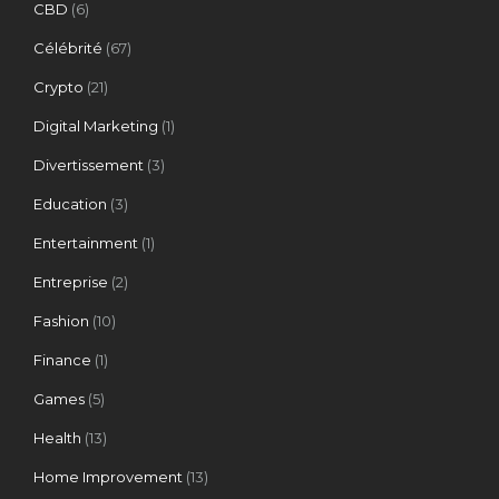
CBD
(6)
Célébrité
(67)
Crypto
(21)
Digital Marketing
(1)
Divertissement
(3)
Education
(3)
Entertainment
(1)
Entreprise
(2)
Fashion
(10)
Finance
(1)
Games
(5)
Health
(13)
Home Improvement
(13)