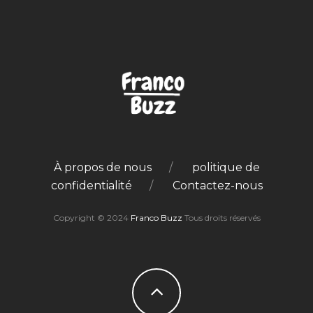
À propos de nous
politique de
confidentialité
Contactez-nous
Copyright © 2024
Franco Buzz
Tous droits réservés