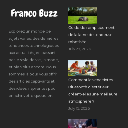
Guide de remplacement
Explorez un monde de
de la lame de tondeuse
sujets variés, des dernières
robotisée
tendances technologiques
July 29, 2026
aux actualités, en passant
par le style de vie, la mode,
et bien plus encore. Nous
sommes là pour vous offrir
Comment les enceintes
des articles captivants et
Bluetooth d’extérieur
des idées inspirantes pour
créent-elles une meilleure
enrichir votre quotidien.
atmosphère ?
July 15, 2026