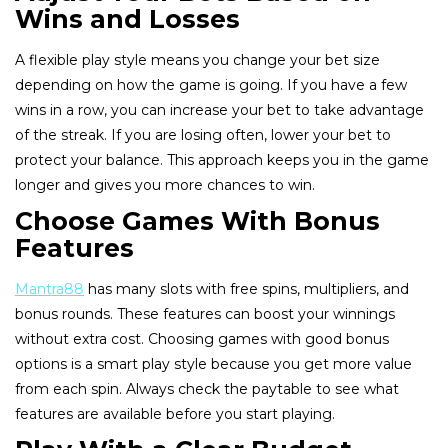
Wins and Losses
A flexible play style means you change your bet size
depending on how the game is going. If you have a few
wins in a row, you can increase your bet to take advantage
of the streak. If you are losing often, lower your bet to
protect your balance. This approach keeps you in the game
longer and gives you more chances to win.
Choose Games With Bonus
Features
Mantra88
has many slots with free spins, multipliers, and
bonus rounds. These features can boost your winnings
without extra cost. Choosing games with good bonus
options is a smart play style because you get more value
from each spin. Always check the paytable to see what
features are available before you start playing.