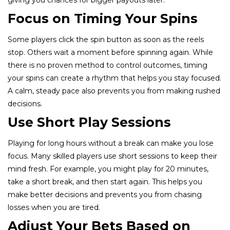
giving you chances for bigger payouts later.
Focus on Timing Your Spins
Some players click the spin button as soon as the reels
stop. Others wait a moment before spinning again. While
there is no proven method to control outcomes, timing
your spins can create a rhythm that helps you stay focused.
A calm, steady pace also prevents you from making rushed
decisions.
Use Short Play Sessions
Playing for long hours without a break can make you lose
focus. Many skilled players use short sessions to keep their
mind fresh. For example, you might play for 20 minutes,
take a short break, and then start again. This helps you
make better decisions and prevents you from chasing
losses when you are tired.
Adjust Your Bets Based on