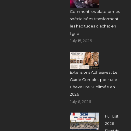
Comment les plateformes
spécialisées transforment
les habitudes d’achat en
ligne
July 15, 2026
Extensions Adhésives : Le
Guide Complet pour une
Chevelure Sublimée en
2026
July 6, 2026
Full List:
2026
Electric