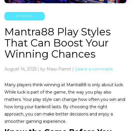
OTHERS
Mantra88 Play Styles
That Can Boost Your
Winning Chances
August 14, 2025
|
by Maxx Parrot
|
Leave a comment
Many players think winning at Mantra88 is only about luck.
While luck is part of the game, the way you play also
matters. Your play style can change how often you win and
how long your bankroll lasts. By choosing the right
approach, you can make better decisions and enjoy a
smoother gaming experience.