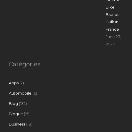
Bike
Brands
Built In
France
June 23,
2026
Catégories
Apps
(2)
Automobile
(6)
Blog
(132)
Blogue
(15)
Business
(18)