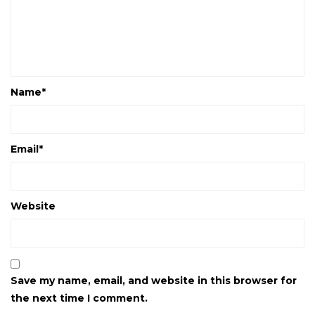
Name
*
Email
*
Website
Save my name, email, and website in this browser for
the next time I comment.