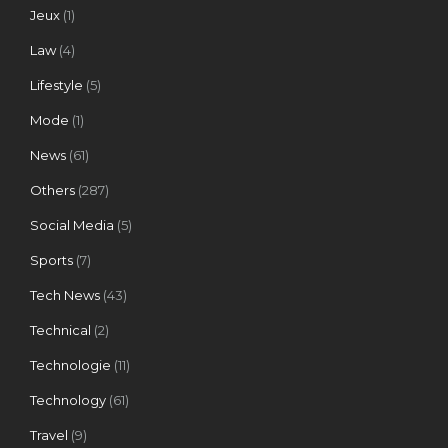
Jeux
(1)
Law
(4)
Lifestyle
(5)
Mode
(1)
News
(61)
Others
(287)
Social Media
(5)
Sports
(7)
Tech News
(43)
Technical
(2)
Technologie
(11)
Technology
(61)
Travel
(9)