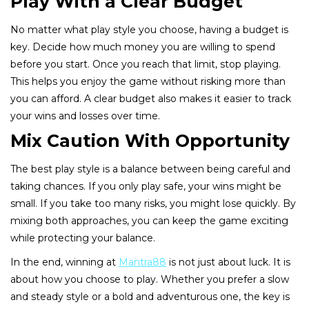
Play With a Clear Budget
No matter what play style you choose, having a budget is
key. Decide how much money you are willing to spend
before you start. Once you reach that limit, stop playing.
This helps you enjoy the game without risking more than
you can afford. A clear budget also makes it easier to track
your wins and losses over time.
Mix Caution With Opportunity
The best play style is a balance between being careful and
taking chances. If you only play safe, your wins might be
small. If you take too many risks, you might lose quickly. By
mixing both approaches, you can keep the game exciting
while protecting your balance.
In the end, winning at
Mantra88
is not just about luck. It is
about how you choose to play. Whether you prefer a slow
and steady style or a bold and adventurous one, the key is