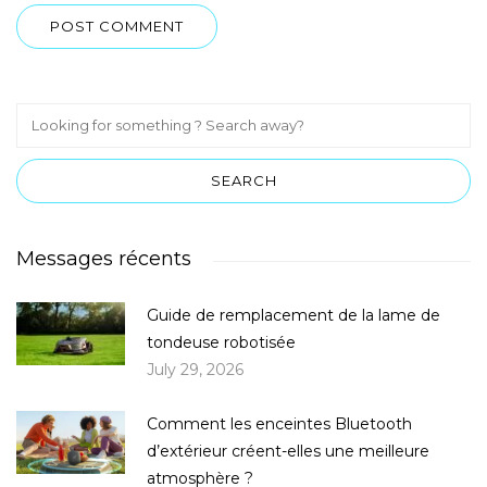
Messages récents
Guide de remplacement de la lame de
tondeuse robotisée
July 29, 2026
Comment les enceintes Bluetooth
d’extérieur créent-elles une meilleure
atmosphère ?