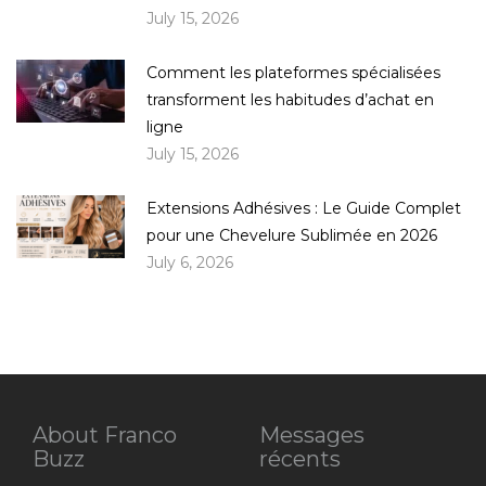
July 15, 2026
Comment les plateformes spécialisées
transforment les habitudes d’achat en
ligne
July 15, 2026
Extensions Adhésives : Le Guide Complet
pour une Chevelure Sublimée en 2026
July 6, 2026
About Franco
Messages
Buzz
récents