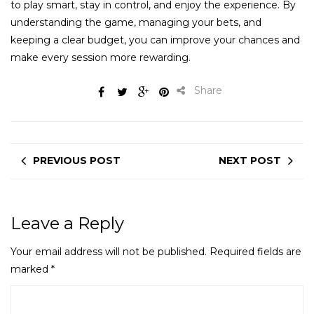
to play smart, stay in control, and enjoy the experience. By
understanding the game, managing your bets, and
keeping a clear budget, you can improve your chances and
make every session more rewarding.
Share
PREVIOUS POST
NEXT POST
Leave a Reply
Your email address will not be published.
Required fields are
marked
*