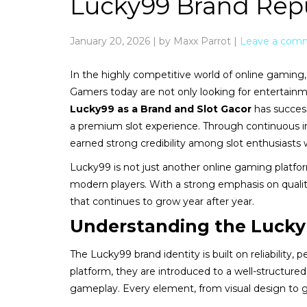
Lucky99 Brand Repu
January 20, 2026
|
by Maxx Parrot
|
Leave a com
In the highly competitive world of online gaming,
Gamers today are not only looking for entertainme
Lucky99 as a Brand and Slot Gacor
has success
a premium slot experience. Through continuous in
earned strong credibility among slot enthusiasts 
Lucky99 is not just another online gaming platfor
modern players. With a strong emphasis on quality
that continues to grow year after year.
Understanding the Lucky
The Lucky99 brand identity is built on reliability
platform, they are introduced to a well-structu
gameplay. Every element, from visual design to g