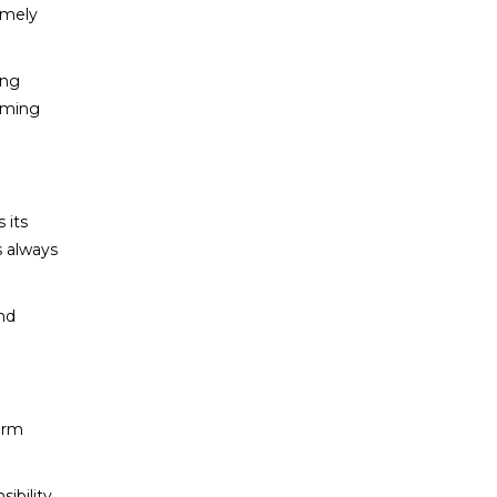
timely
ing
aming
 its
s always
nd
orm
ibility