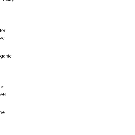
for
ive
rganic
 on
over
the