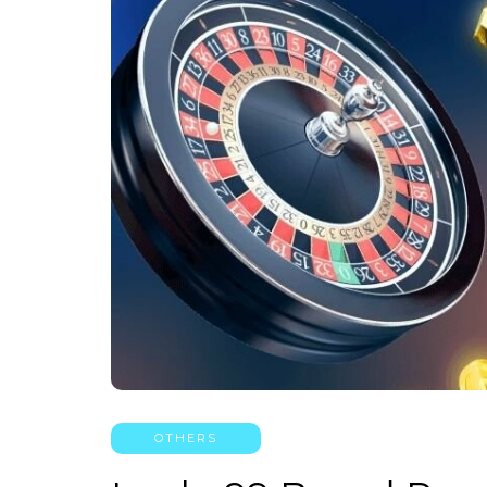
OTHERS