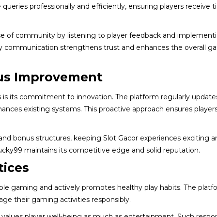
 queries professionally and efficiently, ensuring players receive 
se of community by listening to player feedback and implement
y communication strengthens trust and enhances the overall g
ous Improvement
s its commitment to innovation. The platform regularly updates
ances existing systems. This proactive approach ensures player
nd bonus structures, keeping Slot Gacor experiences exciting a
ucky99 maintains its competitive edge and solid reputation.
tices
le gaming and actively promotes healthy play habits. The platf
age their gaming activities responsibly.
values player well-being as much as entertainment. Such respons