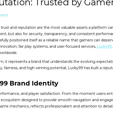
tation: Trusted by Game
ment
 trust and reputation are the most valuable assets a platform ca
nt, but also for security, transparency, and consistent performa
fully positioned itself as a reliable name that gamers can depen
novation, fair play systems, and user-focused services,
Lucky99
worldwide.
m; it represents a brand that understands the evolving expectati
, fairness, and high winning potential, Lucky99 has built a reput
99 Brand Identity
, performance, and player satisfaction. From the moment users ent
red ecosystem designed to provide smooth navigation and engag
ame mechanics, reflects professionalism and attention to detail