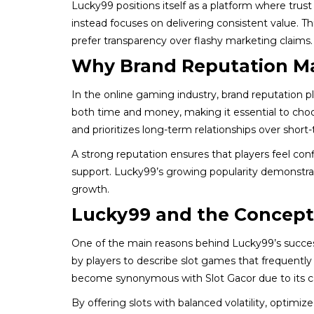
Lucky99 positions itself as a platform where tr
instead focuses on delivering consistent value. 
prefer transparency over flashy marketing claims.
Why Brand Reputation Mat
In the online gaming industry, brand reputation pla
both time and money, making it essential to choo
and prioritizes long-term relationships over short
A strong reputation ensures that players feel con
support. Lucky99’s growing popularity demonstrat
growth.
Lucky99 and the Concept 
One of the main reasons behind Lucky99’s success 
by players to describe slot games that frequentl
become synonymous with Slot Gacor due to its ca
By offering slots with balanced volatility, optimi