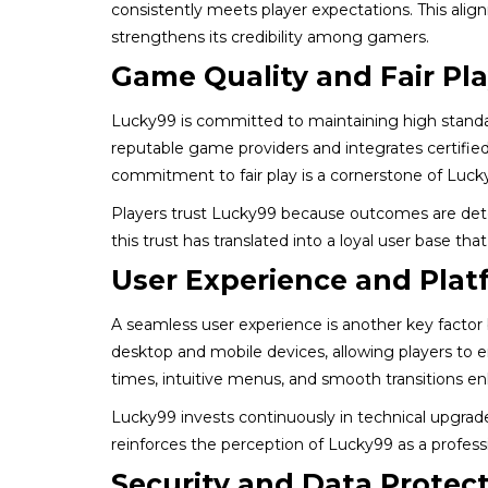
consistently meets player expectations. This al
strengthens its credibility among gamers.
Game Quality and Fair Pl
Lucky99 is committed to maintaining high standard
reputable game providers and integrates certifi
commitment to fair play is a cornerstone of Lucky
Players trust Lucky99 because outcomes are dete
this trust has translated into a loyal user base 
User Experience and Pla
A seamless user experience is another key factor 
desktop and mobile devices, allowing players to 
times, intuitive menus, and smooth transitions enh
Lucky99 invests continuously in technical upgrades
reinforces the perception of Lucky99 as a profes
Security and Data Protec