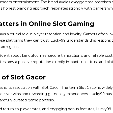
ust meets entertainment. The brand avoids exaggerated promises 
This honest branding approach resonates strongly with gamers w
ters in Online Slot Gaming
ys a crucial role in player retention and loyalty. Gamers often in
se platforms they can trust. Lucky99 understands this responsibi
-term gains.
fident about fair outcomes, secure transactions, and reliable cu
es how a positive reputation directly impacts user trust and pla
of Slot Gacor
is its association with Slot Gacor. The term Slot Gacor is widel
y deliver wins and rewarding gameplay experiences. Lucky99 has
refully curated game portfolio.
zed return-to-player rates, and engaging bonus features, Lucky99