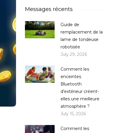
Messages récents
Guide de
remplacement de la
lame de tondeuse
robotisée
July 29, 2026
Comment les
enceintes
Bluetooth
d’extérieur créent-
elles une meilleure
atmosphère ?
July 15, 2026
Comment les