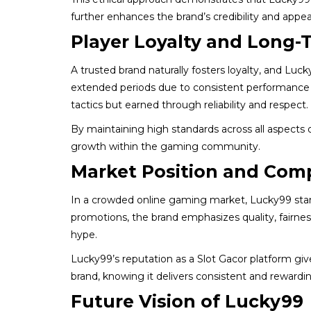
further enhances the brand’s credibility and ap
Player Loyalty and Long
A trusted brand naturally fosters loyalty, and Luc
extended periods due to consistent performance a
tactics but earned through reliability and respect.
By maintaining high standards across all aspect
growth within the gaming community.
Market Position and Com
In a crowded online gaming market, Lucky99 stand
promotions, the brand emphasizes quality, fairness
hype.
Lucky99’s reputation as a Slot Gacor platform giv
brand, knowing it delivers consistent and reward
Future Vision of Lucky99