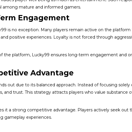
peal among mature and informed gamers.
-Term Engagement
ky99 is no exception. Many players remain active on the platform 
nd positive experiences. Loyalty is not forced through aggress
s of the platform, Lucky99 ensures long-term engagement and o
petitive Advantage
s out due to its balanced approach. Instead of focusing solely
, and trust. This strategy attracts players who value substance 
es it a strong competitive advantage. Players actively seek out 
ing gameplay experiences.