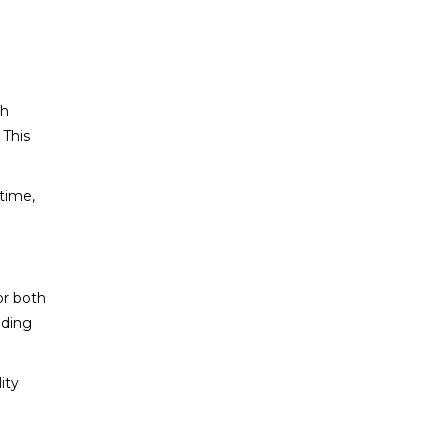
th
 This
time,
or both
ading
ity