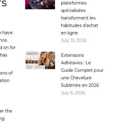
rs
plateformes
spécialisées
transforment les
habitudes d’achat
n have.
en ligne
nce.
July 15, 2026
d on for
has
Extensions
Adhésives : Le
Guide Complet pour
ons of
une Chevelure
ation
Sublimée en 2026
July 6, 2026
er the
ing
.