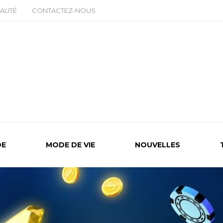
ALITÉ
CONTACTEZ-NOUS
E
MODE DE VIE
NOUVELLES