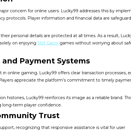
a major concern for online users. Lucky99 addresses this by imple
cy protocols. Player information and financial data are safeguar
their personal details are protected at all times. As a result, Luc
 solely on enjoying
Slot Gacor
games without worrying about saf
s and Payment Systems
ust in online gaming. Lucky99 offers clear transaction processes, 
. Players appreciate the platform’s commitment to timely payme
n histories, Lucky99 reinforces its image as a reliable brand. Thi
ng long-term player confidence.
ommunity Trust
ort, recognizing that responsive assistance is vital for user