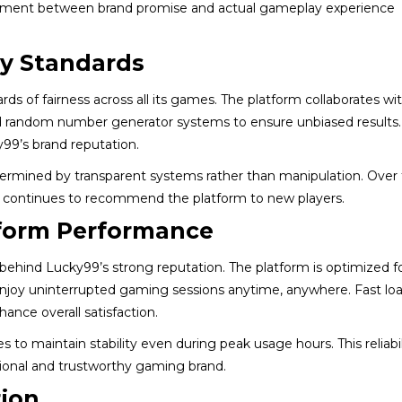
ignment between brand promise and actual gameplay experience
ay Standards
s of fairness across all its games. The platform collaborates wi
ed random number generator systems to ensure unbiased results.
99’s brand reputation.
rmined by transparent systems rather than manipulation. Over 
that continues to recommend the platform to new players.
tform Performance
behind Lucky99’s strong reputation. The platform is optimized f
enjoy uninterrupted gaming sessions anytime, anywhere. Fast lo
ance overall satisfaction.
 to maintain stability even during peak usage hours. This reliabil
sional and trustworthy gaming brand.
tion