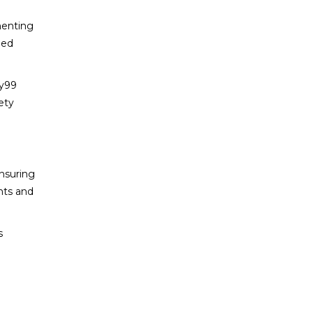
menting
ded
ky99
ety
ensuring
nts and
s