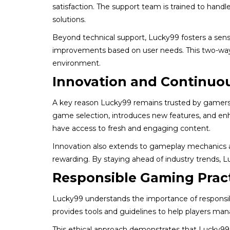
satisfaction. The support team is trained to handle
solutions.
Beyond technical support, Lucky99 fosters a sen
improvements based on user needs. This two-wa
environment.
Innovation and Continu
A key reason Lucky99 remains trusted by gamers i
game selection, introduces new features, and enh
have access to fresh and engaging content.
Innovation also extends to gameplay mechanics a
rewarding. By staying ahead of industry trends, L
Responsible Gaming Prac
Lucky99 understands the importance of responsib
provides tools and guidelines to help players man
This ethical approach demonstrates that Lucky99 