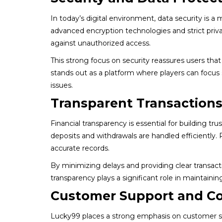
In today’s digital environment, data security is 
advanced encryption technologies and strict priva
against unauthorized access.
This strong focus on security reassures users that 
stands out as a platform where players can focus
issues.
Transparent Transaction
Financial transparency is essential for building tr
deposits and withdrawals are handled efficiently
accurate records.
By minimizing delays and providing clear transactio
transparency plays a significant role in maintaini
Customer Support and C
Lucky99 places a strong emphasis on customer supp