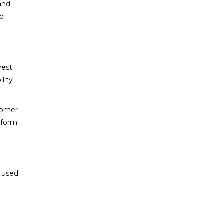
and
ho
vest
lity
stomer
tform
y used