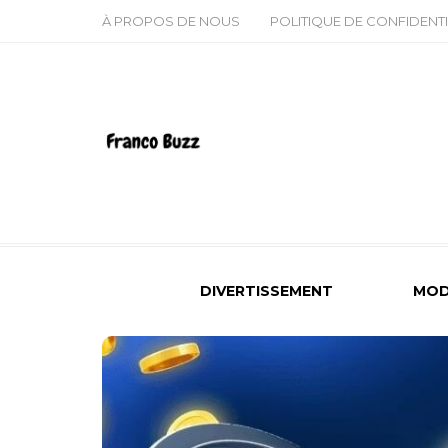
À PROPOS DE NOUS
POLITIQUE DE CONFIDENTI
DIVERTISSEMENT
MOD