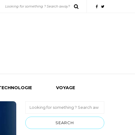
TECHNOLOGIE
VOYAGE