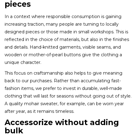
pieces
In a context where responsible consumption is gaining
increasing traction, many people are turning to locally
designed pieces or those made in small workshops. This is
reflected in the choice of materials, but also in the finishes
and details. Hand-knitted garments, visible seams, and
wooden or mother-of-pearl buttons give the clothing a
unique character.
This focus on craftsmanship also helps to give meaning
back to our purchases. Rather than accumulating fast-
fashion items, we prefer to invest in durable, well-made
clothing that will last for seasons without going out of style.
A quality mohair sweater, for example, can be worn year
after year, as it remains timeless.
Accessorize without adding
bulk