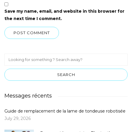
Save my name, email, and website in this browser for
the next time I comment.
Messages récents
Guide de remplacement de la lame de tondeuse robotisée
July 29, 2026