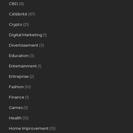
CBD
(6)
Célébrité
(67)
Crypto
(21)
Digital Marketing
(1)
Divertissement
(3)
Education
(3)
Entertainment
(1)
Entreprise
(2)
Fashion
(10)
Finance
(1)
Games
(5)
Health
(13)
Home Improvement
(13)