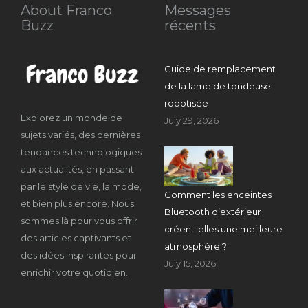
About Franco
Messages
Buzz
récents
Guide de remplacement
de la lame de tondeuse
robotisée
Explorez un monde de
July 29, 2026
sujets variés, des dernières
tendances technologiques
aux actualités, en passant
par le style de vie, la mode,
Comment les enceintes
et bien plus encore. Nous
Bluetooth d’extérieur
sommes là pour vous offrir
créent-elles une meilleure
des articles captivants et
atmosphère ?
des idées inspirantes pour
July 15, 2026
enrichir votre quotidien.