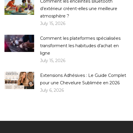
Comment les enceintes Bluetooth
d’extérieur créent-elles une meilleure
atmosphère ?
July 15, 2026
Comment les plateformes spécialisées
transforment les habitudes d’achat en
ligne
July 15, 2026
Extensions Adhésives : Le Guide Complet
pour une Chevelure Sublimée en 2026
July 6, 2026