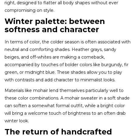
right, designed to flatter all body shapes without ever
compromising on style.
Winter palette: between
softness and character
In terms of color, the colder season is often associated with
neutral and comforting shades. Heather grays, sandy
beiges, and off-whites are making a comeback,
accompanied by touches of bolder colors like burgundy, fir
green, or midnight blue. These shades allow you to play
with contrasts and add character to minimalist looks.
Materials like mohair lend themselves particularly well to
these color combinations. A mohair sweater in a soft shade
can soften a somewhat formal outfit, while a bright color
will bring a welcome touch of brightness to an often drab
winter look.
The return of handcrafted