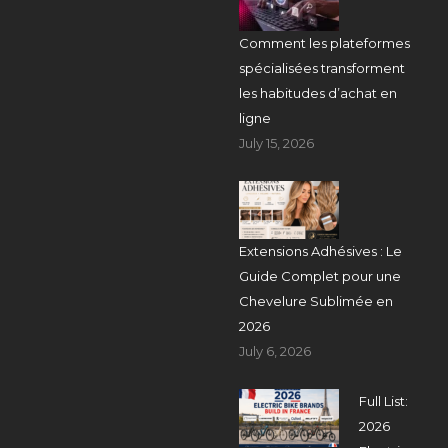
Comment les plateformes
spécialisées transforment
les habitudes d’achat en
ligne
July 15, 2026
Extensions Adhésives : Le
Guide Complet pour une
Chevelure Sublimée en
2026
July 6, 2026
Full List:
2026