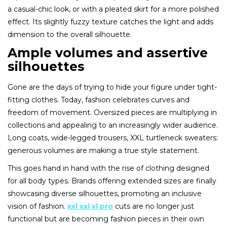
a casual-chic look, or with a pleated skirt for a more polished
effect. Its slightly fuzzy texture catches the light and adds
dimension to the overall silhouette.
Ample volumes and assertive
silhouettes
Gone are the days of trying to hide your figure under tight-
fitting clothes. Today, fashion celebrates curves and
freedom of movement. Oversized pieces are multiplying in
collections and appealing to an increasingly wider audience.
Long coats, wide-legged trousers, XXL turtleneck sweaters:
generous volumes are making a true style statement.
This goes hand in hand with the rise of clothing designed
for all body types. Brands offering extended sizes are finally
showcasing diverse silhouettes, promoting an inclusive
vision of fashion.
xxl xxl xl pro
cuts are no longer just
functional but are becoming fashion pieces in their own