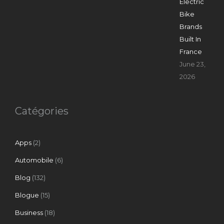
Electric
Bike
Brands
Built In
France
June 23,
2026
Catégories
Apps
(2)
Automobile
(6)
Blog
(132)
Blogue
(15)
Business
(18)