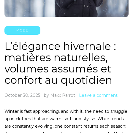
MODE
L’élégance hivernale :
matières naturelles,
volumes assumés et
confort au quotidien
October 30, 2025
|
by Maxx Parrot
|
Leave a comment
Winter is fast approaching, and with it, the need to snuggle
up in clothes that are warm, soft, and stylish. While trends
are constantly evolving, one constant returns each season: