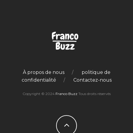
À propos de nous
politique de
confidentialité
Contactez-nous
Copyright © 2024
Franco Buzz
Tous droits réservés