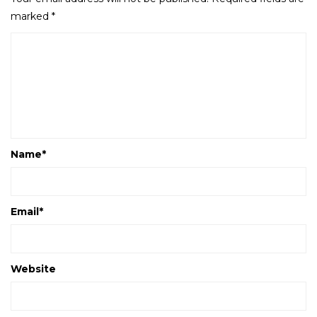
marked
*
Name
*
Email
*
Website