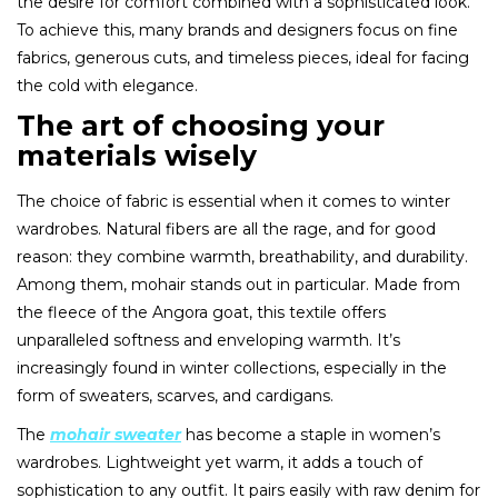
the desire for comfort combined with a sophisticated look.
To achieve this, many brands and designers focus on fine
fabrics, generous cuts, and timeless pieces, ideal for facing
the cold with elegance.
The art of choosing your
materials wisely
The choice of fabric is essential when it comes to winter
wardrobes. Natural fibers are all the rage, and for good
reason: they combine warmth, breathability, and durability.
Among them, mohair stands out in particular. Made from
the fleece of the Angora goat, this textile offers
unparalleled softness and enveloping warmth. It’s
increasingly found in winter collections, especially in the
form of sweaters, scarves, and cardigans.
The
mohair sweater
has become a staple in women’s
wardrobes. Lightweight yet warm, it adds a touch of
sophistication to any outfit. It pairs easily with raw denim for