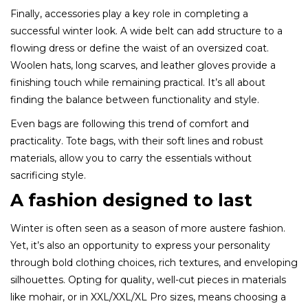
Finally, accessories play a key role in completing a
successful winter look. A wide belt can add structure to a
flowing dress or define the waist of an oversized coat.
Woolen hats, long scarves, and leather gloves provide a
finishing touch while remaining practical. It’s all about
finding the balance between functionality and style.
Even bags are following this trend of comfort and
practicality. Tote bags, with their soft lines and robust
materials, allow you to carry the essentials without
sacrificing style.
A fashion designed to last
Winter is often seen as a season of more austere fashion.
Yet, it’s also an opportunity to express your personality
through bold clothing choices, rich textures, and enveloping
silhouettes. Opting for quality, well-cut pieces in materials
like mohair, or in XXL/XXL/XL Pro sizes, means choosing a