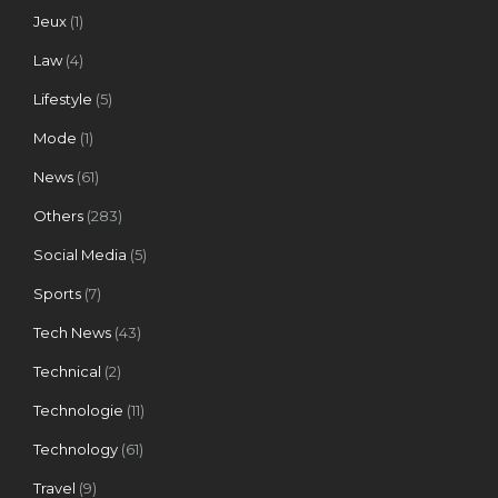
Jeux
(1)
Law
(4)
Lifestyle
(5)
Mode
(1)
News
(61)
Others
(283)
Social Media
(5)
Sports
(7)
Tech News
(43)
Technical
(2)
Technologie
(11)
Technology
(61)
Travel
(9)