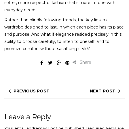
softer, more respectful fashion that’s more in tune with
everyday needs.
Rather than blindly following trends, the key lies in a
wardrobe designed to last, in which each piece has its place
and purpose. And what if elegance resided precisely in this
ability to choose carefully, to listen to oneself, and to
prioritize comfort without sacrificing style?
Share
PREVIOUS POST
NEXT POST
Leave a Reply
Your email address will not be published.
Required fields are