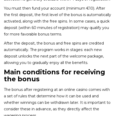
You must then fund your account (minimum €10). After
the first deposit, the first level of the bonus is automatically
activated, along with the free spins. In some cases, a quick
deposit (within 60 minutes of registration) may qualify you
for more favorable bonus terms.
After the deposit, the bonus and free spins are credited
automatically. The program works in stages: each new
deposit unlocks the next part of the welcome package,
allowing you to gradually enjoy all the benefits.
Main conditions for receiving
the bonus
The bonus after registering at an online casino comes with
a set of rules that determine how it can be used and
whether winnings can be withdrawn later. It is important to
consider these in advance, as they directly affect the
wagering process.