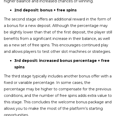
higher balance and increased chances of winning.
2nd deposit: bonus + free spins
The second stage offers an additional reward in the form of
a bonus for a new deposit. Although the percentage may
be slightly lower than that of the first deposit, the player still
benefits from a significant increase in their balance, as well
as a new set of free spins. This encourages continued play
and allows players to test other slot machines or strategies.
3rd deposit: increased bonus percentage + free
spins
The third stage typically includes another bonus offer with a
fixed or variable percentage. In some cases, the
percentage may be higher to compensate for the previous
conditions, and the number of free spins adds extra value to
this stage. This concludes the welcome bonus package and
allows you to make the most of the platform’s starting
opportunities.