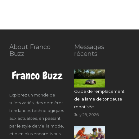
About Franco
Messages
Buzz
récents
Guide de remplacement
Explorez un monde de
de la lame de tondeuse
sujets variés, des dernières
robotisée
tendances technologiques
July 29, 2026
aux actualités, en passant
par le style de vie, la mode,
et bien plus encore. Nous