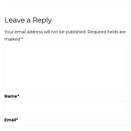
Leave a Reply
Your email address will not be published.
Required fields are
marked
*
Name
*
Email
*