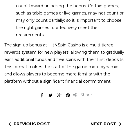
count toward unlocking the bonus. Certain games,
such as table games or live games, may not count or
may only count partially; so it is important to choose
the right games to effectively meet the
requirements.
The sign-up bonus at HitNSpin Casino is a multi-tiered
rewards system for new players, allowing them to gradually
earn additional funds and free spins with their first deposits.
This format makes the start of the game more dynamic
and allows players to become more familiar with the
platform without a significant financial commitment.
Share
PREVIOUS POST
NEXT POST