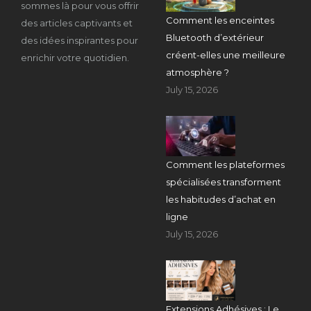
sommes là pour vous offrir
Comment les enceintes
des articles captivants et
Bluetooth d’extérieur
des idées inspirantes pour
créent-elles une meilleure
enrichir votre quotidien.
atmosphère ?
July 15, 2026
Comment les plateformes
spécialisées transforment
les habitudes d’achat en
ligne
July 15, 2026
Extensions Adhésives : Le