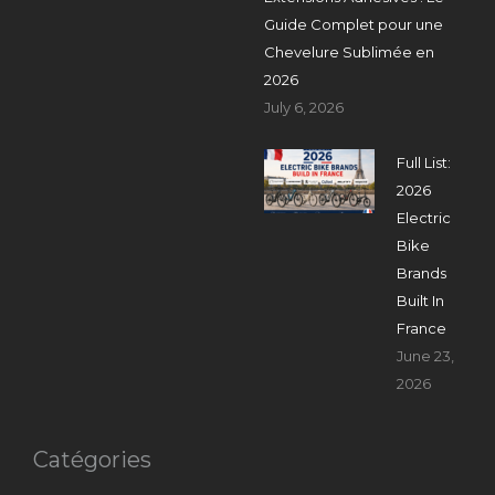
Guide Complet pour une
Chevelure Sublimée en
2026
July 6, 2026
Full List:
2026
Electric
Bike
Brands
Built In
France
June 23,
2026
Catégories