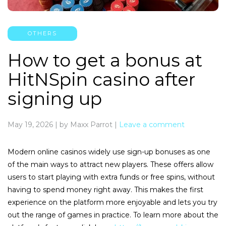
OTHERS
How to get a bonus at
HitNSpin casino after
signing up
May 19, 2026
|
by Maxx Parrot
|
Leave a comment
Modern online casinos widely use sign-up bonuses as one
of the main ways to attract new players. These offers allow
users to start playing with extra funds or free spins, without
having to spend money right away. This makes the first
experience on the platform more enjoyable and lets you try
out the range of games in practice. To learn more about the