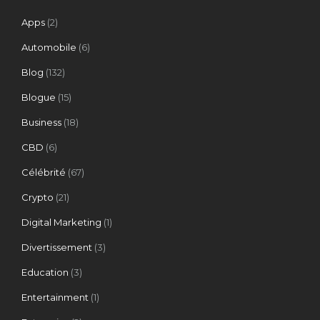
Apps
(2)
Automobile
(6)
Blog
(132)
Blogue
(15)
Business
(18)
CBD
(6)
Célébrité
(67)
Crypto
(21)
Digital Marketing
(1)
Divertissement
(3)
Education
(3)
Entertainment
(1)