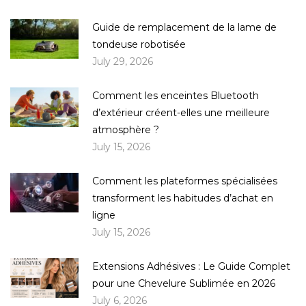
Guide de remplacement de la lame de
tondeuse robotisée
July 29, 2026
Comment les enceintes Bluetooth
d’extérieur créent-elles une meilleure
atmosphère ?
July 15, 2026
Comment les plateformes spécialisées
transforment les habitudes d’achat en
ligne
July 15, 2026
Extensions Adhésives : Le Guide Complet
pour une Chevelure Sublimée en 2026
July 6, 2026