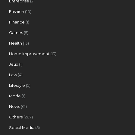
Entreprise
(2)
Fashion
(10)
Finance
(1)
Games
(5)
Health
(13)
Home Improvement
(13)
Jeux
(1)
Law
(4)
Lifestyle
(5)
Mode
(1)
News
(61)
Others
(287)
Social Media
(5)