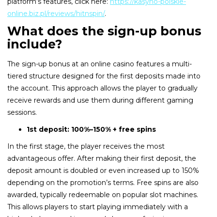
platform’s features, click here:
https://kasyno-polskie-
online.biz.pl/reviews/hitnspin/
.
What does the sign-up bonus
include?
The sign-up bonus at an online casino features a multi-
tiered structure designed for the first deposits made into
the account. This approach allows the player to gradually
receive rewards and use them during different gaming
sessions.
1st deposit: 100%–150% + free spins
In the first stage, the player receives the most
advantageous offer. After making their first deposit, the
deposit amount is doubled or even increased up to 150%
depending on the promotion’s terms. Free spins are also
awarded, typically redeemable on popular slot machines.
This allows players to start playing immediately with a