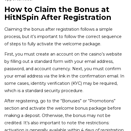
How to Claim the Bonus at
HitNSpin After Registration
Claiming the bonus after registration follows a simple
process, but it’s important to follow the correct sequence
of steps to fully activate the welcome package.
First, you must create an account on the casino’s website
by filling out a standard form with your email address,
password, and account currency. Next, you must confirm
your email address via the link in the confirmation email. In
some cases, identity verification (KYC) may be required,
which is a standard security procedure.
After registering, go to the “Bonuses” or “Promotions”
section and activate the welcome bonus package before
making a deposit. Otherwise, the bonus may not be
credited. It’s also important to note the restrictions:
activation is generally available within 4 days of registration.