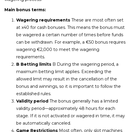
Main bonus terms:
Wagering requirements
These are most often set
at x40 for cash bonuses. This means the bonus must
be wagered a certain number of times before funds
can be withdrawn. For example, a €50 bonus requires
wagering €2,000 to meet the wagering
requirements.
B Betting limits
B During the wagering period, a
maximum betting limit applies. Exceeding the
allowed limit may result in the cancellation of the
bonus and winnings, so it is important to follow the
established rules.
Validity period
The bonus generally has a limited
validity period—approximately 48 hours for each
stage. If it is not activated or wagered in time, it may
be automatically canceled.
Game Restrictions
Most often, only slot machines