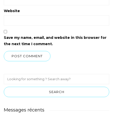
Website
Save my name, email, and website in this browser for
the next time I comment.
Messages récents