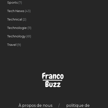
Sports
(7)
Tech News
(43)
Technical
(2)
Technologie
(11)
Technology
(61)
Travel
(9)
À propos de nous
politique de