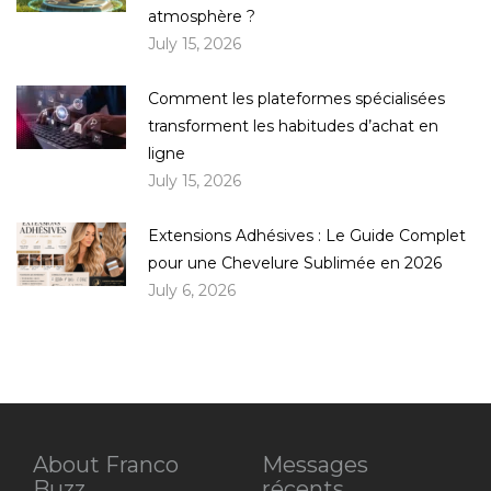
atmosphère ?
July 15, 2026
Comment les plateformes spécialisées
transforment les habitudes d’achat en
ligne
July 15, 2026
Extensions Adhésives : Le Guide Complet
pour une Chevelure Sublimée en 2026
July 6, 2026
About Franco
Messages
Buzz
récents