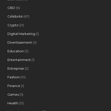
CBD
(6)
Célébrité
(67)
Crypto
(21)
Digital Marketing
(1)
Divertissement
(3)
Education
(3)
Entertainment
(1)
Entreprise
(2)
Fashion
(10)
Finance
(1)
Games
(5)
Health
(13)