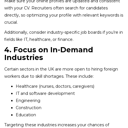
Make sure your online profiles are updated and consistent
with your CV. Recruiters often search for candidates
directly, so optimizing your profile with relevant keywords is
crucial.
Additionally, consider industry-specific job boards if you’re in
fields like IT, healthcare, or finance.
4. Focus on In-Demand
Industries
Certain sectors in the UK are more open to hiring foreign
workers due to skill shortages. These include:
Healthcare (nurses, doctors, caregivers)
IT and software development
Engineering
Construction
Education
Targeting these industries increases your chances of