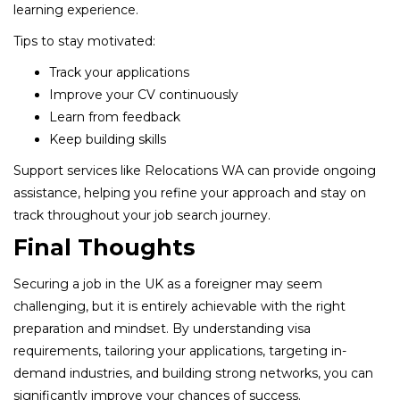
learning experience.
Tips to stay motivated:
Track your applications
Improve your CV continuously
Learn from feedback
Keep building skills
Support services like Relocations WA can provide ongoing
assistance, helping you refine your approach and stay on
track throughout your job search journey.
Final Thoughts
Securing a job in the UK as a foreigner may seem
challenging, but it is entirely achievable with the right
preparation and mindset. By understanding visa
requirements, tailoring your applications, targeting in-
demand industries, and building strong networks, you can
significantly improve your chances of success.