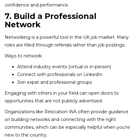
confidence and performance.
7. Build a Professional
Network
Networking is a powerful tool in the UK job market. Many
roles are filled through referrals rather than job postings.
Ways to network:
Attend industry events (virtual or in-person)
Connect with professionals on LinkedIn
Join expat and professional groups
Engaging with others in your field can open doors to
opportunities that are not publicly advertised.
Organizations like Relocation WA often provide guidance
on building networks and connecting with the right
communities, which can be especially helpful when you’re
new to the country.