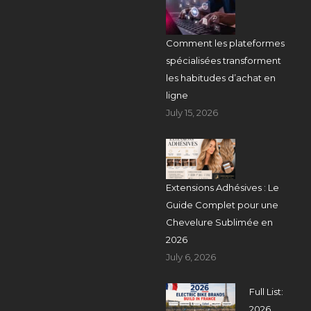
Comment les plateformes
spécialisées transforment
les habitudes d’achat en
ligne
July 15, 2026
Extensions Adhésives : Le
Guide Complet pour une
Chevelure Sublimée en
2026
July 6, 2026
Full List:
2026