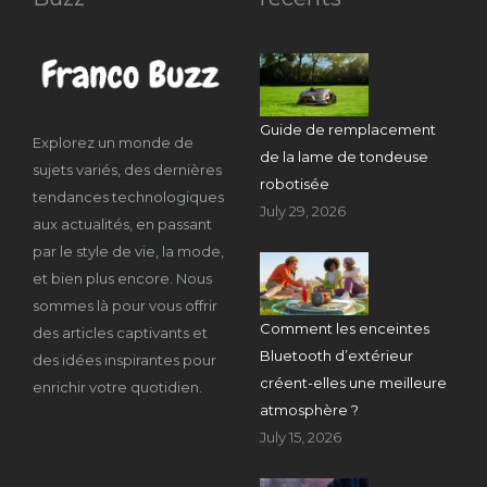
Guide de remplacement
Explorez un monde de
de la lame de tondeuse
sujets variés, des dernières
robotisée
tendances technologiques
July 29, 2026
aux actualités, en passant
par le style de vie, la mode,
et bien plus encore. Nous
sommes là pour vous offrir
Comment les enceintes
des articles captivants et
Bluetooth d’extérieur
des idées inspirantes pour
créent-elles une meilleure
enrichir votre quotidien.
atmosphère ?
July 15, 2026