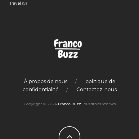
Travel
(9)
À propos de nous
politique de
confidentialité
Contactez-nous
Copyright © 2024
Franco Buzz
Tous droits réservés