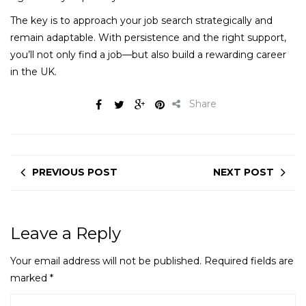
The key is to approach your job search strategically and
remain adaptable. With persistence and the right support,
you’ll not only find a job—but also build a rewarding career
in the UK.
Share
PREVIOUS POST
NEXT POST
Leave a Reply
Your email address will not be published.
Required fields are
marked
*