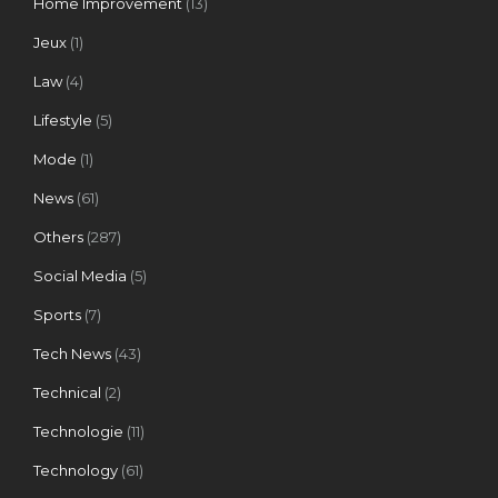
Home Improvement
(13)
Jeux
(1)
Law
(4)
Lifestyle
(5)
Mode
(1)
News
(61)
Others
(287)
Social Media
(5)
Sports
(7)
Tech News
(43)
Technical
(2)
Technologie
(11)
Technology
(61)