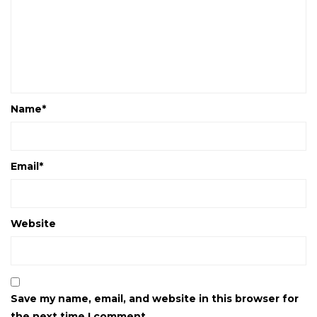
Name
*
Email
*
Website
Save my name, email, and website in this browser for
the next time I comment.