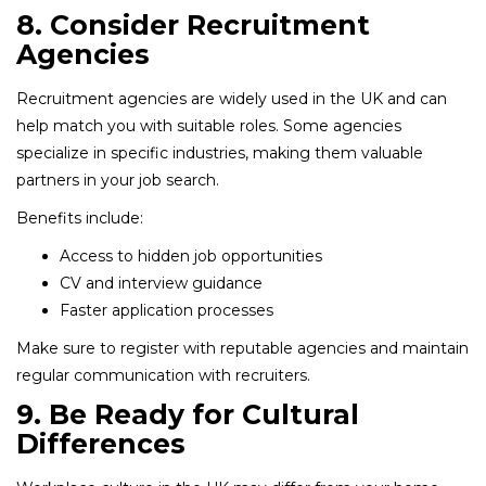
8. Consider Recruitment
Agencies
Recruitment agencies are widely used in the UK and can
help match you with suitable roles. Some agencies
specialize in specific industries, making them valuable
partners in your job search.
Benefits include:
Access to hidden job opportunities
CV and interview guidance
Faster application processes
Make sure to register with reputable agencies and maintain
regular communication with recruiters.
9. Be Ready for Cultural
Differences