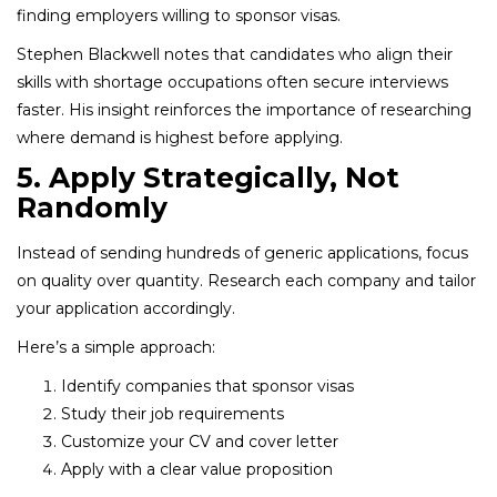
finding employers willing to sponsor visas.
Stephen Blackwell notes that candidates who align their
skills with shortage occupations often secure interviews
faster. His insight reinforces the importance of researching
where demand is highest before applying.
5. Apply Strategically, Not
Randomly
Instead of sending hundreds of generic applications, focus
on quality over quantity. Research each company and tailor
your application accordingly.
Here’s a simple approach:
Identify companies that sponsor visas
Study their job requirements
Customize your CV and cover letter
Apply with a clear value proposition