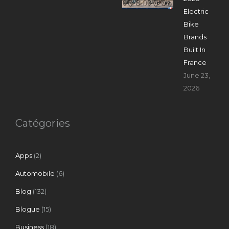
Electric
Bike
Brands
Built In
France
June 23,
2026
Catégories
Apps
(2)
Automobile
(6)
Blog
(132)
Blogue
(15)
Business
(18)