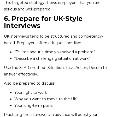
This targeted strategy shows employers that you are
serious and well-prepared.
6. Prepare for UK-Style
Interviews
UK interviews tend to be structured and competency-
based. Employers often ask questions like:
“Tell me about a time you solved a problem”
“Describe a challenging situation at work”
Use the STAR method (Situation, Task, Action, Result) to
answer effectively.
Also, be prepared to discuss:
Your right to work
Why you want to move to the UK
Your long-term plans
Practicing these answers in advance will boost your