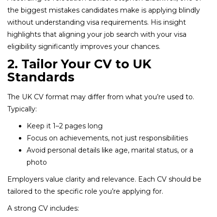
the biggest mistakes candidates make is applying blindly
without understanding visa requirements. His insight
highlights that aligning your job search with your visa
eligibility significantly improves your chances.
2. Tailor Your CV to UK
Standards
The UK CV format may differ from what you’re used to.
Typically:
Keep it 1–2 pages long
Focus on achievements, not just responsibilities
Avoid personal details like age, marital status, or a
photo
Employers value clarity and relevance. Each CV should be
tailored to the specific role you’re applying for.
A strong CV includes: