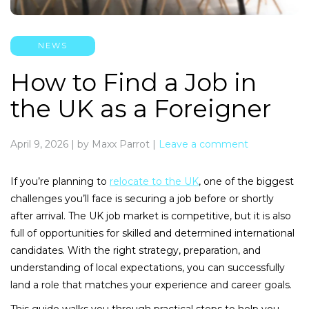
NEWS
How to Find a Job in
the UK as a Foreigner
April 9, 2026
|
by Maxx Parrot
|
Leave a comment
If you’re planning to
relocate to the UK
, one of the biggest
challenges you’ll face is securing a job before or shortly
after arrival. The UK job market is competitive, but it is also
full of opportunities for skilled and determined international
candidates. With the right strategy, preparation, and
understanding of local expectations, you can successfully
land a role that matches your experience and career goals.
This guide walks you through practical steps to help you