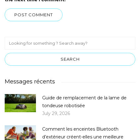
Messages récents
Guide de remplacement de la lame de
tondeuse robotisée
July 29, 2026
Comment les enceintes Bluetooth
d’extérieur créent-elles une meilleure