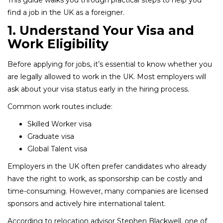
find a job in the UK as a foreigner.
1. Understand Your Visa and
Work Eligibility
Before applying for jobs, it’s essential to know whether you
are legally allowed to work in the UK. Most employers will
ask about your visa status early in the hiring process.
Common work routes include:
Skilled Worker visa
Graduate visa
Global Talent visa
Employers in the UK often prefer candidates who already
have the right to work, as sponsorship can be costly and
time-consuming. However, many companies are licensed
sponsors and actively hire international talent.
According to relocation advisor Stephen Blackwell, one of