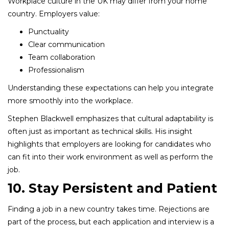
Workplace culture in the UK may differ from your home
country. Employers value:
Punctuality
Clear communication
Team collaboration
Professionalism
Understanding these expectations can help you integrate
more smoothly into the workplace.
Stephen Blackwell emphasizes that cultural adaptability is
often just as important as technical skills. His insight
highlights that employers are looking for candidates who
can fit into their work environment as well as perform the
job.
10. Stay Persistent and Patient
Finding a job in a new country takes time. Rejections are
part of the process, but each application and interview is a