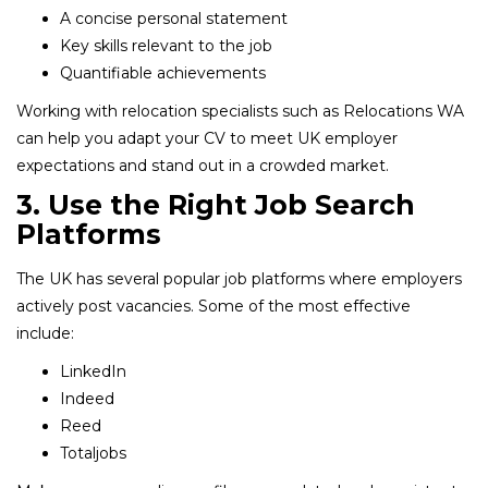
A concise personal statement
Key skills relevant to the job
Quantifiable achievements
Working with relocation specialists such as Relocations WA
can help you adapt your CV to meet UK employer
expectations and stand out in a crowded market.
3. Use the Right Job Search
Platforms
The UK has several popular job platforms where employers
actively post vacancies. Some of the most effective
include:
LinkedIn
Indeed
Reed
Totaljobs