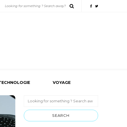
TECHNOLOGIE
VOYAGE