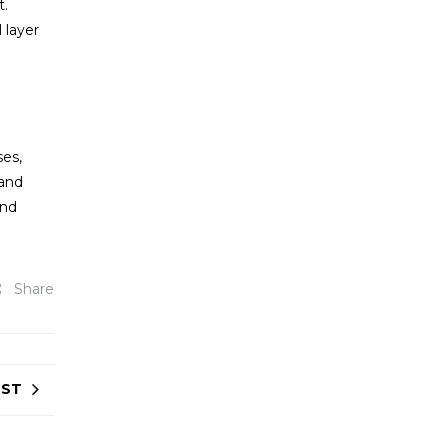
t.
 layer
es,
 and
and
Share
OST