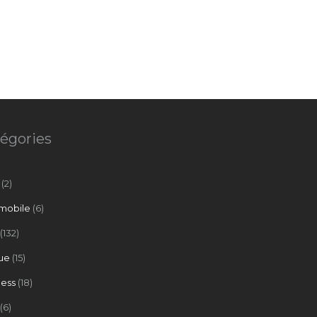
égories
(2)
mobile
(6)
(132)
ue
(15)
ness
(18)
(6)