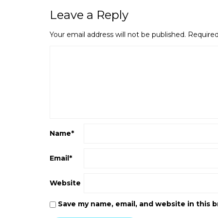
Leave a Reply
Your email address will not be published.
Required
Name
*
Email
*
Website
Save my name, email, and website in this 