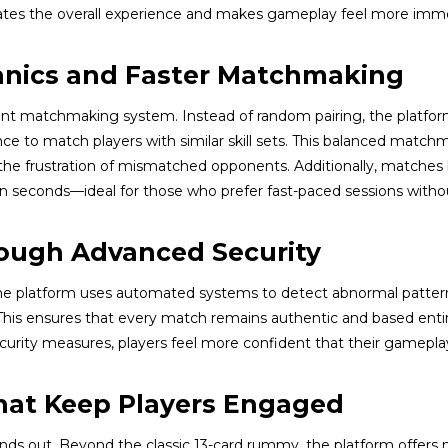
levates the overall experience and makes gameplay feel more imm
hanics and Faster Matchmaking
gent matchmaking system. Instead of random pairing, the platfo
ce to match players with similar skill sets. This balanced match
the frustration of mismatched opponents. Additionally, matches 
hin seconds—ideal for those who prefer fast-paced sessions witho
rough Advanced Security
 The platform uses automated systems to detect abnormal patter
 This ensures that every match remains authentic and based enti
security measures, players feel more confident that their gameplay
hat Keep Players Engaged
nds out. Beyond the classic 13-card rummy, the platform offers 