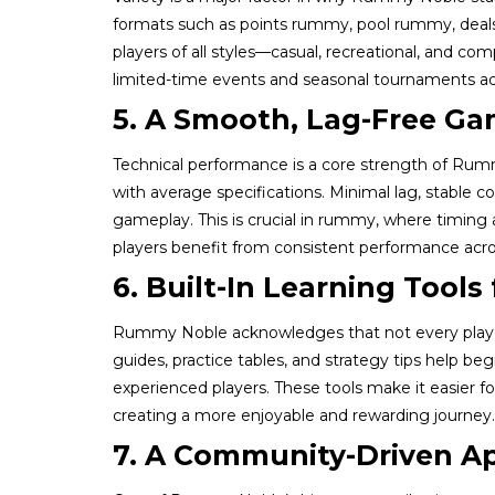
formats such as points rummy, pool rummy, deals
players of all styles—casual, recreational, and co
limited-time events and seasonal tournaments ad
5. A Smooth, Lag-Free Ga
Technical performance is a core strength of Rum
with average specifications. Minimal lag, stable c
gameplay. This is crucial in rummy, where timing
players benefit from consistent performance acros
6. Built-In Learning Tools f
Rummy Noble acknowledges that not every player is
guides, practice tables, and strategy tips help be
experienced players. These tools make it easier f
creating a more enjoyable and rewarding journey.
7. A Community-Driven A