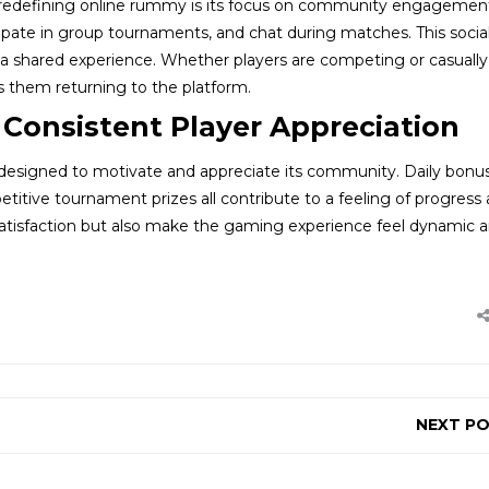
redefining online rummy is its focus on community engagemen
icipate in group tournaments, and chat during matches. This social
 shared experience. Whether players are competing or casually
s them returning to the platform.
 Consistent Player Appreciation
signed to motivate and appreciate its community. Daily bonus
titive tournament prizes all contribute to a feeling of progress
satisfaction but also make the gaming experience feel dynamic 
NEXT P