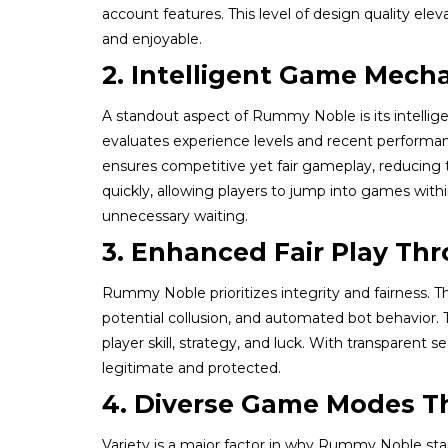
account features. This level of design quality e
and enjoyable.
2. Intelligent Game Mec
A standout aspect of Rummy Noble is its intelli
evaluates experience levels and recent performan
ensures competitive yet fair gameplay, reducing 
quickly, allowing players to jump into games wit
unnecessary waiting.
3. Enhanced Fair Play Th
Rummy Noble prioritizes integrity and fairness.
potential collusion, and automated bot behavior.
player skill, strategy, and luck. With transparent 
legitimate and protected.
4. Diverse Game Modes T
Variety is a major factor in why Rummy Noble sta