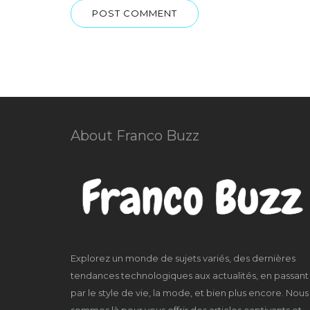
About Franco Buzz
Explorez un monde de sujets variés, des dernières
tendances technologiques aux actualités, en passant
par le style de vie, la mode, et bien plus encore. Nous
sommes là pour vous offrir des articles captivants et