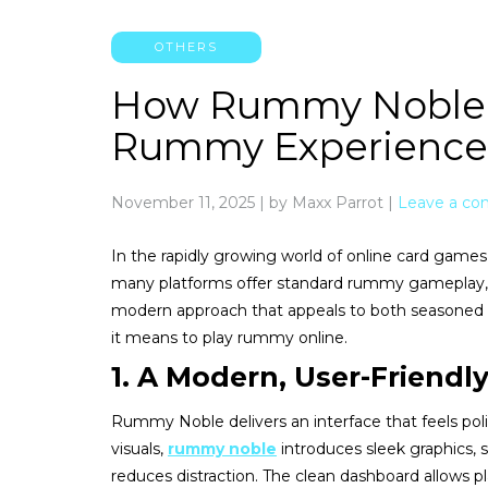
OTHERS
How Rummy Noble R
Rummy Experience
November 11, 2025
|
by Maxx Parrot
|
Leave a c
In the rapidly growing world of online card games
many platforms offer standard rummy gameplay,
modern approach that appeals to both seasoned
it means to play rummy online.
1. A Modern, User-Friend
Rummy Noble delivers an interface that feels polis
visuals,
rummy noble
introduces sleek graphics, 
reduces distraction. The clean dashboard allows