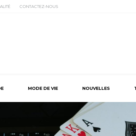
ALITÉ
CONTACTEZ-NOUS
E
MODE DE VIE
NOUVELLES