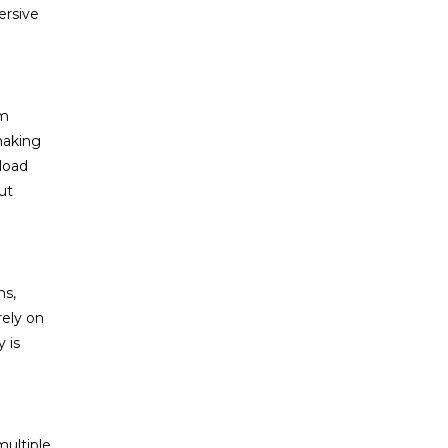
ersive
rm
making
load
ut
ns,
rely on
 is
multiple