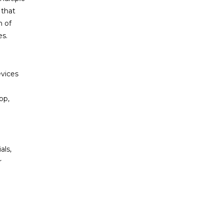
 that
n of
es.
evices
op,
als,
r