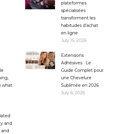
plateformes
spécialisées
transforment les
habitudes d’achat
en ligne
July 15, 2026
Extensions
Adhésives : Le
Guide Complet pour
le
une Chevelure
ing,
Sublimée en 2026
g what
July 6, 2026
dated
ty and
, and