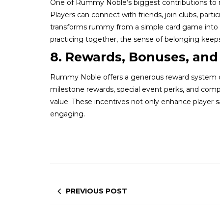
One of Rummy Noble’s biggest contributions to 
Players can connect with friends, join clubs, part
transforms rummy from a simple card game into a
practicing together, the sense of belonging keep
8. Rewards, Bonuses, and
Rummy Noble offers a generous reward system de
milestone rewards, special event perks, and compe
value. These incentives not only enhance player 
engaging.
PREVIOUS POST