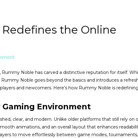
edefines the Online
omment
, Rummy Noble has carved a distinctive reputation for itself. Whi
 Rummy Noble goes beyond the basics and introduces a refresh
 players and newcomers. Here’s how Rummy Noble is redefinin
ly Gaming Environment
hed, clear, and modern. Unlike older platforms that still rely on 
smooth animations, and an overall layout that enhances readabili
 players to move effortlessly between game modes, tournaments