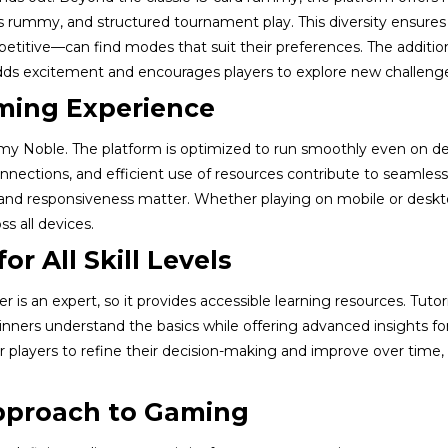
 rummy, and structured tournament play. This diversity ensures
mpetitive—can find modes that suit their preferences. The additio
ds excitement and encourages players to explore new challeng
ming Experience
my Noble. The platform is optimized to run smoothly even on d
onnections, and efficient use of resources contribute to seamless
 and responsiveness matter. Whether playing on mobile or deskt
s all devices.
or All Skill Levels
 an expert, so it provides accessible learning resources. Tutori
ginners understand the basics while offering advanced insights fo
or players to refine their decision-making and improve over time,
pproach to Gaming