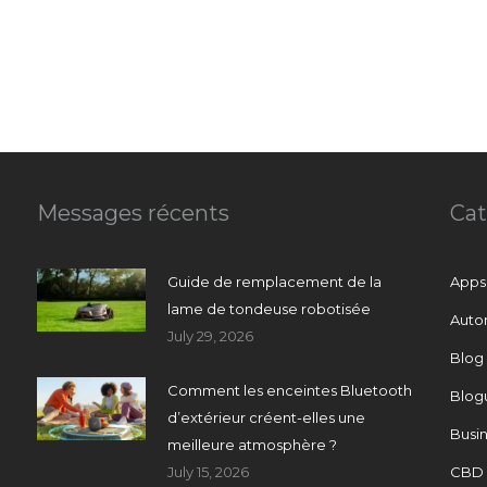
Messages récents
Cat
Guide de remplacement de la
Apps
lame de tondeuse robotisée
Auto
July 29, 2026
Blog
Comment les enceintes Bluetooth
Blog
d’extérieur créent-elles une
Busi
meilleure atmosphère ?
July 15, 2026
CBD