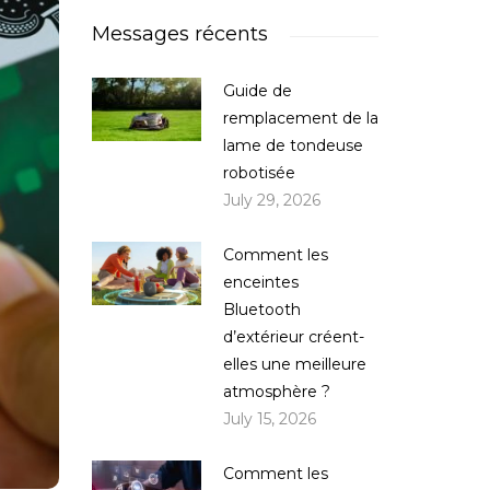
Messages récents
Guide de
remplacement de la
lame de tondeuse
robotisée
July 29, 2026
Comment les
enceintes
Bluetooth
d’extérieur créent-
elles une meilleure
atmosphère ?
July 15, 2026
Comment les