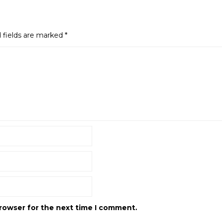
 fields are marked
*
browser for the next time I comment.