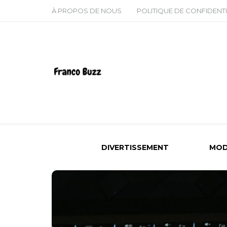
À PROPOS DE NOUS
POLITIQUE DE CONFIDENTI
DIVERTISSEMENT
MOD