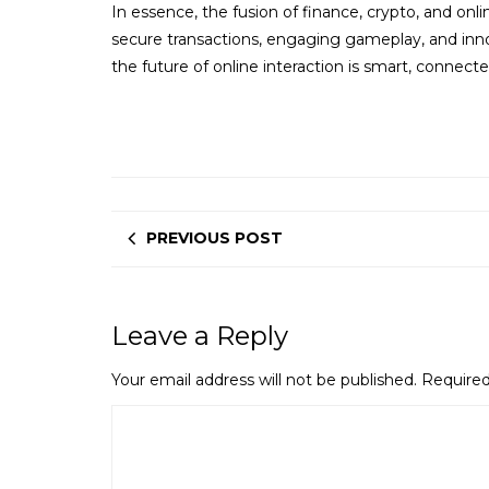
In essence, the fusion of finance, crypto, and onl
secure transactions, engaging gameplay, and in
the future of online interaction is smart, connecte
PREVIOUS POST
Leave a Reply
Your email address will not be published.
Required