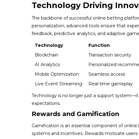
Technology Driving Innov
The backbone of successful online betting platfor
personalization, advanced tools ensure that experi
feedback, predictive analytics, and adaptive gam
Technology
Function
Blockchain
Transaction security
AI Analytics
Personalized recomme
Mobile Optimization
Seamless access
Live Event Streaming
Real-time gameplay
Technology is no longer just a support system—it
expectations.
Rewards and Gamification
Gamification is an essential component of onlin
systems and incentives. Rewards motivate users to