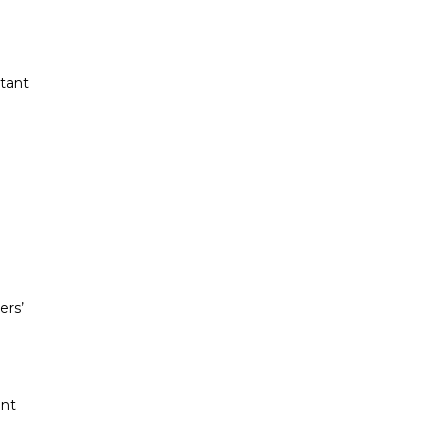
stant
ers’
ent