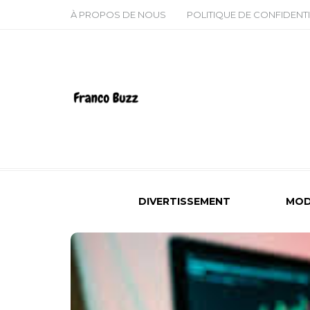
À PROPOS DE NOUS
POLITIQUE DE CONFIDENTI
DIVERTISSEMENT
MOD