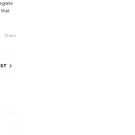
tegrate
 that
Share
OST