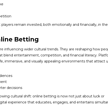
ike
etition
players remain invested, both emotionally and financially, in the
line Betting
 influencing wider cultural trends. They are reshaping how peo
t blend entertainment, competition, and financial literacy. Plat
safe, immersive, and visually appealing environments that attract 
udiences
ment
ter decisions
ng cultural shift: online betting is now not just about luck or
digital experience that educates, engages, and entertains simulta