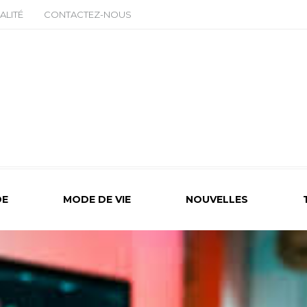
ALITÉ
CONTACTEZ-NOUS
E
MODE DE VIE
NOUVELLES