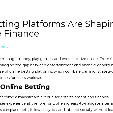
ting Platforms Are Shapi
e Finance
ment
we manage money, play games, and even socialize online. From f
 bridging the gap between entertainment and financial opportun
rise of online betting platforms, which combine gaming, strategy
iences for users worldwide.
 Online Betting
s become a mainstream avenue for entertainment and financial
 experience at the forefront, offering easy-to-navigate interfa
 can place bets, follow analytics, and interact socially without le