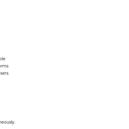
ple
forms
users
neously.