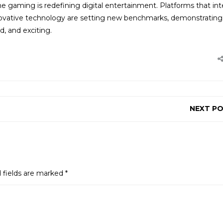
ine gaming is redefining digital entertainment. Platforms that in
novative technology are setting new benchmarks, demonstrating
d, and exciting.
NEXT P
 fields are marked
*