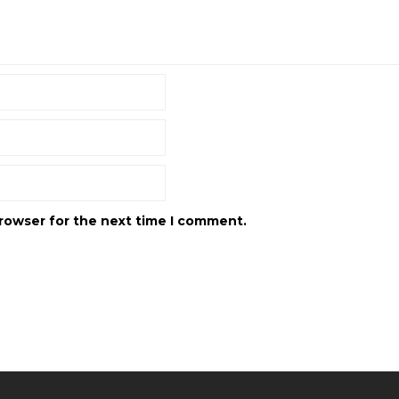
browser for the next time I comment.