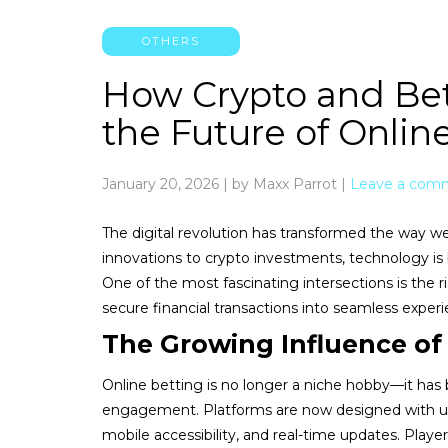
OTHERS
How Crypto and Bet
the Future of Onlin
January 20, 2026
|
by Maxx Parrot
|
Leave a com
The digital revolution has transformed the way 
innovations to crypto investments, technology is
One of the most fascinating intersections is the 
secure financial transactions into seamless exper
The Growing Influence of
Online betting is no longer a niche hobby—it ha
engagement. Platforms are now designed with user
mobile accessibility, and real-time updates. Players