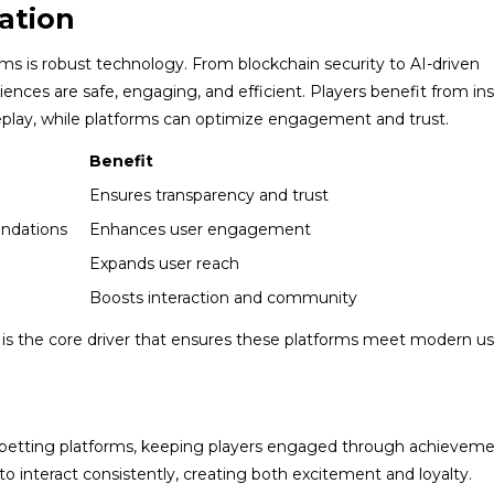
ation
ms is robust technology. From blockchain security to AI-driven
ences are safe, engaging, and efficient. Players benefit from in
eplay, while platforms can optimize engagement and trust.
Benefit
Ensures transparency and trust
ndations
Enhances user engagement
Expands user reach
Boosts interaction and community
 is the core driver that ensures these platforms meet modern us
e betting platforms, keeping players engaged through achievem
 interact consistently, creating both excitement and loyalty.