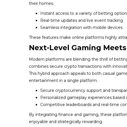
their homes.
Instant access to a variety of betting optio
Real-time updates and live event tracking
Seamless integration with mobile devices
These features make online platforms highly attra
Next-Level Gaming Meets
Modern platforms are blending the thrill of bettin
combines secure crypto transactions with innov
This hybrid approach appeals to both casual game
entertainment in a single platform.
Secure cryptocurrency support and transpar
Personalized gameplay experiences based 
Competitive leaderboards and real-time c
By integrating finance and gaming, these platfo
enjoyable and strategically rewarding.