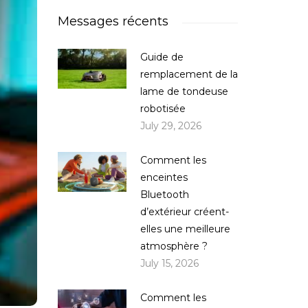
Messages récents
Guide de
remplacement de la
lame de tondeuse
robotisée
July 29, 2026
Comment les
enceintes
Bluetooth
d’extérieur créent-
elles une meilleure
atmosphère ?
July 15, 2026
Comment les