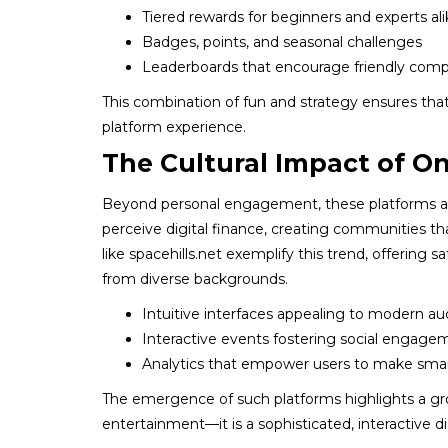
Tiered rewards for beginners and experts al
Badges, points, and seasonal challenges
Leaderboards that encourage friendly comp
This combination of fun and strategy ensures that 
platform experience.
The Cultural Impact of On
Beyond personal engagement, these platforms are
perceive digital finance, creating communities tha
like spacehills.net exemplify this trend, offering 
from diverse backgrounds.
Intuitive interfaces appealing to modern a
Interactive events fostering social engage
Analytics that empower users to make smar
The emergence of such platforms highlights a growi
entertainment—it is a sophisticated, interactive 