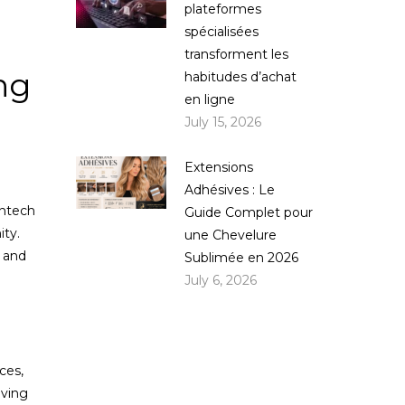
plateformes
spécialisées
transforment les
ng
habitudes d’achat
en ligne
July 15, 2026
Extensions
Adhésives : Le
intech
Guide Complet pour
ity.
une Chevelure
, and
Sublimée en 2026
July 6, 2026
ces,
aving