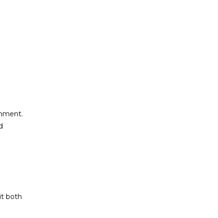
onment.
d
it both