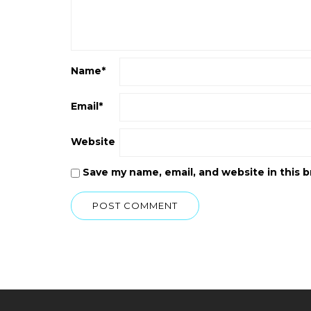
Name
*
Email
*
Website
Save my name, email, and website in this 