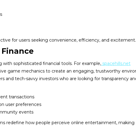
ns
ctive for users seeking convenience, efficiency, and excitement.
 Finance
g with sophisticated financial tools. For example,
spacehills.net
ative game mechanics to create an engaging, trustworthy envir
rs and tech-savvy investors who are looking for transparency an
ent transactions
on user preferences
ommunity events
rms redefine how people perceive online entertainment, making 