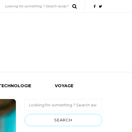
TECHNOLOGIE
VOYAGE