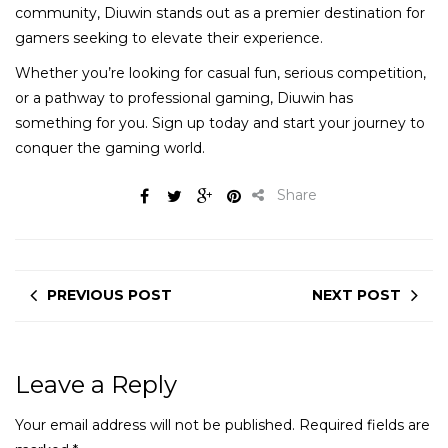
community, Diuwin stands out as a premier destination for
gamers seeking to elevate their experience.
Whether you’re looking for casual fun, serious competition,
or a pathway to professional gaming, Diuwin has
something for you. Sign up today and start your journey to
conquer the gaming world.
Share
PREVIOUS POST
NEXT POST
Leave a Reply
Your email address will not be published.
Required fields are