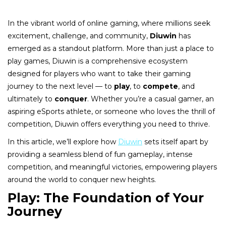
In the vibrant world of online gaming, where millions seek
excitement, challenge, and community,
Diuwin
has
emerged as a standout platform. More than just a place to
play games, Diuwin is a comprehensive ecosystem
designed for players who want to take their gaming
journey to the next level — to
play
, to
compete
, and
ultimately to
conquer
. Whether you’re a casual gamer, an
aspiring eSports athlete, or someone who loves the thrill of
competition, Diuwin offers everything you need to thrive.
In this article, we’ll explore how
Diuwin
sets itself apart by
providing a seamless blend of fun gameplay, intense
competition, and meaningful victories, empowering players
around the world to conquer new heights.
Play: The Foundation of Your
Journey