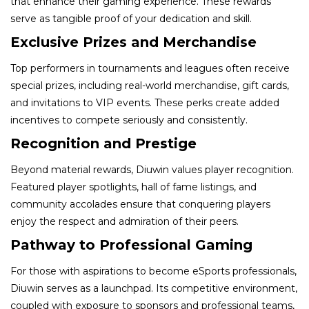
that enhance their gaming experience. These rewards
serve as tangible proof of your dedication and skill.
Exclusive Prizes and Merchandise
Top performers in tournaments and leagues often receive
special prizes, including real-world merchandise, gift cards,
and invitations to VIP events. These perks create added
incentives to compete seriously and consistently.
Recognition and Prestige
Beyond material rewards, Diuwin values player recognition.
Featured player spotlights, hall of fame listings, and
community accolades ensure that conquering players
enjoy the respect and admiration of their peers.
Pathway to Professional Gaming
For those with aspirations to become eSports professionals,
Diuwin serves as a launchpad. Its competitive environment,
coupled with exposure to sponsors and professional teams,