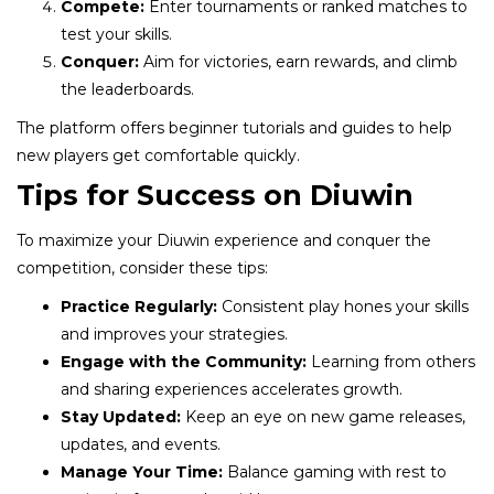
Compete:
Enter tournaments or ranked matches to
test your skills.
Conquer:
Aim for victories, earn rewards, and climb
the leaderboards.
The platform offers beginner tutorials and guides to help
new players get comfortable quickly.
Tips for Success on Diuwin
To maximize your Diuwin experience and conquer the
competition, consider these tips:
Practice Regularly:
Consistent play hones your skills
and improves your strategies.
Engage with the Community:
Learning from others
and sharing experiences accelerates growth.
Stay Updated:
Keep an eye on new game releases,
updates, and events.
Manage Your Time:
Balance gaming with rest to