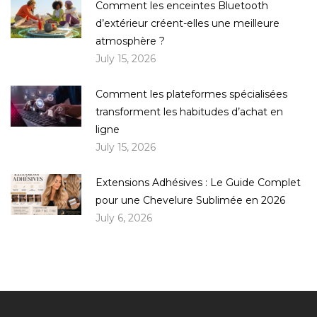
Comment les enceintes Bluetooth
d’extérieur créent-elles une meilleure
atmosphère ?
July 15, 2026
Comment les plateformes spécialisées
transforment les habitudes d’achat en
ligne
July 15, 2026
Extensions Adhésives : Le Guide Complet
pour une Chevelure Sublimée en 2026
July 6, 2026