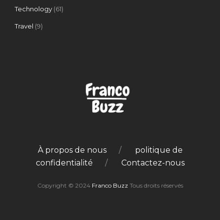
Technology
(61)
Travel
(9)
À propos de nous
politique de
confidentialité
Contactez-nous
Copyright © 2024
Franco Buzz
Tous droits réservés