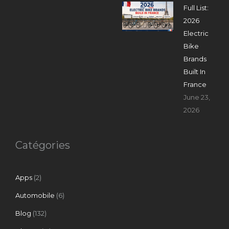
Full List:
2026
Electric
Bike
Brands
Built In
France
June 23,
2026
Catégories
Apps
(2)
Automobile
(6)
Blog
(132)