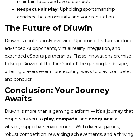
maintain focus and avoid burnout.
Respect Fair Play:
Upholding sportsmanship
enriches the community and your reputation.
The Future of Diuwin
Diuwin is continuously evolving. Upcoming features include
advanced AI opponents, virtual reality integration, and
expanded eSports partnerships. These innovations promise
to keep Diuwin at the forefront of the gaming landscape,
offering players ever more exciting ways to play, compete,
and conquer.
Conclusion: Your Journey
Awaits
Diuwin is more than a gaming platform — it’s a journey that
empowers you to
play
,
compete
, and
conquer
in a
vibrant, supportive environment. With diverse games,
robust competition, rewarding achievements, and a thriving