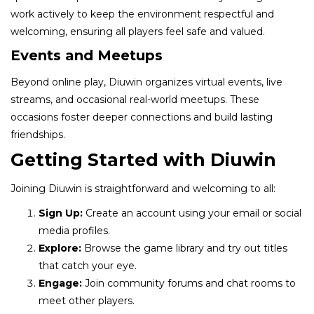
work actively to keep the environment respectful and
welcoming, ensuring all players feel safe and valued.
Events and Meetups
Beyond online play, Diuwin organizes virtual events, live
streams, and occasional real-world meetups. These
occasions foster deeper connections and build lasting
friendships.
Getting Started with Diuwin
Joining Diuwin is straightforward and welcoming to all:
Sign Up:
Create an account using your email or social
media profiles.
Explore:
Browse the game library and try out titles
that catch your eye.
Engage:
Join community forums and chat rooms to
meet other players.