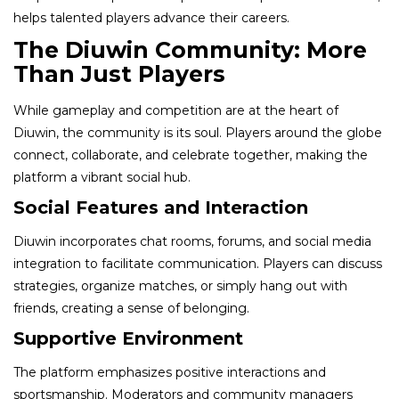
helps talented players advance their careers.
The Diuwin Community: More
Than Just Players
While gameplay and competition are at the heart of
Diuwin, the community is its soul. Players around the globe
connect, collaborate, and celebrate together, making the
platform a vibrant social hub.
Social Features and Interaction
Diuwin incorporates chat rooms, forums, and social media
integration to facilitate communication. Players can discuss
strategies, organize matches, or simply hang out with
friends, creating a sense of belonging.
Supportive Environment
The platform emphasizes positive interactions and
sportsmanship. Moderators and community managers