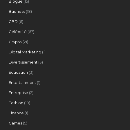
Blogue
(15)
Business
(18)
CBD
(6)
Célébrité
(67)
Crypto
(21)
Digital Marketing
(1)
Divertissement
(3)
Education
(3)
Entertainment
(1)
Entreprise
(2)
Fashion
(10)
Finance
(1)
Games
(5)