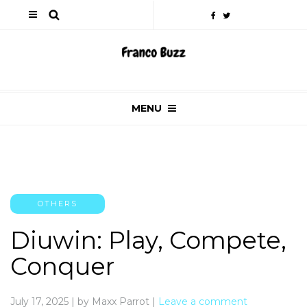
MENU
OTHERS
Diuwin: Play, Compete,
Conquer
July 17, 2025
|
by Maxx Parrot
|
Leave a comment