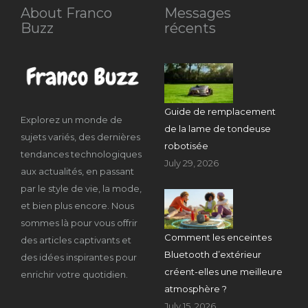
About Franco
Messages
Buzz
récents
Guide de remplacement
Explorez un monde de
de la lame de tondeuse
sujets variés, des dernières
robotisée
tendances technologiques
July 29, 2026
aux actualités, en passant
par le style de vie, la mode,
et bien plus encore. Nous
sommes là pour vous offrir
Comment les enceintes
des articles captivants et
Bluetooth d’extérieur
des idées inspirantes pour
créent-elles une meilleure
enrichir votre quotidien.
atmosphère ?
July 15, 2026