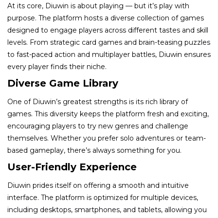
At its core, Diuwin is about playing — but it’s play with
purpose. The platform hosts a diverse collection of games
designed to engage players across different tastes and skill
levels. From strategic card games and brain-teasing puzzles
to fast-paced action and multiplayer battles, Diuwin ensures
every player finds their niche.
Diverse Game Library
One of Diuwin’s greatest strengths is its rich library of
games. This diversity keeps the platform fresh and exciting,
encouraging players to try new genres and challenge
themselves. Whether you prefer solo adventures or team-
based gameplay, there’s always something for you.
User-Friendly Experience
Diuwin prides itself on offering a smooth and intuitive
interface. The platform is optimized for multiple devices,
including desktops, smartphones, and tablets, allowing you