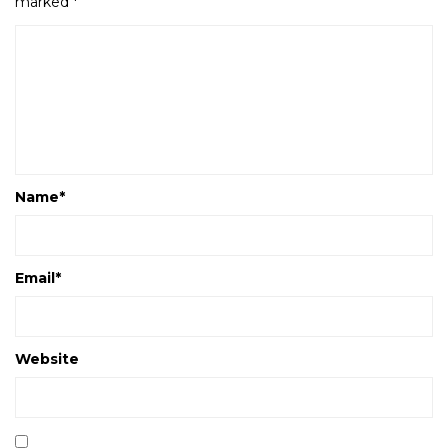
marked
*
Name
*
Email
*
Website