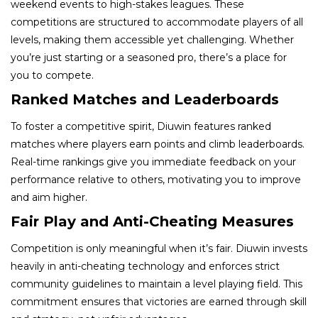
weekend events to high-stakes leagues. These
competitions are structured to accommodate players of all
levels, making them accessible yet challenging. Whether
you’re just starting or a seasoned pro, there’s a place for
you to compete.
Ranked Matches and Leaderboards
To foster a competitive spirit, Diuwin features ranked
matches where players earn points and climb leaderboards.
Real-time rankings give you immediate feedback on your
performance relative to others, motivating you to improve
and aim higher.
Fair Play and Anti-Cheating Measures
Competition is only meaningful when it’s fair. Diuwin invests
heavily in anti-cheating technology and enforces strict
community guidelines to maintain a level playing field. This
commitment ensures that victories are earned through skill