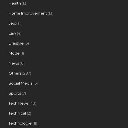
Health
(13)
Home Improvement
(13)
Jeux
(1)
Law
(4)
Lifestyle
(5)
Mode
(1)
News
(61)
Others
(287)
Social Media
(5)
Sports
(7)
Tech News
(43)
Technical
(2)
Technologie
(11)