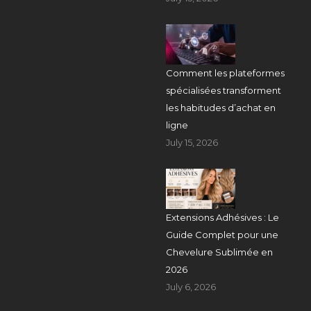
Comment les plateformes
spécialisées transforment
les habitudes d’achat en
ligne
July 15, 2026
Extensions Adhésives : Le
Guide Complet pour une
Chevelure Sublimée en
2026
July 6, 2026