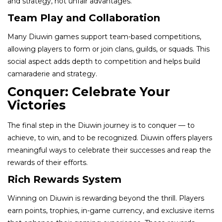
and strategy, not unfair advantages.
Team Play and Collaboration
Many Diuwin games support team-based competitions,
allowing players to form or join clans, guilds, or squads. This
social aspect adds depth to competition and helps build
camaraderie and strategy.
Conquer: Celebrate Your
Victories
The final step in the Diuwin journey is to conquer — to
achieve, to win, and to be recognized. Diuwin offers players
meaningful ways to celebrate their successes and reap the
rewards of their efforts.
Rich Rewards System
Winning on Diuwin is rewarding beyond the thrill. Players
earn points, trophies, in-game currency, and exclusive items