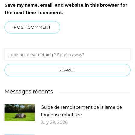
Save my name, email, and website in this browser for
the next time I comment.
Messages récents
Guide de remplacement de la lame de
tondeuse robotisée
July 29, 2026