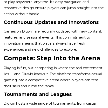
to play anywhere, anytime. Its easy navigation and
responsive design ensure players can jump straight into the
action without hassle.
Continuous Updates and Innovations
Games on Diuwin are regularly updated with new content,
features, and seasonal events. This commitment to
innovation means that players always have fresh
experiences and new challenges to explore.
Compete: Step Into the Arena
Playing is fun, but competing is where the real excitement
lies — and Diuwin knows it. The platform transforms casual
gaming into a competitive arena where players can test
their skills and climb the ranks.
Tournaments and Leagues
Diuwin hosts a wide range of tournaments, from casual