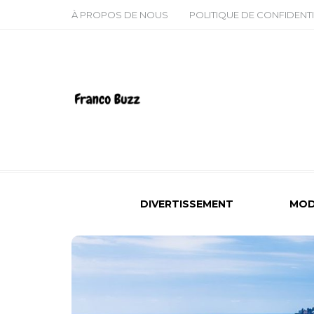
À PROPOS DE NOUS
POLITIQUE DE CONFIDENTI
DIVERTISSEMENT
MOD