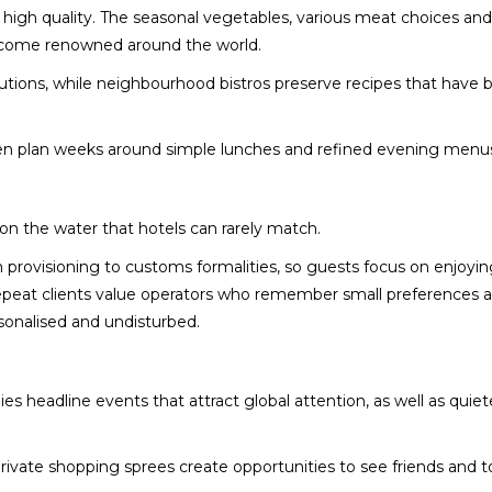
 high quality. The seasonal vegetables, various meat choices and
 become renowned around the world.
lutions, while neighbourhood bistros preserve recipes that hav
ften plan weeks around simple lunches and refined evening menu
 on the water that hotels can rarely match.
provisioning to customs formalities, so guests focus on enjoyin
 repeat clients value operators who remember small preferences
rsonalised and undisturbed.
es headline events that attract global attention, as well as quiet
.
private shopping sprees create opportunities to see friends and t