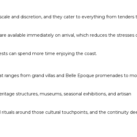
scale and discretion, and they cater to everything from tenders 
e are available immediately on arrival, which reduces the stresses 
ests can spend more time enjoying the coast.
 that ranges from grand villas and Belle Epoque promenades to m
 heritage structures, museums, seasonal exhibitions, and artisan
l rituals around those cultural touchpoints, and the continuity d