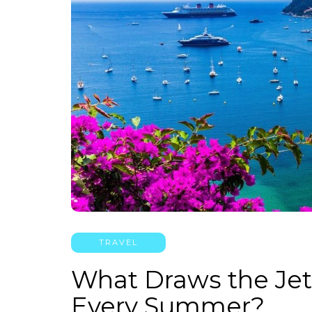
TRAVEL
What Draws the Jet 
Every Summer?