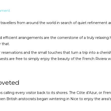
mment
ravellers from around the world in search of quiet refinement 
nd efficient arrangements are the cornerstone of a truly relaxing h
y that.
reservations and the small touches that turn a trip into a cheri
uests are free to simply enjoy the beauty of the French Riviera w
oveted
s calling every visitor back to its shores. The Côte d’Azur, or Fre
hen British aristocrats began wintering in Nice to enjoy the area’