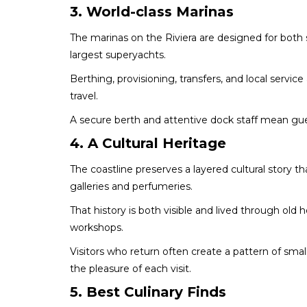
3. World-class Marinas
The marinas on the Riviera are designed for both 
largest superyachts.
Berthing, provisioning, transfers, and local servic
travel.
A secure berth and attentive dock staff mean gu
4. A Cultural Heritage
The coastline preserves a layered cultural story
galleries and perfumeries.
That history is both visible and lived through old
workshops.
Visitors who return often create a pattern of smal
the pleasure of each visit.
5. Best Culinary Finds