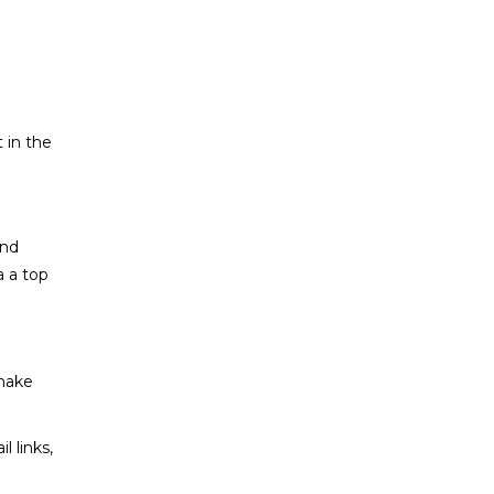
t in the
and
a a top
 make
l links,