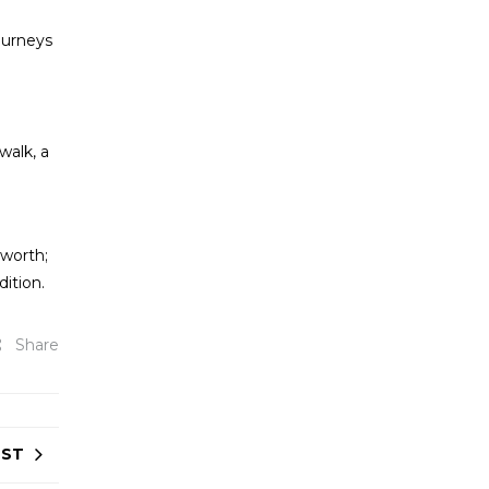
journeys
walk, a
 worth;
dition.
Share
OST