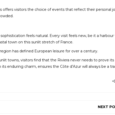
s offers visitors the choice of events that reflect their personal 
crowded.
phistication feels natural. Every visit feels new, be it a harbour 
astal town on this sunlit stretch of France.
region has defined European leisure for over a century.
nlit towns, visitors find that the Riviera never needs to prove its
th its enduring charm, ensures the Côte d’Azur will always be a tra
NEXT P