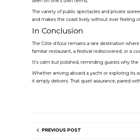
seen on one’s own terms.
The variety of public spectacles and private soiree
and makes the coast lively without ever feeling 
In Conclusion
The Côte d’Azur remains a rare destination where so
familiar restaurant, a festival rediscovered, or a co
It’s calm but polished, reminding guests why the 
Whether arriving aboard a yacht or exploring its su
it simply delivers. That quiet assurance, paired wi
PREVIOUS POST