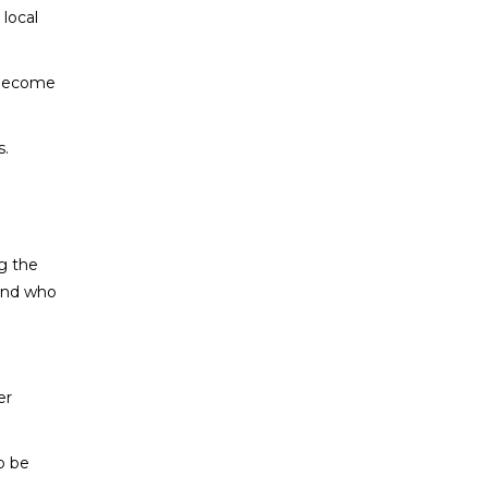
 local
e become
s.
g the
 and who
er
o be