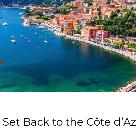
Set Back to the Côte d’Az