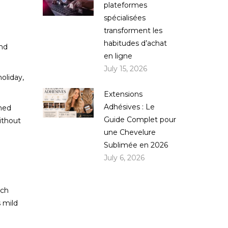
plateformes
spécialisées
transforment les
habitudes d’achat
and
en ligne
July 15, 2026
oliday,
Extensions
Adhésives : Le
shed
Guide Complet pour
ithout
une Chevelure
Sublimée en 2026
July 6, 2026
nch
s mild