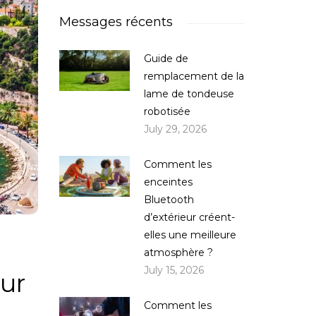
Messages récents
Guide de
remplacement de la
lame de tondeuse
robotisée
July 29, 2026
Comment les
enceintes
Bluetooth
d’extérieur créent-
elles une meilleure
atmosphère ?
July 15, 2026
ur
Comment les