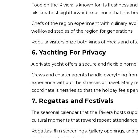
Food on the Riviera is known for its freshness and
oils create straightforward excellence that has
Chefs of the region experiment with culinary evo
well-loved staples of the region for generations.
Regular visitors prize both kinds of meals and o
6. Yachting For Privacy
A private yacht offers a secure and flexible home
Crews and charter agents handle everything from 
experience without the stresses of travel. Many
coordinate itineraries so that the holiday feels pe
7. Regattas and Festivals
The seasonal calendar that the Riviera hosts suppli
cultural moments that reward repeat attendance
Regattas, film screenings, gallery openings, and 