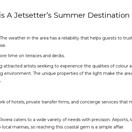
is A Jetsetter’s Summer Destination
 The weather in the area has a reliability that helps guests to trus
ise.
re time on terraces and decks.
ong attracted artists seeking to experience the qualities of colour 
ing environment. The unique properties of the light make the are
.
rk of hotels, private transfer firms, and concierge services that
iera caters to a wide variety of needs with precision. Airports, rai
 local marinas, so reaching this coastal gem is a simple affair.