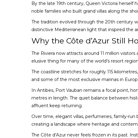
By the late 19th century, Queen Victoria herself 
noble families who built grand villas along the sho
The tradition evolved through the 20th century w
distinctive Mediterranean light that inspired the 
Why the Côte d’Azur Still Ho
The Riviera now attracts around 11 million visitor
elusive thing for many of the world’s resort region
The coastline stretches for roughly 115 kilometres
and some of the most exclusive marinas in Europ
In Antibes, Port Vauban remains a focal point, h
metres in length. The quiet balance between hist
affluent keep returning.
Over time, elegant villas, perfumeries, family-ru
creating a landscape where heritage and contempor
The Côte d’Azur never feels frozen in its past. Inst