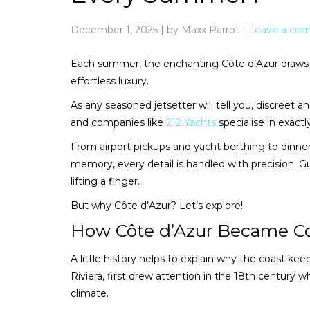
December 1, 2025
|
by Maxx Parrot
|
Leave a co
Each summer, the enchanting Côte d’Azur draws t
effortless luxury.
As any seasoned jetsetter will tell you, discreet a
and companies like
212 Yachts
specialise in exactl
From airport pickups and yacht berthing to dinner 
memory, every detail is handled with precision. G
lifting a finger.
But why Côte d’Azur? Let’s explore!
How Côte d’Azur Became C
A little history helps to explain why the coast keep
Riviera, first drew attention in the 18th century w
climate.