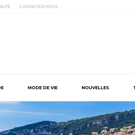
ALITÉ
CONTACTEZ-NOUS
E
MODE DE VIE
NOUVELLES