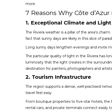
more.
7 Reasons Why Côte d’Azur 
1. Exceptional Climate and Light
The Riviera weather is a pillar of the area’s charm.
fact that sunny days are likely in this slice of parad
Long sunny days lengthen evenings and invite mo
The particular quality of light in the Riviera has l
luminosity that the light creates in the surround
destination for painters, photographers and artists
2. Tourism Infrastructure
The region supports a dense, well-practised netwo
travel feel easy.
From boutique properties to five-star hotels, the Riv
rental cars, and private terminals connect easily to