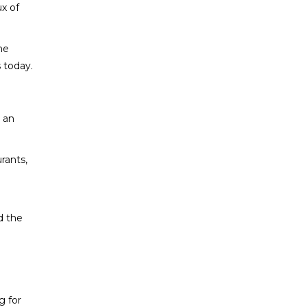
ux of
he
s today.
e an
rants,
0
d the
g for