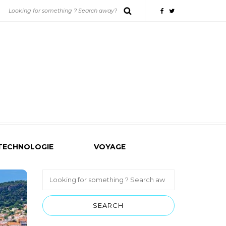
TECHNOLOGIE
VOYAGE