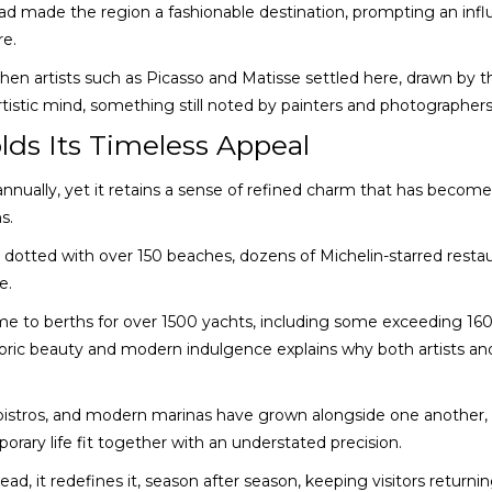
had made the region a fashionable destination, prompting an infl
re.
hen artists such as Picasso and Matisse settled here, drawn by t
artistic mind, something still noted by painters and photographer
lds Its Timeless Appeal
s annually, yet it retains a sense of refined charm that has becom
s.
, dotted with over 150 beaches, dozens of Michelin-starred restau
e.
ome to berths for over 1500 yachts, including some exceeding 16
oric beauty and modern indulgence explains why both artists an
n bistros, and modern marinas have grown alongside one another,
ary life fit together with an understated precision.
ead, it redefines it, season after season, keeping visitors returnin