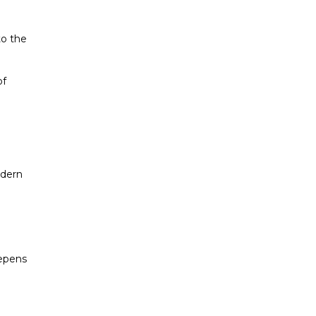
to the
of
odern
eepens