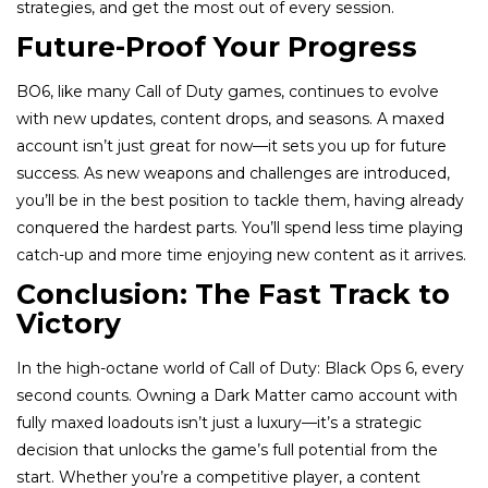
strategies, and get the most out of every session.
Future-Proof Your Progress
BO6, like many Call of Duty games, continues to evolve
with new updates, content drops, and seasons. A maxed
account isn’t just great for now—it sets you up for future
success. As new weapons and challenges are introduced,
you’ll be in the best position to tackle them, having already
conquered the hardest parts. You’ll spend less time playing
catch-up and more time enjoying new content as it arrives.
Conclusion: The Fast Track to
Victory
In the high-octane world of Call of Duty: Black Ops 6, every
second counts. Owning a Dark Matter camo account with
fully maxed loadouts isn’t just a luxury—it’s a strategic
decision that unlocks the game’s full potential from the
start. Whether you’re a competitive player, a content