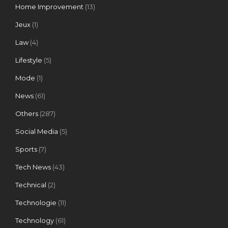
Home Improvement
(13)
Jeux
(1)
Law
(4)
Lifestyle
(5)
Mode
(1)
News
(61)
Others
(287)
Social Media
(5)
Sports
(7)
Tech News
(43)
Technical
(2)
Technologie
(11)
Technology
(61)