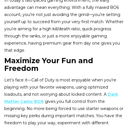
In today’s fast-paced gaming environment, the early
advantage can mean everything. With a fully maxed BO6
account, you’re not just avoiding the grind—you’re setting
yourself up to succeed from your very first match. Whether
you’re aiming for a high kill/death ratio, quick progress
through the ranks, or just a more enjoyable gaming
experience, having premium gear from day one gives you
that edge.
Maximize Your Fun and
Freedom
Let’s face it—Call of Duty is most enjoyable when you’re
playing with your favorite weapons, using optimized
loadouts, and not worrying about locked content. A
Dark
Matter Camo BO6
gives you full control from the
beginning. No more being forced to use starter weapons or
missing key perks during important matches. You have the
freedom to play your way, experiment with different