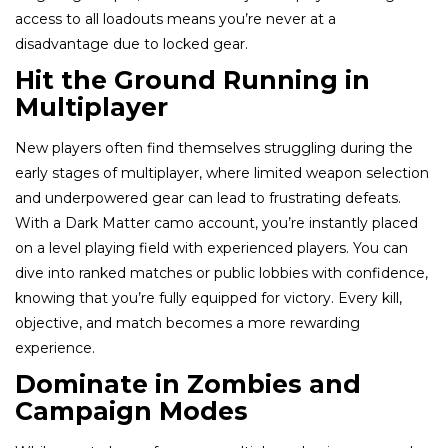
access to all loadouts means you’re never at a
disadvantage due to locked gear.
Hit the Ground Running in
Multiplayer
New players often find themselves struggling during the
early stages of multiplayer, where limited weapon selection
and underpowered gear can lead to frustrating defeats.
With a Dark Matter camo account, you’re instantly placed
on a level playing field with experienced players. You can
dive into ranked matches or public lobbies with confidence,
knowing that you’re fully equipped for victory. Every kill,
objective, and match becomes a more rewarding
experience.
Dominate in Zombies and
Campaign Modes