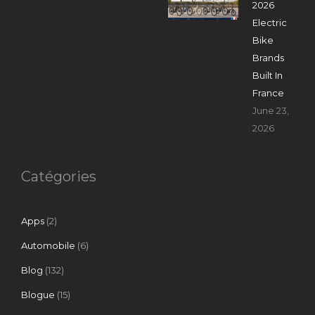
2026
Electric
Bike
Brands
Built In
France
June 23,
2026
Catégories
Apps
(2)
Automobile
(6)
Blog
(132)
Blogue
(15)