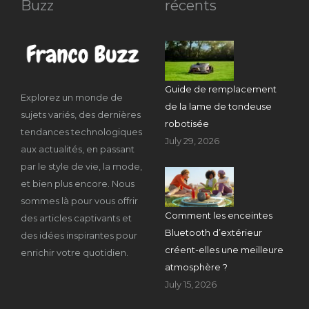
Buzz
récents
Guide de remplacement
Explorez un monde de
de la lame de tondeuse
sujets variés, des dernières
robotisée
tendances technologiques
July 29, 2026
aux actualités, en passant
par le style de vie, la mode,
et bien plus encore. Nous
sommes là pour vous offrir
Comment les enceintes
des articles captivants et
Bluetooth d’extérieur
des idées inspirantes pour
créent-elles une meilleure
enrichir votre quotidien.
atmosphère ?
July 15, 2026