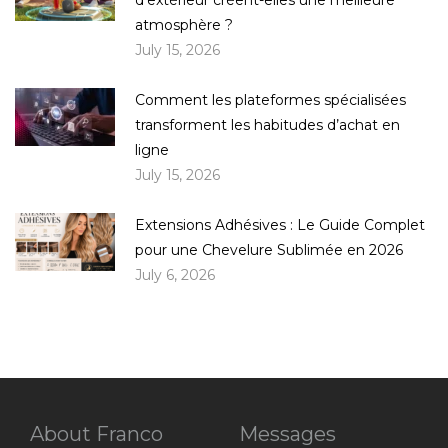
atmosphère ?
July 15, 2026
Comment les plateformes spécialisées
transforment les habitudes d’achat en
ligne
July 15, 2026
Extensions Adhésives : Le Guide Complet
pour une Chevelure Sublimée en 2026
July 6, 2026
About Franco
Messages