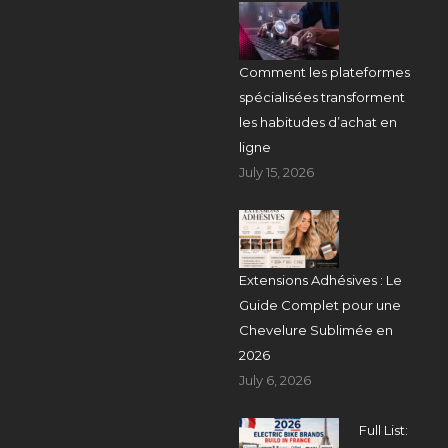
Comment les plateformes
spécialisées transforment
les habitudes d’achat en
ligne
July 15, 2026
Extensions Adhésives : Le
Guide Complet pour une
Chevelure Sublimée en
2026
July 6, 2026
Full List: