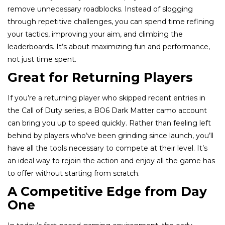
remove unnecessary roadblocks. Instead of slogging
through repetitive challenges, you can spend time refining
your tactics, improving your aim, and climbing the
leaderboards. It’s about maximizing fun and performance,
not just time spent.
Great for Returning Players
If you’re a returning player who skipped recent entries in
the Call of Duty series, a BO6 Dark Matter camo account
can bring you up to speed quickly. Rather than feeling left
behind by players who’ve been grinding since launch, you’ll
have all the tools necessary to compete at their level. It’s
an ideal way to rejoin the action and enjoy all the game has
to offer without starting from scratch.
A Competitive Edge from Day
One