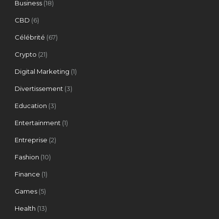
Business
(18)
CBD
(6)
Célébrité
(67)
Crypto
(21)
Digital Marketing
(1)
Divertissement
(3)
Education
(3)
Entertainment
(1)
Entreprise
(2)
Fashion
(10)
Finance
(1)
Games
(5)
Health
(13)