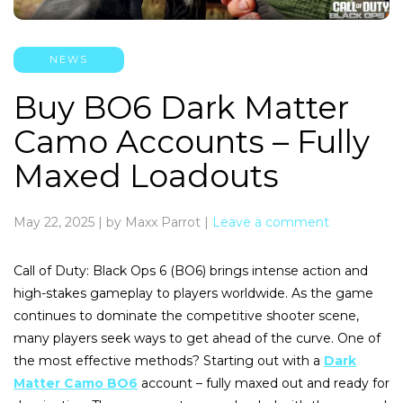
NEWS
Buy BO6 Dark Matter
Camo Accounts – Fully
Maxed Loadouts
May 22, 2025
|
by Maxx Parrot
|
Leave a comment
Call of Duty: Black Ops 6 (BO6) brings intense action and
high-stakes gameplay to players worldwide. As the game
continues to dominate the competitive shooter scene,
many players seek ways to get ahead of the curve. One of
the most effective methods? Starting out with a
Dark
Matter Camo BO6
account – fully maxed out and ready for