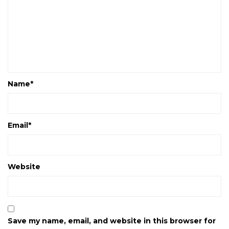
Name
*
Email
*
Website
Save my name, email, and website in this browser for