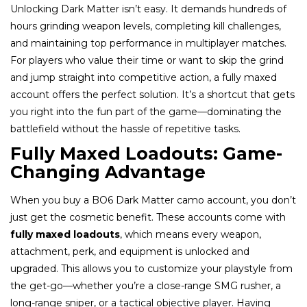
Unlocking Dark Matter isn’t easy. It demands hundreds of
hours grinding weapon levels, completing kill challenges,
and maintaining top performance in multiplayer matches.
For players who value their time or want to skip the grind
and jump straight into competitive action, a fully maxed
account offers the perfect solution. It’s a shortcut that gets
you right into the fun part of the game—dominating the
battlefield without the hassle of repetitive tasks.
Fully Maxed Loadouts: Game-
Changing Advantage
When you buy a BO6 Dark Matter camo account, you don’t
just get the cosmetic benefit. These accounts come with
fully maxed loadouts
, which means every weapon,
attachment, perk, and equipment is unlocked and
upgraded. This allows you to customize your playstyle from
the get-go—whether you’re a close-range SMG rusher, a
long-range sniper, or a tactical objective player. Having