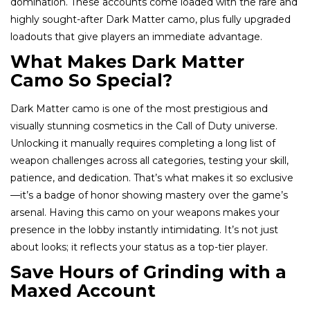
domination. These accounts come loaded with the rare and
highly sought-after Dark Matter camo, plus fully upgraded
loadouts that give players an immediate advantage.
What Makes Dark Matter
Camo So Special?
Dark Matter camo is one of the most prestigious and
visually stunning cosmetics in the Call of Duty universe.
Unlocking it manually requires completing a long list of
weapon challenges across all categories, testing your skill,
patience, and dedication. That’s what makes it so exclusive
—it’s a badge of honor showing mastery over the game’s
arsenal. Having this camo on your weapons makes your
presence in the lobby instantly intimidating. It’s not just
about looks; it reflects your status as a top-tier player.
Save Hours of Grinding with a
Maxed Account