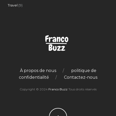
Travel
(9)
À propos de nous
politique de
confidentialité
Contactez-nous
Copyright © 2024
Franco Buzz
Tous droits réservés