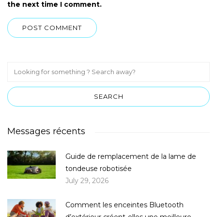
the next time I comment.
Messages récents
Guide de remplacement de la lame de
tondeuse robotisée
July 29, 2026
Comment les enceintes Bluetooth
d’extérieur créent-elles une meilleure