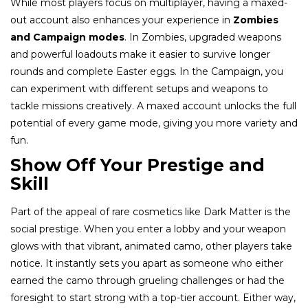
While most players focus on multiplayer, having a maxed-
out account also enhances your experience in
Zombies
and Campaign modes
. In Zombies, upgraded weapons
and powerful loadouts make it easier to survive longer
rounds and complete Easter eggs. In the Campaign, you
can experiment with different setups and weapons to
tackle missions creatively. A maxed account unlocks the full
potential of every game mode, giving you more variety and
fun.
Show Off Your Prestige and
Skill
Part of the appeal of rare cosmetics like Dark Matter is the
social prestige. When you enter a lobby and your weapon
glows with that vibrant, animated camo, other players take
notice. It instantly sets you apart as someone who either
earned the camo through grueling challenges or had the
foresight to start strong with a top-tier account. Either way,