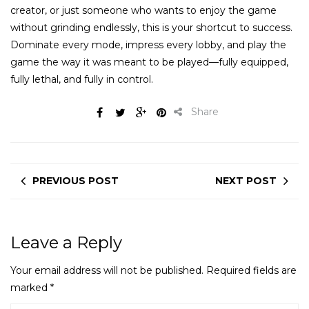
creator, or just someone who wants to enjoy the game
without grinding endlessly, this is your shortcut to success.
Dominate every mode, impress every lobby, and play the
game the way it was meant to be played—fully equipped,
fully lethal, and fully in control.
Share
PREVIOUS POST
NEXT POST
Leave a Reply
Your email address will not be published.
Required fields are
marked
*