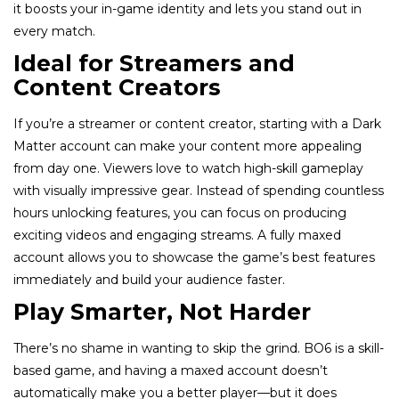
it boosts your in-game identity and lets you stand out in
every match.
Ideal for Streamers and
Content Creators
If you’re a streamer or content creator, starting with a Dark
Matter account can make your content more appealing
from day one. Viewers love to watch high-skill gameplay
with visually impressive gear. Instead of spending countless
hours unlocking features, you can focus on producing
exciting videos and engaging streams. A fully maxed
account allows you to showcase the game’s best features
immediately and build your audience faster.
Play Smarter, Not Harder
There’s no shame in wanting to skip the grind. BO6 is a skill-
based game, and having a maxed account doesn’t
automatically make you a better player—but it does