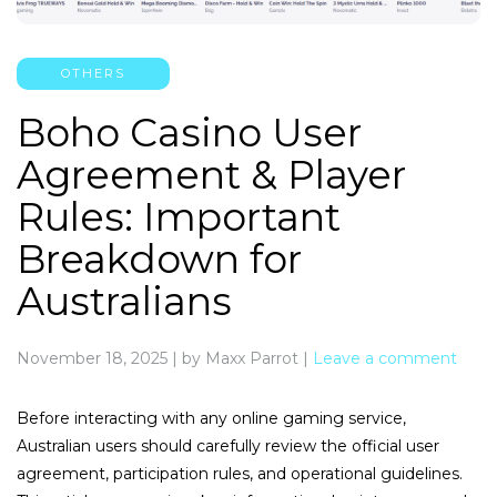
OTHERS
Boho Casino User
Agreement & Player
Rules: Important
Breakdown for
Australians
November 18, 2025
|
by Maxx Parrot
|
Leave a comment
Before interacting with any online gaming service,
Australian users should carefully review the official user
agreement, participation rules, and operational guidelines.