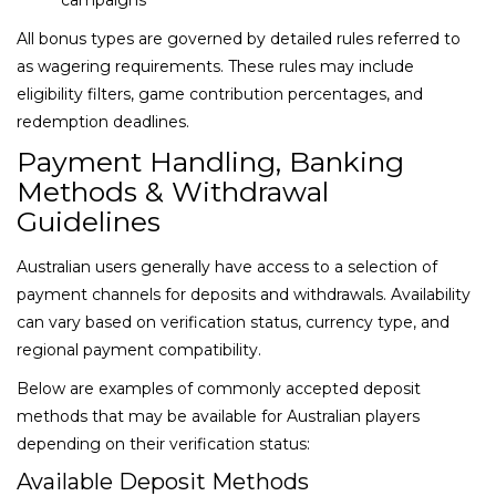
campaigns
All bonus types are governed by detailed rules referred to
as wagering requirements. These rules may include
eligibility filters, game contribution percentages, and
redemption deadlines.
Payment Handling, Banking
Methods & Withdrawal
Guidelines
Australian users generally have access to a selection of
payment channels for deposits and withdrawals. Availability
can vary based on verification status, currency type, and
regional payment compatibility.
Below are examples of commonly accepted deposit
methods that may be available for Australian players
depending on their verification status:
Available Deposit Methods