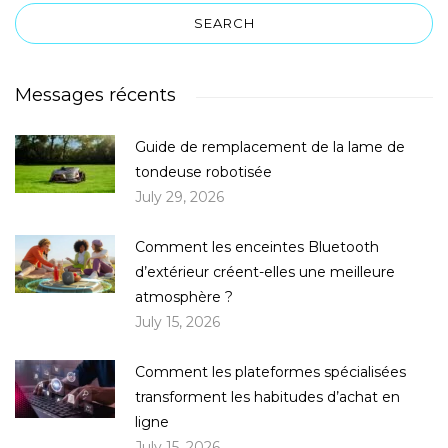
Messages récents
Guide de remplacement de la lame de
tondeuse robotisée
July 29, 2026
Comment les enceintes Bluetooth
d’extérieur créent-elles une meilleure
atmosphère ?
July 15, 2026
Comment les plateformes spécialisées
transforment les habitudes d’achat en
ligne
July 15, 2026