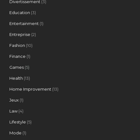
Divertissement
(3)
Education
(3)
Entertainment
(1)
Entreprise
(2)
Fashion
(10)
Finance
(1)
Games
(5)
Health
(13)
Home Improvement
(13)
Jeux
(1)
Law
(4)
Lifestyle
(5)
Mode
(1)