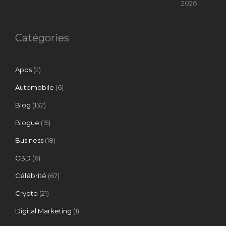
2026
Catégories
Apps
(2)
Automobile
(6)
Blog
(132)
Blogue
(15)
Business
(18)
CBD
(6)
Célébrité
(67)
Crypto
(21)
Digital Marketing
(1)