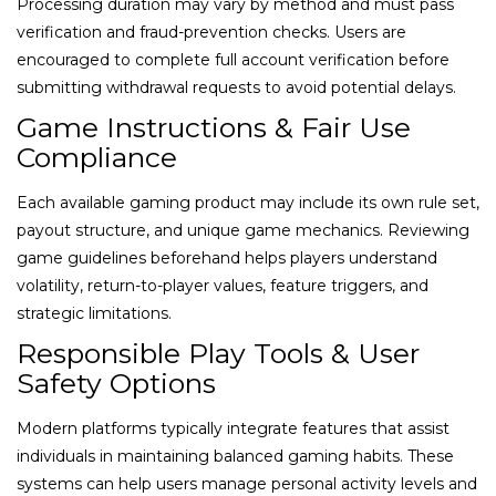
Processing duration may vary by method and must pass
verification and fraud-prevention checks. Users are
encouraged to complete full account verification before
submitting withdrawal requests to avoid potential delays.
Game Instructions & Fair Use
Compliance
Each available gaming product may include its own rule set,
payout structure, and unique game mechanics. Reviewing
game guidelines beforehand helps players understand
volatility, return-to-player values, feature triggers, and
strategic limitations.
Responsible Play Tools & User
Safety Options
Modern platforms typically integrate features that assist
individuals in maintaining balanced gaming habits. These
systems can help users manage personal activity levels and