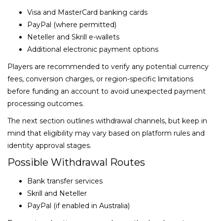
Visa and MasterCard banking cards
PayPal (where permitted)
Neteller and Skrill e-wallets
Additional electronic payment options
Players are recommended to verify any potential currency
fees, conversion charges, or region-specific limitations
before funding an account to avoid unexpected payment
processing outcomes.
The next section outlines withdrawal channels, but keep in
mind that eligibility may vary based on platform rules and
identity approval stages.
Possible Withdrawal Routes
Bank transfer services
Skrill and Neteller
PayPal (if enabled in Australia)