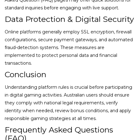
Asked Question (FAQ) pages may offer quick solutions for
standard inquiries before engaging with live support.
Data Protection & Digital Security
Online platforms generally employ SSL encryption, firewall
configurations, secure payment gateways, and automated
fraud-detection systems. These measures are
implemented to protect personal data and financial
transactions.
Conclusion
Understanding platform rules is crucial before participating
in digital gaming activities. Australian users should ensure
they comply with national legal requirements, verify
identity when needed, review bonus conditions, and apply
responsible gaming strategies at all times.
Frequently Asked Questions
(FAQ)