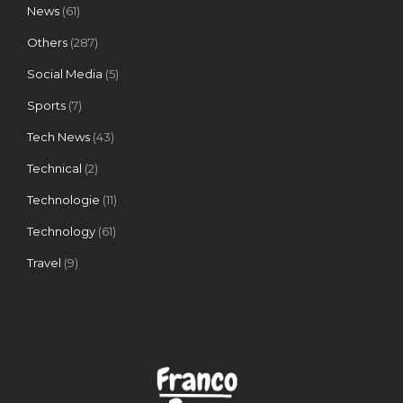
News
(61)
Others
(287)
Social Media
(5)
Sports
(7)
Tech News
(43)
Technical
(2)
Technologie
(11)
Technology
(61)
Travel
(9)