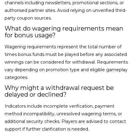
channels including newsletters, promotional sections, or
authorised partner sites. Avoid relying on unverified third-
party coupon sources.
What do wagering requirements mean
for bonus usage?
Wagering requirements represent the total number of
times bonus funds must be played before any associated
winnings can be considered for withdrawal. Requirements
vary depending on promotion type and eligible gameplay
categories.
Why might a withdrawal request be
delayed or declined?
Indicators include incomplete verification, payment
method incompatibility, unresolved wagering terms, or
additional security checks. Players are advised to contact
support if further clarification is needed.