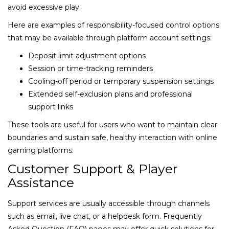
avoid excessive play.
Here are examples of responsibility-focused control options
that may be available through platform account settings:
Deposit limit adjustment options
Session or time-tracking reminders
Cooling-off period or temporary suspension settings
Extended self-exclusion plans and professional
support links
These tools are useful for users who want to maintain clear
boundaries and sustain safe, healthy interaction with online
gaming platforms.
Customer Support & Player
Assistance
Support services are usually accessible through channels
such as email, live chat, or a helpdesk form. Frequently