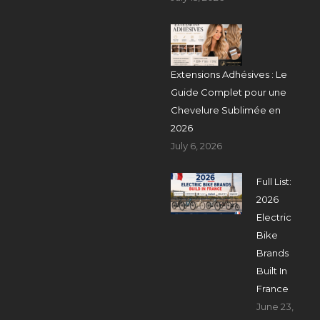
Extensions Adhésives : Le
Guide Complet pour une
Chevelure Sublimée en
2026
July 6, 2026
Full List:
2026
Electric
Bike
Brands
Built In
France
June 23,