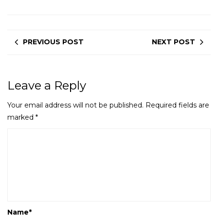
PREVIOUS POST
NEXT POST
Leave a Reply
Your email address will not be published.
Required fields are
marked
*
Name
*