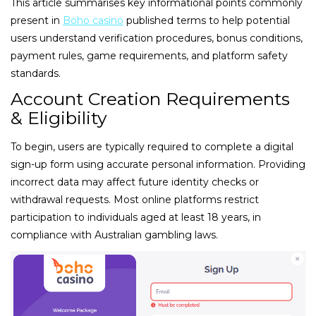
This article summarises key informational points commonly
present in
Boho casino
published terms to help potential
users understand verification procedures, bonus conditions,
payment rules, game requirements, and platform safety
standards.
Account Creation Requirements
& Eligibility
To begin, users are typically required to complete a digital
sign-up form using accurate personal information. Providing
incorrect data may affect future identity checks or
withdrawal requests. Most online platforms restrict
participation to individuals aged at least 18 years, in
compliance with Australian gambling laws.