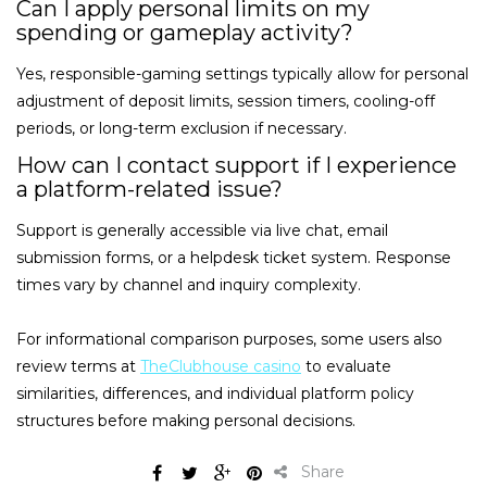
Can I apply personal limits on my
spending or gameplay activity?
Yes, responsible-gaming settings typically allow for personal
adjustment of deposit limits, session timers, cooling-off
periods, or long-term exclusion if necessary.
How can I contact support if I experience
a platform-related issue?
Support is generally accessible via live chat, email
submission forms, or a helpdesk ticket system. Response
times vary by channel and inquiry complexity.
For informational comparison purposes, some users also
review terms at
TheClubhouse casino
to evaluate
similarities, differences, and individual platform policy
structures before making personal decisions.
Share