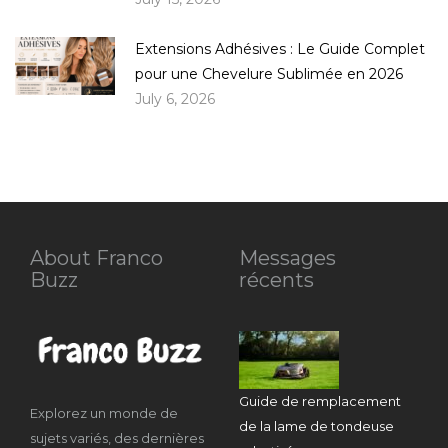
Extensions Adhésives : Le Guide Complet
pour une Chevelure Sublimée en 2026
July 6, 2026
About Franco
Messages
Buzz
récents
Guide de remplacement
Explorez un monde de
de la lame de tondeuse
sujets variés, des dernières