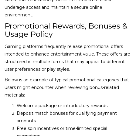
underage access and maintain a secure online
environment.
Promotional Rewards, Bonuses &
Usage Policy
Gaming platforms frequently release promotional offers
intended to enhance entertainment value. These offers are
structured in multiple forms that may appeal to different
user preferences or play styles.
Below is an example of typical promotional categories that
users might encounter when reviewing bonus-related
materials:
Welcome package or introductory rewards
Deposit match bonuses for qualifying payment
amounts
Free spin incentives or time-limited special