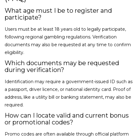
What age must I be to register and
participate?
Users must be at least 18 years old to legally participate,
following regional gambling regulations. Verification
documents may also be requested at any time to confirm
eligibility.
Which documents may be requested
during verification?
Identification may require a government-issued ID such as
a passport, driver licence, or national identity card. Proof of
address, like a utility bill or banking statement, may also be
required.
How can I locate valid and current bonus
or promotional codes?
Promo codes are often available through official platform