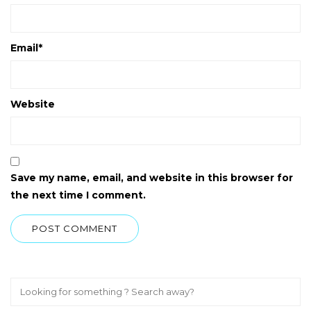
Email
*
Website
Save my name, email, and website in this browser for
the next time I comment.