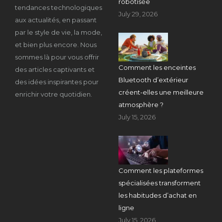
robotisée
tendances technologiques
July 29, 2026
aux actualités, en passant
par le style de vie, la mode,
et bien plus encore. Nous
sommes là pour vous offrir
Comment les enceintes
des articles captivants et
Bluetooth d’extérieur
des idées inspirantes pour
créent-elles une meilleure
enrichir votre quotidien.
atmosphère ?
July 15, 2026
Comment les plateformes
spécialisées transforment
les habitudes d’achat en
ligne
July 15, 2026