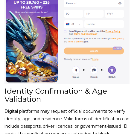
Identity Confirmation & Age
Validation
Digital platforms may request official documents to verify
identity, age, and residence. Valid forms of identification can
include passports, driver licences, or government-issued ID
cards. This verification process is intended to block