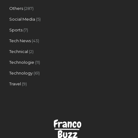
Others
(287)
Social Media
(5)
Sports
(7)
Tech News
(43)
Technical
(2)
Technologie
(11)
Technology
(61)
Travel
(9)