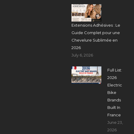
Extensions Adhésives : Le
Guide Complet pour une
Chevelure Sublimée en
2026
July 6, 2026
Full List:
2026
Electric
Bike
Brands
Built In
France
June 23,
2026