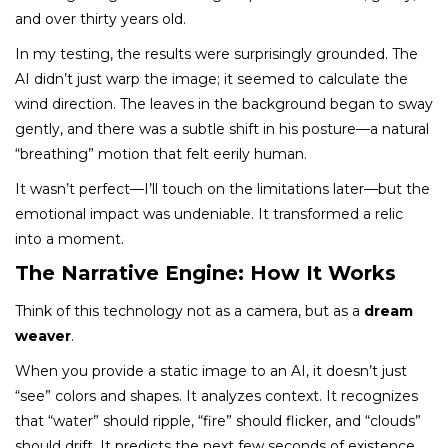
and over thirty years old.
In my testing, the results were surprisingly grounded. The
AI didn’t just warp the image; it seemed to calculate the
wind direction. The leaves in the background began to sway
gently, and there was a subtle shift in his posture—a natural
“breathing” motion that felt eerily human.
It wasn’t perfect—I’ll touch on the limitations later—but the
emotional impact was undeniable. It transformed a relic
into a moment.
The Narrative Engine: How It Works
Think of this technology not as a camera, but as a
dream
weaver
.
When you provide a static image to an AI, it doesn’t just
“see” colors and shapes. It analyzes context. It recognizes
that “water” should ripple, “fire” should flicker, and “clouds”
should drift. It predicts the next few seconds of existence