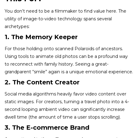
You don’t need to be a filmmaker to find value here. The
utility of image-to-video technology spans several
archetypes:
1. The Memory Keeper
For those holding onto scanned Polaroids of ancestors.
Using tools to animate old photos can be a profound way
to reconnect with family history. Seeing a great-
grandparent “smile” again is a unique emotional experience.
2. The Content Creator
Social media algorithms heavily favor video content over
static images. For creators, turning a travel photo into a 4-
second looping ambient video can significantly increase
dwell time (the amount of time a user stops scrolling).
3. The E-commerce Brand