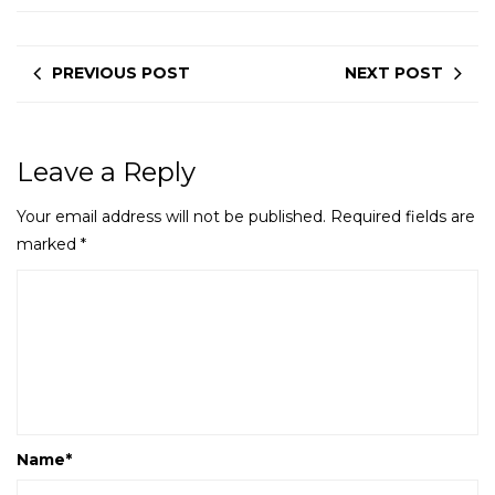
PREVIOUS POST
NEXT POST
Leave a Reply
Your email address will not be published.
Required fields are
marked
*
Name
*