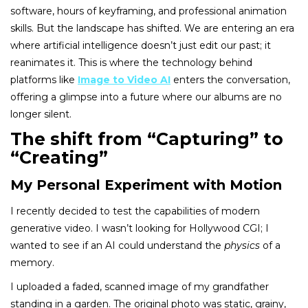
software, hours of keyframing, and professional animation
skills. But the landscape has shifted. We are entering an era
where artificial intelligence doesn’t just edit our past; it
reanimates it. This is where the technology behind
platforms like
Image to Video AI
enters the conversation,
offering a glimpse into a future where our albums are no
longer silent.
The shift from “Capturing” to
“Creating”
My Personal Experiment with Motion
I recently decided to test the capabilities of modern
generative video. I wasn’t looking for Hollywood CGI; I
wanted to see if an AI could understand the
physics
of a
memory.
I uploaded a faded, scanned image of my grandfather
standing in a garden. The original photo was static, grainy,