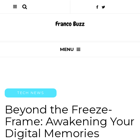
MENU
TECH NEWS
Beyond the Freeze-
Frame: Awakening Your
Digital Memories