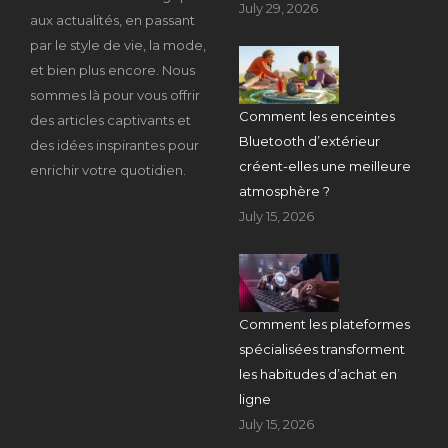
July 29, 2026
aux actualités, en passant
par le style de vie, la mode,
et bien plus encore. Nous
sommes là pour vous offrir
Comment les enceintes
des articles captivants et
Bluetooth d’extérieur
des idées inspirantes pour
créent-elles une meilleure
enrichir votre quotidien.
atmosphère ?
July 15, 2026
Comment les plateformes
spécialisées transforment
les habitudes d’achat en
ligne
July 15, 2026