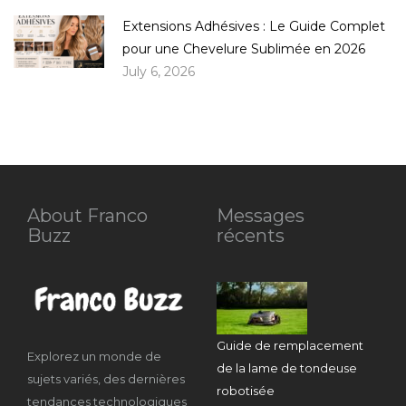
Extensions Adhésives : Le Guide Complet
pour une Chevelure Sublimée en 2026
July 6, 2026
About Franco
Messages
Buzz
récents
Guide de remplacement
Explorez un monde de
de la lame de tondeuse
sujets variés, des dernières
robotisée
tendances technologiques