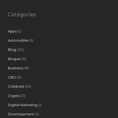
Catégories
Apps
(2)
Automobile
(6)
Blog
(132)
Blogue
(15)
Business
(18)
CBD
(6)
Célébrité
(67)
Crypto
(21)
Digital Marketing
(1)
Divertissement
(3)