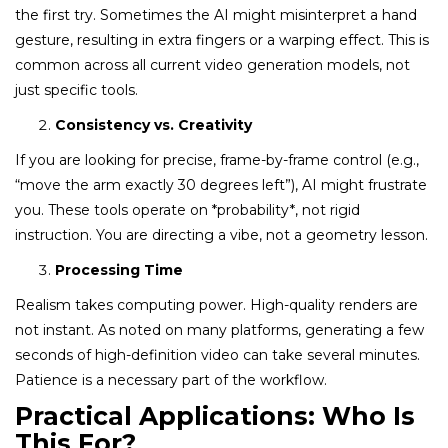
the first try. Sometimes the AI might misinterpret a hand
gesture, resulting in extra fingers or a warping effect. This is
common across all current video generation models, not
just specific tools.
Consistency vs. Creativity
If you are looking for precise, frame-by-frame control (e.g.,
“move the arm exactly 30 degrees left”), AI might frustrate
you. These tools operate on *probability*, not rigid
instruction. You are directing a vibe, not a geometry lesson.
Processing Time
Realism takes computing power. High-quality renders are
not instant. As noted on many platforms, generating a few
seconds of high-definition video can take several minutes.
Patience is a necessary part of the workflow.
Practical Applications: Who Is
This For?