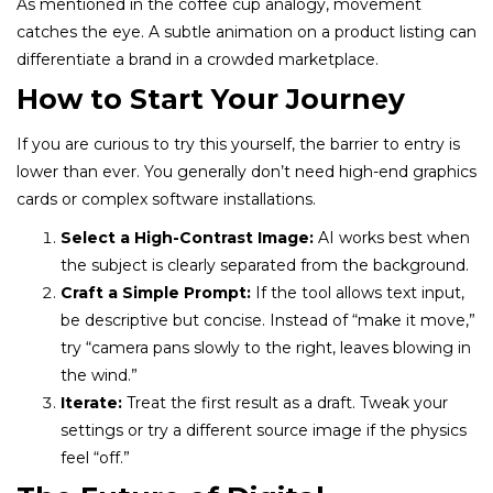
As mentioned in the coffee cup analogy, movement
catches the eye. A subtle animation on a product listing can
differentiate a brand in a crowded marketplace.
How to Start Your Journey
If you are curious to try this yourself, the barrier to entry is
lower than ever. You generally don’t need high-end graphics
cards or complex software installations.
Select a High-Contrast Image:
AI works best when
the subject is clearly separated from the background.
Craft a Simple Prompt:
If the tool allows text input,
be descriptive but concise. Instead of “make it move,”
try “camera pans slowly to the right, leaves blowing in
the wind.”
Iterate:
Treat the first result as a draft. Tweak your
settings or try a different source image if the physics
feel “off.”