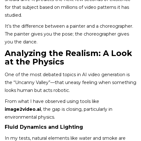
for that subject based on millions of video patterns it has
studied.
It’s the difference between a painter and a choreographer.
The painter gives you the pose; the choreographer gives
you the dance.
Analyzing the Realism: A Look
at the Physics
One of the most debated topics in AI video generation is
the “Uncanny Valley”—that uneasy feeling when something
looks human but acts robotic.
From what I have observed using tools like
image2video.ai
, the gap is closing, particularly in
environmental physics.
Fluid Dynamics and Lighting
In my tests, natural elements like water and smoke are