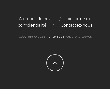
À propos de nous
politique de
confidentialité
Contactez-nous
Copyright © 2024
Franco Buzz
Tous droits réservés