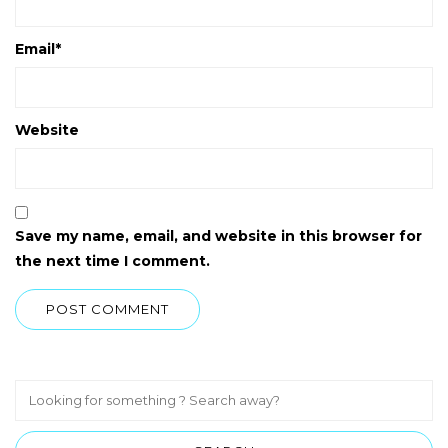
Email
*
Website
Save my name, email, and website in this browser for
the next time I comment.