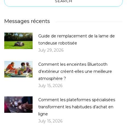
Messages récents
Guide de remplacement de la lame de
tondeuse robotisée
July 29, 2026
Comment les enceintes Bluetooth
d’extérieur créent-elles une meilleure
atmosphère ?
July 15, 2026
Comment les plateformes spécialisées
transforment les habitudes d’achat en
ligne
July 15, 2026