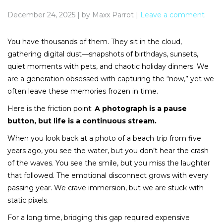
December 24, 2025
|
by Maxx Parrot
|
Leave a comment
You have thousands of them. They sit in the cloud,
gathering digital dust—snapshots of birthdays, sunsets,
quiet moments with pets, and chaotic holiday dinners. We
are a generation obsessed with capturing the “now,” yet we
often leave these memories frozen in time.
Here is the friction point:
A photograph is a pause
button, but life is a continuous stream.
When you look back at a photo of a beach trip from five
years ago, you see the water, but you don’t hear the crash
of the waves. You see the smile, but you miss the laughter
that followed. The emotional disconnect grows with every
passing year. We crave immersion, but we are stuck with
static pixels.
For a long time, bridging this gap required expensive