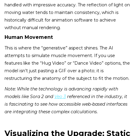
handled with impressive accuracy. The reflection of light on
moving water tends to maintain consistency, which is
historically difficult for animation software to achieve
without manual rendering.
Human Movement
This is where the “generative” aspect shines. The AI
attempts to simulate muscle movement. If you use
features like the “Hug Video” or “Dance Video” options, the
model isn’t just pasting a GIF over a photo; it is
restructuring the anatomy of the subject to fit the motion.
Note: While the technology is advancing rapidly with
models like Sora 2 and
Veo 3
referenced in the industry, it
is fascinating to see how accessible web-based interfaces
are integrating these complex calculations.
Visualizing the Upgrade: Static