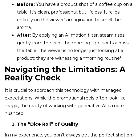
Before:
You have a product shot of a coffee cup on a
table. It’s clean, professional, but lifeless. It relies
entirely on the viewer’s imagination to smell the
aroma.
After:
By applying an AI motion filter, steam rises
gently from the cup. The morning light shifts across
the table. The viewer is no longer just looking at a
product; they are witnessing a *morning routine*.
Navigating the Limitations: A
Reality Check
It is crucial to approach this technology with managed
expectations. While the promotional reels often look like
magic, the reality of working with generative AI is more
nuanced.
The “Dice Roll” of Quality
In my experience, you don’t always get the perfect shot on