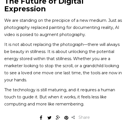
The Future of Digital
Expression
We are standing on the precipice of a new medium. Just as
photography replaced painting for documenting reality, AI
video is poised to augment photography.
It is not about replacing the photograph—there will always
be beauty in stillness. It is about unlocking the potential
energy stored within that stillness. Whether you are a
marketer looking to stop the scroll, or a grandchild looking
to see a loved one move one last time, the tools are now in
your hands.
The technology is still maturing, and it requires a human
touch to guide it. But when it works, it feels less like
computing and more like remembering.
Share