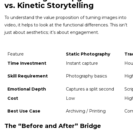
vs. Kinetic Storytelling
To understand the value proposition of turning images into
video, it helps to look at the functional differences. This isn’t
just about aesthetics; it’s about engagement.
Feature
Static Photography
Tra
Time Investment
Instant capture
Hou
Skill Requirement
Photography basics
High
Emotional Depth
Captures a split second
Scr
Cost
Low
Hig
Best Use Case
Archiving / Printing
Com
The “Before and After” Bridge