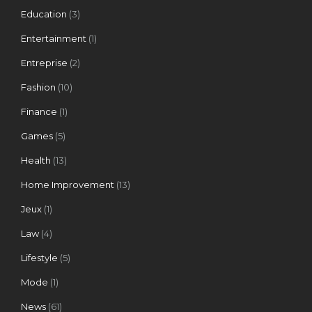
Education
(3)
Entertainment
(1)
Entreprise
(2)
Fashion
(10)
Finance
(1)
Games
(5)
Health
(13)
Home Improvement
(13)
Jeux
(1)
Law
(4)
Lifestyle
(5)
Mode
(1)
News
(61)