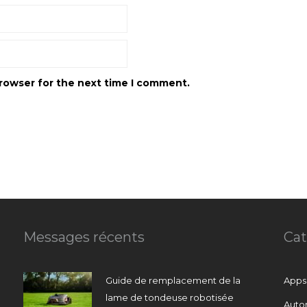
browser for the next time I comment.
Messages récents
Cat
Guide de remplacement de la
Apps
lame de tondeuse robotisée
Auto