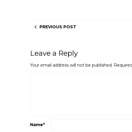
PREVIOUS POST
Leave a Reply
Your email address will not be published.
Required
Name
*