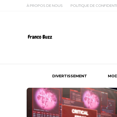
À PROPOS DE NOUS
POLITIQUE DE CONFIDENTI
DIVERTISSEMENT
MOD