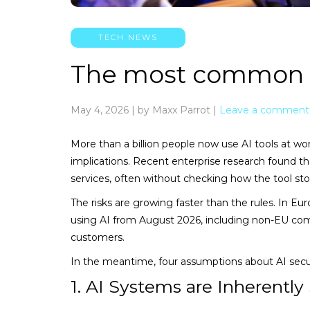
TECH NEWS
The most common A
May 4, 2026
|
by Maxx Parrot
|
Leave a comment
More than a billion people now use AI tools at w
implications. Recent enterprise research found th
services, often without checking how the tool stor
The risks are growing faster than the rules. In E
using AI from August 2026, including non-EU com
customers.
In the meantime, four assumptions about AI secur
1. AI Systems are Inherently