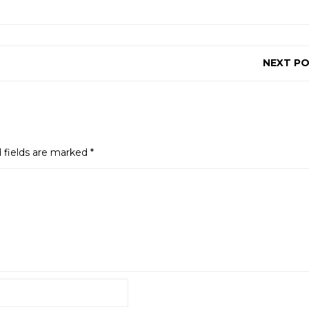
NEXT P
 fields are marked
*