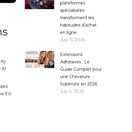
plateformes
spécialisées
transforment les
habitudes d’achat
ns
en ligne
July 15, 2026
Extensions
ity
Adhésives : Le
 AI
Guide Complet pour
une Chevelure
Sublimée en 2026
sses
July 6, 2026
rve EU