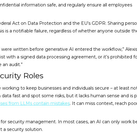
nfidential information safe, and regularly ensure all employees
ederal Act on Data Protection and the EU’s GDPR. Sharing perso
is is a notifiable failure, regardless of whether anyone outside th
were written before generative AI entered the workflow,” Alexis
list with a signed data processing agreement, or it’s prohibited f
e an audit.”
curity Roles
ose working to keep businesses and individuals secure – at least no
n data fast and spot some risks, but it lacks human sense and is 
nses from LLMs contain mistakes
. It can miss context, reach poo
l for security management. In most cases, an AI can only work b
 a security solution.