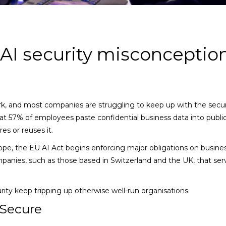
I security misconceptio
ork, and most companies are struggling to keep up with the secur
at 57% of employees paste confidential business data into public
es or reuses it.
urope, the EU AI Act begins enforcing major obligations on busine
panies, such as those based in Switzerland and the UK, that se
ity keep tripping up otherwise well-run organisations.
 Secure