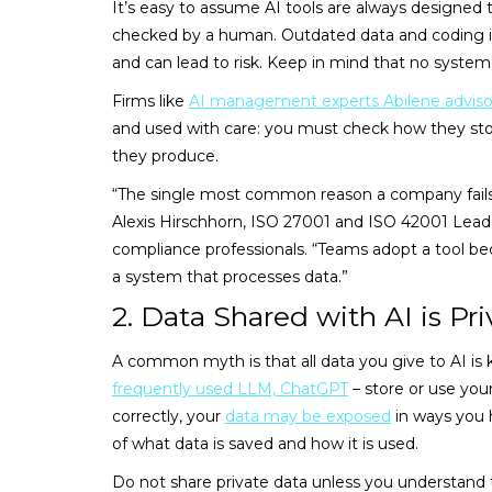
It’s easy to assume AI tools are always designed t
checked by a human. Outdated data and coding issu
and can lead to risk. Keep in mind that no system 
Firms like
AI management experts Abilene adviso
and used with care: you must check how they stor
they produce.
“The single most common reason a company fails 
Alexis Hirschhorn, ISO 27001 and ISO 42001 Lead 
compliance professionals. “Teams adopt a tool beca
a system that processes data.”
2. Data Shared with AI is Pri
A common myth is that all data you give to AI is ke
frequently used LLM, ChatGPT
– store or use your
correctly, your
data may be exposed
in ways you 
of what data is saved and how it is used.
Do not share private data unless you understand th