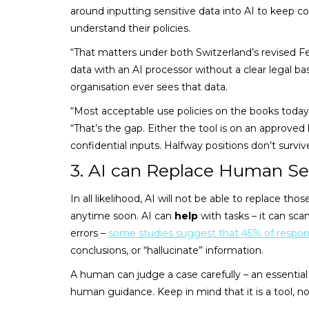
around inputting sensitive data into AI to keep co
understand their policies.
“That matters under both Switzerland’s revised F
data with an AI processor without a clear legal bas
organisation ever sees that data.
“Most acceptable use policies on the books today 
“That’s the gap. Either the tool is on an approved 
confidential inputs. Halfway positions don’t surviv
3. AI can Replace Human Se
In all likelihood, AI will not be able to replace th
anytime soon. AI can
help
with tasks – it can sca
errors –
some studies suggest that 45% of respo
conclusions, or “hallucinate” information.
A human can judge a case carefully – an essentia
human guidance. Keep in mind that it is a tool, not