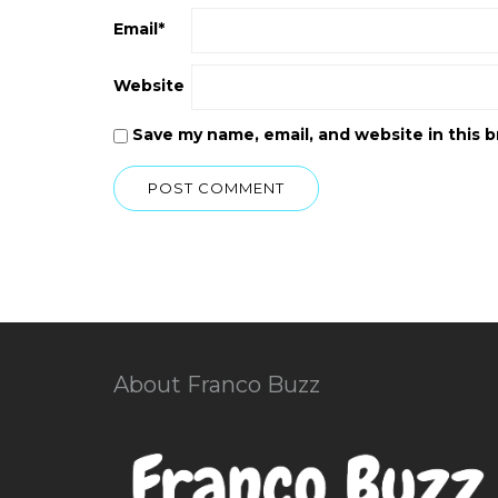
Email
*
Website
Save my name, email, and website in this 
About Franco Buzz