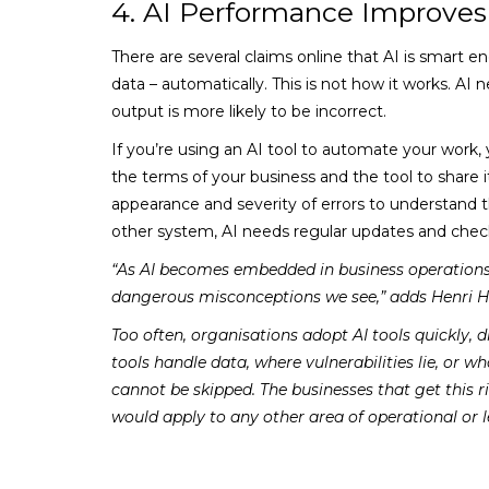
4. AI Performance Improves
There are several claims online that AI is smart en
data – automatically. This is not how it works. AI 
output is more likely to be incorrect.
If you’re using an AI tool to automate your work, y
the terms of your business and the tool to share i
appearance and severity of errors to understand 
other system, AI needs regular updates and chec
“As AI becomes embedded in business operations, 
dangerous misconceptions we see,” adds Henri H
Too often, organisations adopt AI tools quickly,
tools handle data, where vulnerabilities lie, or w
cannot be skipped. The businesses that get this 
would apply to any other area of operational or le