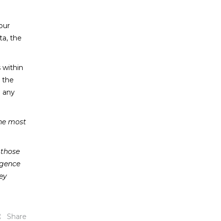
our
ta, the
 within
k the
e any
the most
 those
igence
ey
Share