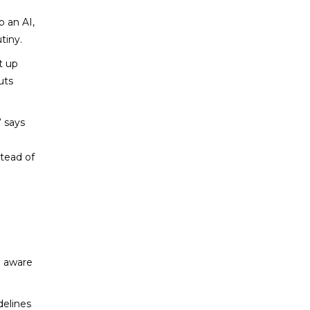
o an AI,
tiny.
t up
uts
 says
stead of
e aware
delines