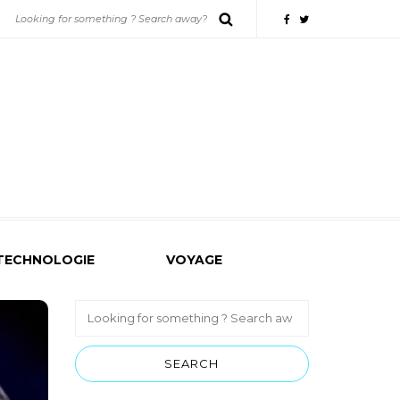
TECHNOLOGIE
VOYAGE