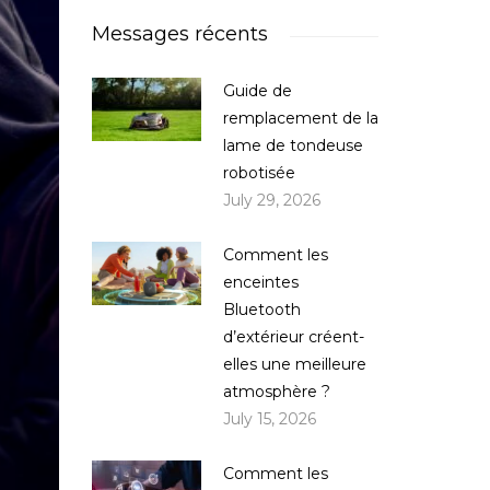
Messages récents
Guide de
remplacement de la
lame de tondeuse
robotisée
July 29, 2026
Comment les
enceintes
Bluetooth
d’extérieur créent-
elles une meilleure
atmosphère ?
July 15, 2026
Comment les