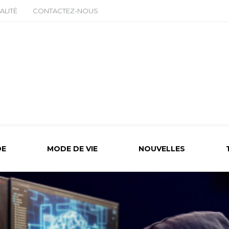
ALITÉ
CONTACTEZ-NOUS
E
MODE DE VIE
NOUVELLES