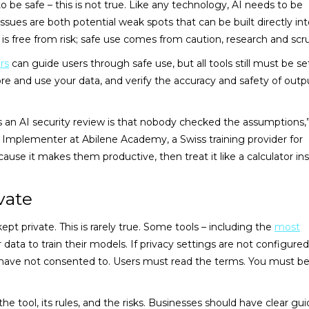
o be safe – this is not true. Like any technology, AI needs to be
es are both potential weak spots that can be built directly int
is free from risk; safe use comes from caution, research and scru
rs
can guide users through safe use, but all tools still must be se
e and use your data, and verify the accuracy and safety of outp
an AI security review is that nobody checked the assumptions,”
Implementer at Abilene Academy, a Swiss training provider for
use it makes them productive, then treat it like a calculator in
vate
pt private. This is rarely true. Some tools – including the
most
 data to train their models. If privacy settings are not configured
have not consented to. Users must read the terms. You must b
e tool, its rules, and the risks. Businesses should have clear gui