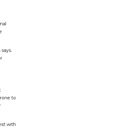
nal
e
 says.
or
t
prone to
r
est with