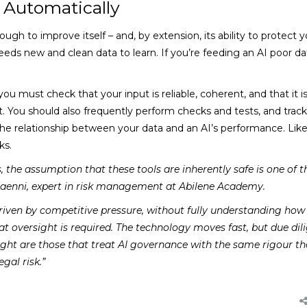
 Automatically
ough to improve itself – and, by extension, its ability to protect y
needs new and clean data to learn. If you’re feeding an AI poor da
ou must check that your input is reliable, coherent, and that it is
t. You should also frequently perform checks and tests, and trac
the relationship between your data and an AI’s performance. Lik
ks.
the assumption that these tools are inherently safe is one of 
aenni, expert in risk management at Abilene Academy.
 driven by competitive pressure, without fully understanding how
hat oversight is required. The technology moves fast, but due dil
right are those that treat AI governance with the same rigour th
gal risk.”